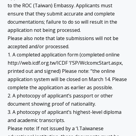
to the ROC (Taiwan) Embassy. Applicants must
ensure that they submit accurate and complete
documentations; failure to do so will result in the
application not being processed.
Please also note that late submissions will not be
accepted and/or processed.
1. A completed application form (completed online
http://web.icdf.org.tw/ICDF ‘I’SP/WclcomcStart.aspx,
printed out and signed) Please note: “the online
application system will be closed on March 14. Please
complete the application as earlier as possible.
2. A photocopy of applicant’s passport or other
document showing proof of nationality.
3. A photocopy of applicant’s highest-level diploma
and academic transcripts.
Please note: If not issued by a ‘I.Taiwanese