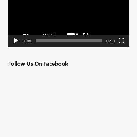
00:00
06:10
Follow Us On Facebook