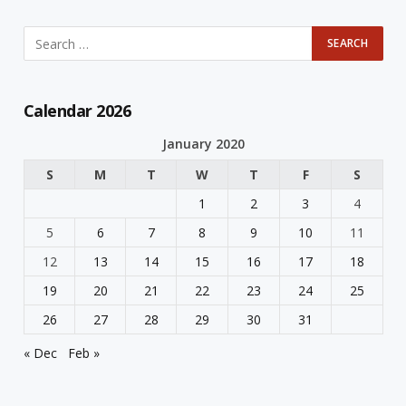
Calendar 2026
January 2020
S
M
T
W
T
F
S
1
2
3
4
5
6
7
8
9
10
11
12
13
14
15
16
17
18
19
20
21
22
23
24
25
26
27
28
29
30
31
« Dec
Feb »