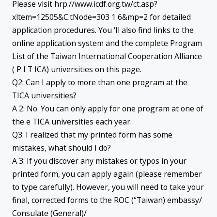
Please visit hrp://www.icdf.org.tw/ct.asp?
xltem=12505&C.tNode=303 1 6&mp=2 for detailed
application procedures. You ‘Il also find links to the
online application system and the complete Program
List of the Taiwan International Cooperation Alliance
( P I T ICA) universities on this page.
Q2: Can I apply to more than one program at the
TICA universities?
A 2: No. You can only apply for one program at one of
the e TICA universities each year.
Q3: I realized that my printed form has some
mistakes, what should I do?
A 3: If you discover any mistakes or typos in your
printed form, you can apply again (please remember
to type carefully). However, you will need to take your
final, corrected forms to the ROC (“Taiwan) embassy/
Consulate (General)/