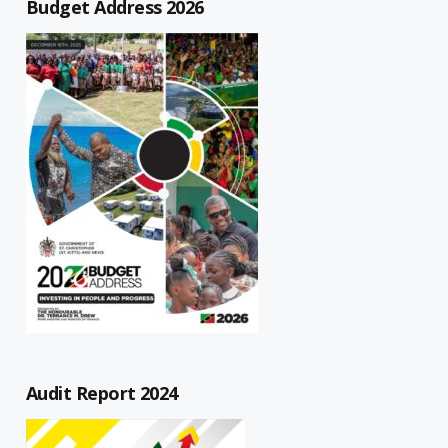
Budget Address 2026
Audit Report 2024