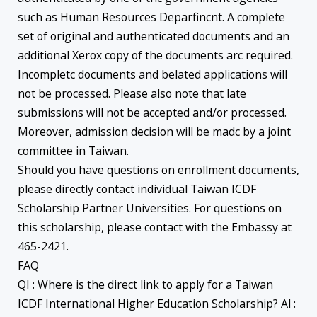
such as Human Resources Deparfincnt. A complete
set of original and authenticated documents and an
additional Xerox copy of the documents arc required.
Incompletc documents and belated applications will
not be processed. Please also note that late
submissions will not be accepted and/or processed.
Moreover, admission decision will be madc by a joint
committee in Taiwan.
Should you have questions on enrollment documents,
please directly contact individual Taiwan ICDF
Scholarship Partner Universities. For questions on
this scholarship, please contact with the Embassy at
465-2421.
FAQ
QI : Where is the direct link to apply for a Taiwan
ICDF International Higher Education Scholarship? Al :