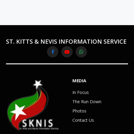
ST. KITTS & NEVIS INFORMATION SERVICE
Facebook
YouTube
WhatsApp
MEDIA
In Focus
The Run Down
Photos
Contact Us