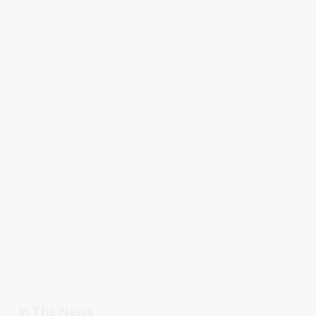
In The News