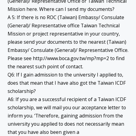
(General)/ Representative Office or Taiwan Technical
Mission here. Where can I send my documents?
A 5: If there is no ROC (Taiwan) Embassy/ Consulate
(General)/ Representative office Taiwan Technical
Mission or project representative in your country,
please send your documents to the nearest (Taiwan)
Embassy/ Consulate (General)/ Representative Office.
Please see http://www.boca.gov.tw/mp?mp=2 to find
the nearest such point of contact.
Q6: If I gain admission to the university I applied to,
does that mean that I have also got the Taiwan ICDF
scholarship?
A6: If you are a successful recipient of a Taiwan ICDF
scholarship, we will mail you our acceptance letter to
inform you. ‘Therefore, gaining admission from the
university you applied to does not necessarily mean
that you have also been given a