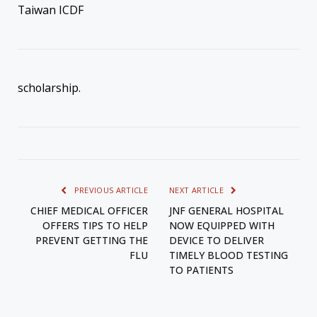
Taiwan ICDF
scholarship.
PREVIOUS ARTICLE
NEXT ARTICLE
CHIEF MEDICAL OFFICER
JNF GENERAL HOSPITAL
OFFERS TIPS TO HELP
NOW EQUIPPED WITH
PREVENT GETTING THE
DEVICE TO DELIVER
FLU
TIMELY BLOOD TESTING
TO PATIENTS