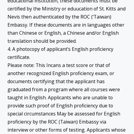
educational institution, these documents must be
certified by the Ministry or eduucation of St. Kitts and
Nevis then authenticated by the ROC (‘Taiwan)
Embassy. If these documents are in languages other
than Chinese or English, a Chinese and/or English
translation should be provided.
4. A photocopy of applicant’s English proficiency
certificate.
Please note: This Incans a test score or that of
another recognized English proficiency exam, or
documents certifying that the applicant has
graduated from a program where all courses were
taught in English. Applicants who are unable to
provide such proof of English proficiency due to
special circumstances May be assessed for English
proficiency by the ROC (Taiwan) Embassy via
interview or other forms of testing. Applicants whose