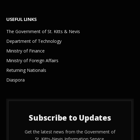
USEFUL LINKS
The Government of St. Kitts & Nevis
Department of Technology
Ministry of Finance
Ministry of Foreign Affairs
Returning Nationals
Diaspora
Subscribe to Updates
Get the latest news from the Government of
St. Kitts-Nevis Information Service.