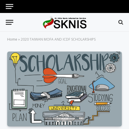
Home
»
2020 TAIWAN MOFA AND ICDF SCHOLARSHIPS