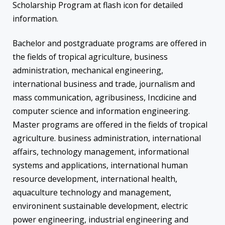
Scholarship Program at flash icon for detailed
information.
Bachelor and postgraduate programs are offered in
the fields of tropical agriculture, business
administration, mechanical engineering,
international business and trade, journalism and
mass communication, agribusiness, Incdicine and
computer science and information engineering.
Master programs are offered in the fields of tropical
agriculture. business administration, international
affairs, technology management, informational
systems and applications, international human
resource development, international health,
aquaculture technology and management,
environinent sustainable development, electric
power engineering, industrial engineering and