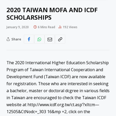
2020 TAIWAN MOFA AND ICDF
SCHOLARSHIPS
January 9, 2020
6 Mins Read
192
Views
Share
The 2020 International Higher Education Scholarship
Program of Taiwan International Cooperation and
Development Fund (Taiwan ICDF) are now available
for registration. Those who are interested in seeking
a bachelor, master or doctoral dcgree in various fields
in Taiwan are encouraged to check the Taiwan ICDF
website at http://www.icdf.org.tw/ct.asp’?xItcm—
12505&CtNodc=_303 16&mp =2, click on the