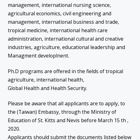
management, international nursing science,
agricultural economics, civil engineering and
management, international business and trade,
tropical medicine, international health care
administration, international cultural and creative
industries, agriculture, educational leadership and
Managment developlnent.
Ph.D programs are offered in the fields of tropical
agriculture, international health,
Global Health and Health Security.
Please be aware that all applicants are to apply, to
the (Taiwan) Embassy, through the Ministry of
Education of St. Kitts and Nevis before March 15 th ,
2020.
Applicants should submit the documents listed below