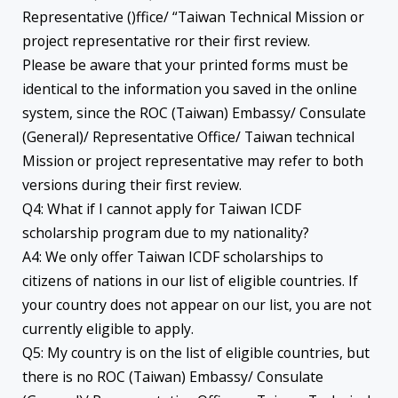
Representative ()ffice/ “Taiwan Technical Mission or
project representative ror their first review.
Please be aware that your printed forms must be
identical to the information you saved in the online
system, since the ROC (Taiwan) Embassy/ Consulate
(General)/ Representative Office/ Taiwan technical
Mission or project representative may refer to both
versions during their first review.
Q4: What if I cannot apply for Taiwan ICDF
scholarship program due to my nationality?
A4: We only offer Taiwan ICDF scholarships to
citizens of nations in our list of eligible countries. If
your country does not appear on our list, you are not
currently eligible to apply.
Q5: My country is on the list of eligible countries, but
there is no ROC (Taiwan) Embassy/ Consulate