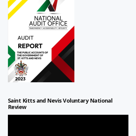
Saint Kitts and Nevis Voluntary National
Review
Video
Player