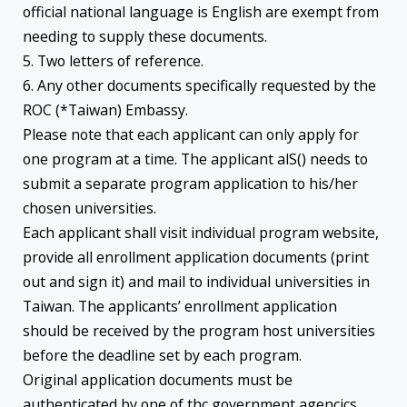
official national language is English are exempt from
needing to supply these documents.
5. Two letters of reference.
6. Any other documents specifically requested by the
ROC (*Taiwan) Embassy.
Please note that each applicant can only apply for
one program at a time. The applicant alS() needs to
submit a separate program application to his/her
chosen universities.
Each applicant shall visit individual program website,
provide all enrollment application documents (print
out and sign it) and mail to individual universities in
Taiwan. The applicants’ enrollment application
should be received by the program host universities
before the deadline set by each program.
Original application documents must be
authenticated by one of thc government agencics