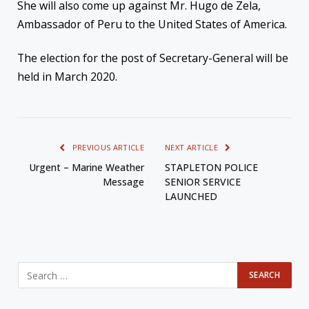
She
will also come up against Mr. Hugo de Zela,
Ambassador of Peru to the United States of America.
The
election for the post of Secretary-General will be
held in March 2020.
PREVIOUS ARTICLE
NEXT ARTICLE
Urgent – Marine Weather
STAPLETON POLICE
Message
SENIOR SERVICE
LAUNCHED