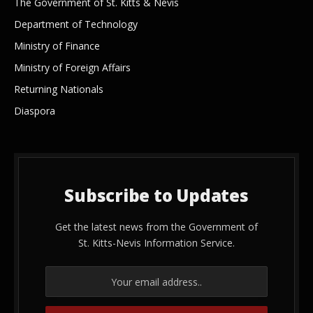
The Government of St. Kitts & Nevis
Department of Technology
Ministry of Finance
Ministry of Foreign Affairs
Returning Nationals
Diaspora
Subscribe to Updates
Get the latest news from the Government of
St. Kitts-Nevis Information Service.