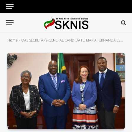
Home
»
OAS SECRETARY-GENERAL CANDIDATE, MARIA FERNANDA ESPINOSA, PAYS COURTESY CALL ON PRIME MINISTER HARRIS