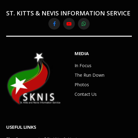
ST. KITTS & NEVIS INFORMATION SERVICE
Facebook
YouTube
WhatsApp
MEDIA
In Focus
The Run Down
Photos
Contact Us
USEFUL LINKS