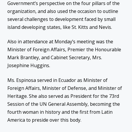
Government’s perspective on the four pillars of the
organization, and also used the occasion to outline
several challenges to development faced by small
island developing states, like St. Kitts and Nevis.
Also
in attendance at Monday’s meeting was the
Minister of Foreign Affairs, Premier the Honourable
Mark Brantley, and Cabinet Secretary, Mrs.
Josephine Huggins.
Ms.
Espinosa served in Ecuador as Minister of
Foreign Affairs, Minister of Defense, and Minister of
Heritage. She also served as President for the 73rd
Session of the UN General Assembly, becoming the
fourth woman in history and the first from Latin
America to preside over this body.