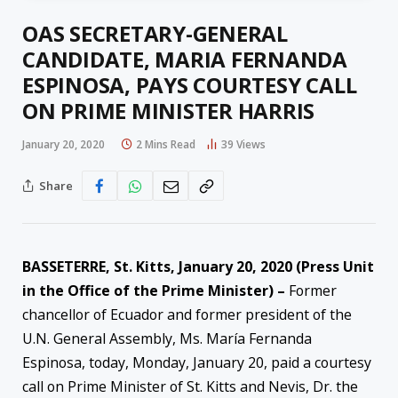
OAS SECRETARY-GENERAL
CANDIDATE, MARIA FERNANDA
ESPINOSA, PAYS COURTESY CALL
ON PRIME MINISTER HARRIS
January 20, 2020
2 Mins Read
39
Views
Share
BASSETERRE, St. Kitts, January 20, 2020 (Press Unit
in the Office of the Prime Minister) –
Former
chancellor of Ecuador and former president of the
U.N. General Assembly, Ms. María Fernanda
Espinosa, today, Monday, January 20, paid a courtesy
call on Prime Minister of St. Kitts and Nevis, Dr. the