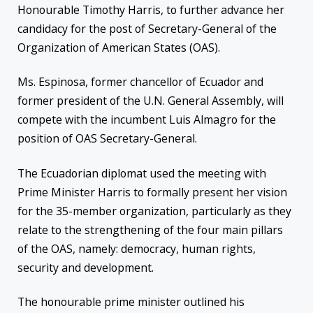
Honourable Timothy Harris, to further advance her
candidacy for the post of Secretary-General of the
Organization of American States (OAS).
Ms. Espinosa, former chancellor of Ecuador and
former president of the U.N. General Assembly, will
compete with the incumbent Luis Almagro for the
position of OAS Secretary-General.
The
Ecuadorian diplomat used the meeting with
Prime Minister Harris to formally present her vision
for the 35-member organization, particularly as they
relate to the strengthening of the four main pillars
of the OAS, namely: democracy, human rights,
security and development.
The
honourable prime minister outlined his