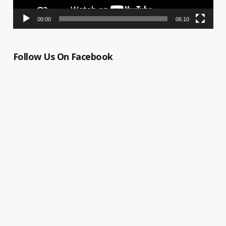
00:00
06:10
Follow Us On Facebook