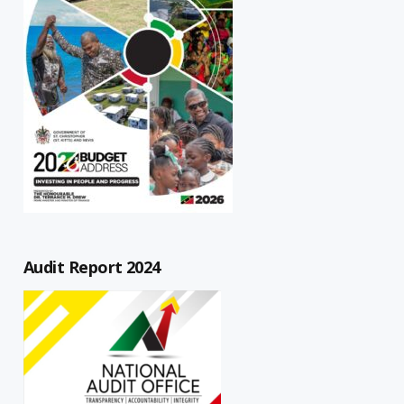
Audit Report 2024