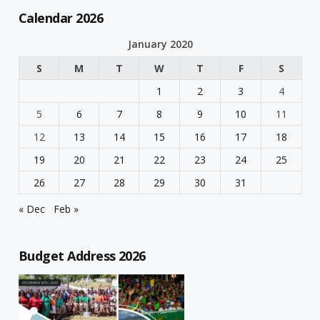
Calendar 2026
January 2020
S
M
T
W
T
F
S
1
2
3
4
5
6
7
8
9
10
11
12
13
14
15
16
17
18
19
20
21
22
23
24
25
26
27
28
29
30
31
« Dec
Feb »
Budget Address 2026