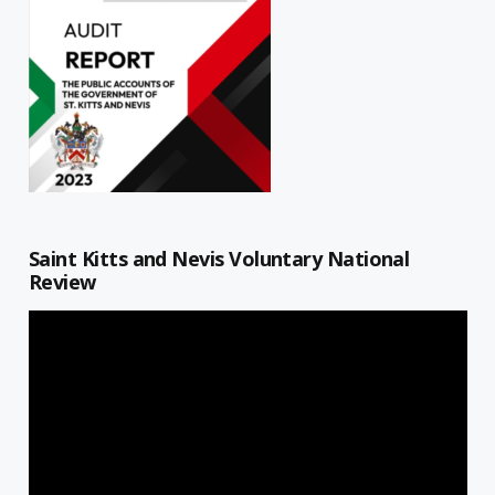
Saint Kitts and Nevis Voluntary National
Review
Video
Player