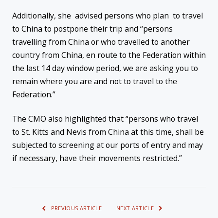
Additionally, she advised persons who plan to travel
to China to postpone their trip and “persons
travelling from China or who travelled to another
country from China, en route to the Federation within
the last 14 day window period, we are asking you to
remain where you are and not to travel to the
Federation.”
The CMO also highlighted that “persons who travel
to St. Kitts and Nevis from China at this time, shall be
subjected to screening at our ports of entry and may
if necessary, have their movements restricted.”
PREVIOUS ARTICLE
NEXT ARTICLE