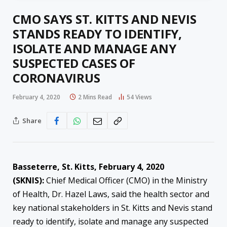
CMO SAYS ST. KITTS AND NEVIS
STANDS READY TO IDENTIFY,
ISOLATE AND MANAGE ANY
SUSPECTED CASES OF
CORONAVIRUS
February 4, 2020
2 Mins Read
54
Views
Share
Basseterre, St. Kitts, February 4, 2020
(SKNIS):
Chief Medical Officer (CMO) in the Ministry
of Health, Dr. Hazel Laws, said the health sector and
key national stakeholders in St. Kitts and Nevis stand
ready to identify, isolate and manage any suspected