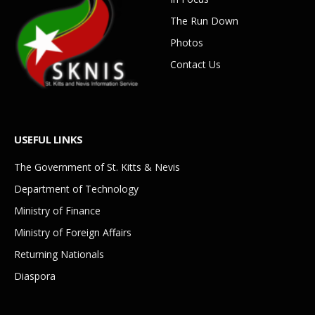
The Run Down
Photos
Contact Us
USEFUL LINKS
The Government of St. Kitts & Nevis
Department of Technology
Ministry of Finance
Ministry of Foreign Affairs
Returning Nationals
Diaspora