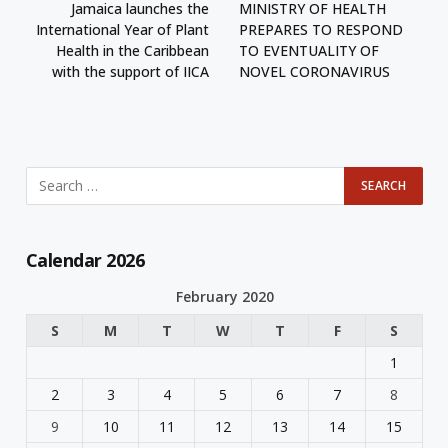
Jamaica launches the
MINISTRY OF HEALTH
International Year of Plant
PREPARES TO RESPOND
Health in the Caribbean
TO EVENTUALITY OF
with the support of IICA
NOVEL CORONAVIRUS
Calendar 2026
February 2020
S
M
T
W
T
F
S
1
2
3
4
5
6
7
8
9
10
11
12
13
14
15