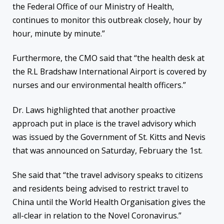
the Federal Office of our Ministry of Health,
continues to monitor this outbreak closely, hour by
hour, minute by minute.”
Furthermore, the CMO said that “the health desk at
the R.L Bradshaw International Airport is covered by
nurses and our environmental health officers.”
Dr. Laws highlighted that another proactive
approach put in place is the travel advisory which
was issued by the Government of St. Kitts and Nevis
that was announced on Saturday, February the 1st.
She said that “the travel advisory speaks to citizens
and residents being advised to restrict travel to
China until the World Health Organisation gives the
all-clear in relation to the Novel Coronavirus.”