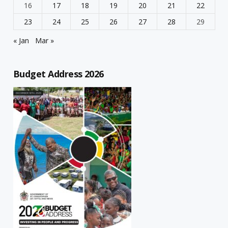
16
17
18
19
20
21
22
23
24
25
26
27
28
29
« Jan
Mar »
Budget Address 2026