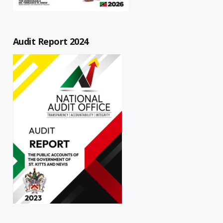
Audit Report 2024