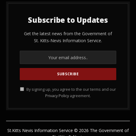
Subscribe to Updates
Get the latest news from the Government of
St. Kitts-Nevis Information Service.
By signing up, you agree to the our terms and our
Privacy Policy
agreement.
St.Kitts Nevis Information Service © 2026 The Government of