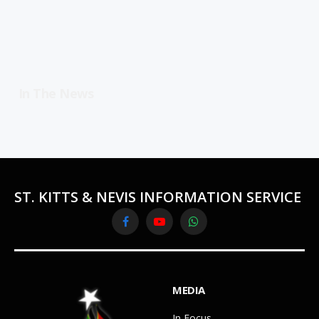
In The News
ST. KITTS & NEVIS INFORMATION SERVICE
Facebook
YouTube
WhatsApp
MEDIA
In Focus