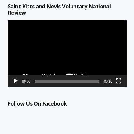
Saint Kitts and Nevis Voluntary National
Review
Video
Player
00:00
06:10
Follow Us On Facebook