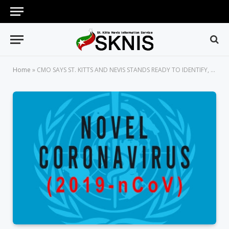
Home
»
CMO SAYS ST. KITTS AND NEVIS STANDS READY TO IDENTIFY, ISOLATE AND MANAGE ANY SUSPECTED CASES OF CORONAVIRUS