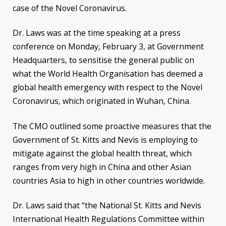
case of the Novel Coronavirus.
Dr. Laws was at the time speaking at a press
conference on Monday, February 3, at Government
Headquarters, to sensitise the general public on
what the World Health Organisation has deemed a
global health emergency with respect to the Novel
Coronavirus, which originated in Wuhan, China.
The CMO outlined some proactive measures that the
Government of St. Kitts and Nevis is employing to
mitigate against the global health threat, which
ranges from very high in China and other Asian
countries Asia to high in other countries worldwide.
Dr. Laws said that “the National St. Kitts and Nevis
International Health Regulations Committee within