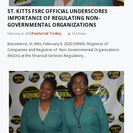
ST. KITTS FSRC OFFICIAL UNDERSCORES
IMPORTANCE OF REGULATING NON-
GOVERNMENTAL ORGANIZATIONS
Featured Today
February 6, 2020
134
Views
Basseterre, St. Kitts, February 6, 2020 (SKNIS): Registrar of
Companies and Registrar of Non-Governmental Organisations
(NGOs) at the Financial Services Regulatory…