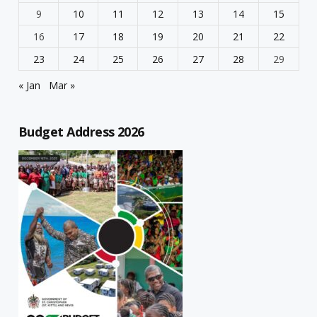
9
10
11
12
13
14
15
16
17
18
19
20
21
22
23
24
25
26
27
28
29
« Jan
Mar »
Budget Address 2026