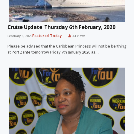
Cruise Update Thursday 6th February, 2020
Featured Today
February 6, 2020
34
Views
Please be advised that the Caribbean Princess will not be berthing
at Port Zante tomorrow Friday 7th January 2020 as…