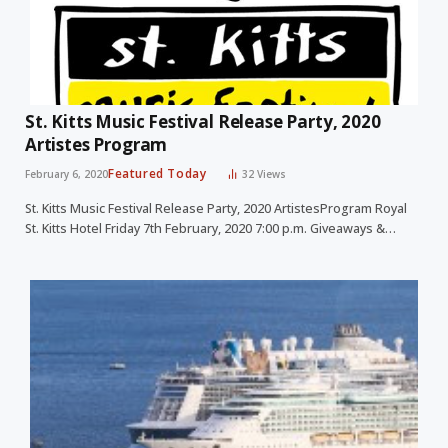
St. Kitts Music Festival Release Party, 2020
Artistes Program
Featured Today
February 6, 2020
32
Views
St. Kitts Music Festival Release Party, 2020 ArtistesProgram Royal
St. Kitts Hotel Friday 7th February, 2020 7:00 p.m. Giveaways &…