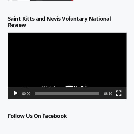
Saint Kitts and Nevis Voluntary National
Review
Video
Player
00:00
06:10
Follow Us On Facebook