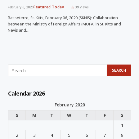
Featured Today
February 6, 2020
39
Views
Basseterre, St. Kitts, February 06, 2020 (SKNIS): Collaboration
between the Ministry of Foreign Affairs (MOFA) in St. Kitts and
Nevis and…
Calendar 2026
February 2020
S
M
T
W
T
F
S
1
2
3
4
5
6
7
8