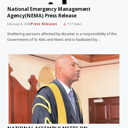
National Emergency Management
Agency(NEMA) Press Release
Press Releases
February 6, 2020
117
Views
Sheltering persons affected by disaster is a responsibility of the
Government of St. Kitts and Nevis and is facilitated by…