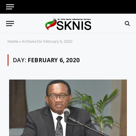
Home
»
Archives for February 6, 2020
DAY:
FEBRUARY 6, 2020