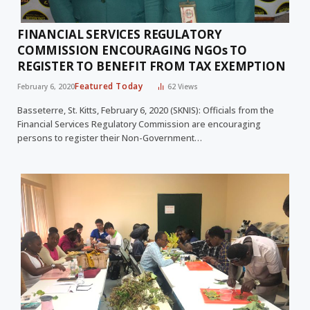
FINANCIAL SERVICES REGULATORY
COMMISSION ENCOURAGING NGOs TO
REGISTER TO BENEFIT FROM TAX EXEMPTION
Featured Today
February 6, 2020
62
Views
Basseterre, St. Kitts, February 6, 2020 (SKNIS): Officials from the
Financial Services Regulatory Commission are encouraging
persons to register their Non-Government…