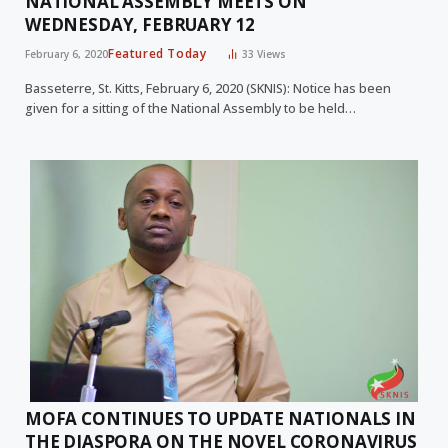
NATIONAL ASSEMBLY MEETS ON
WEDNESDAY, FEBRUARY 12
Featured Today
February 6, 2020
33
Views
Basseterre, St. Kitts, February 6, 2020 (SKNIS): Notice has been
given for a sitting of the National Assembly to be held…
MOFA CONTINUES TO UPDATE NATIONALS IN
THE DIASPORA ON THE NOVEL CORONAVIRUS