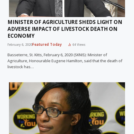
MINISTER OF AGRICULTURE SHEDS LIGHT ON
ADVERSE IMPACT OF LIVESTOCK DEATH ON
ECONOMY
Featured Today
February 6, 2020
64
Views
Basseterre, St. Kitts, February 6, 2020 (SKNIS): Minister of
Agriculture, Honourable Eugene Hamilton, said that the death of
livestock has…