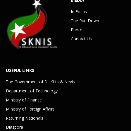
MEDIA
In Focus
The Run Down
Photos
Contact Us
USEFUL LINKS
The Government of St. Kitts & Nevis
Department of Technology
Ministry of Finance
Ministry of Foreign Affairs
Returning Nationals
Diaspora