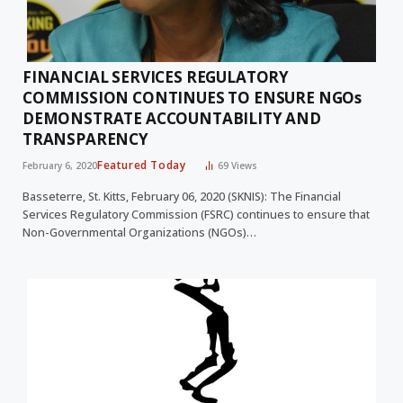
FINANCIAL SERVICES REGULATORY
COMMISSION CONTINUES TO ENSURE NGOs
DEMONSTRATE ACCOUNTABILITY AND
TRANSPARENCY
Featured Today
February 6, 2020
69
Views
Basseterre, St. Kitts, February 06, 2020 (SKNIS): The Financial
Services Regulatory Commission (FSRC) continues to ensure that
Non-Governmental Organizations (NGOs)…