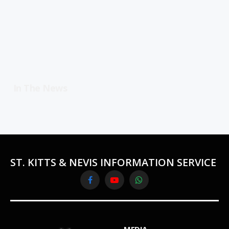
In The News
ST. KITTS & NEVIS INFORMATION SERVICE
Facebook
YouTube
WhatsApp