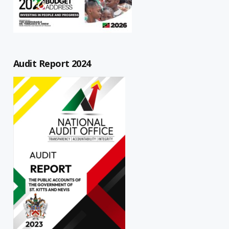
Audit Report 2024