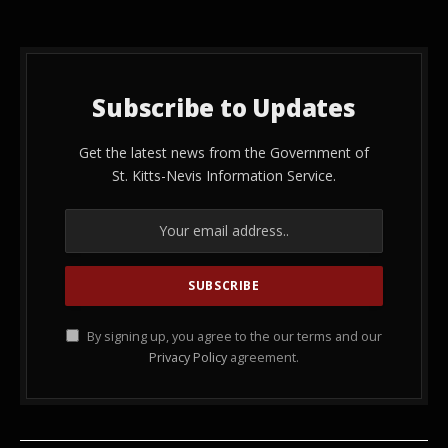
Subscribe to Updates
Get the latest news from the Government of
St. Kitts-Nevis Information Service.
By signing up, you agree to the our terms and our
Privacy Policy
agreement.