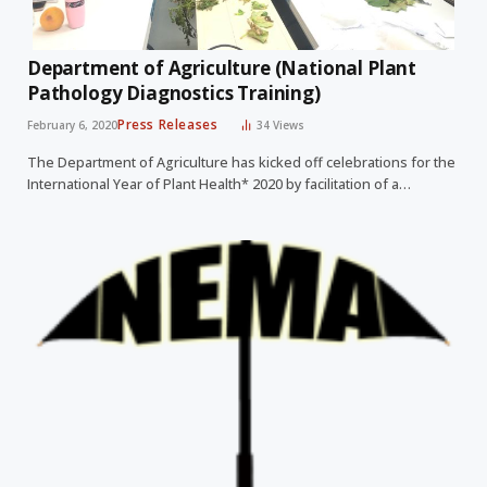
Department of Agriculture (National Plant
Pathology Diagnostics Training)
Press Releases
February 6, 2020
34
Views
The Department of Agriculture has kicked off celebrations for the
International Year of Plant Health* 2020 by facilitation of a…