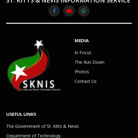
ST. KITTS & NEVIS INFORMATION SERVICE
Facebook
YouTube
WhatsApp
MEDIA
In Focus
The Run Down
Photos
Contact Us
USEFUL LINKS
The Government of St. Kitts & Nevis
Department of Technology