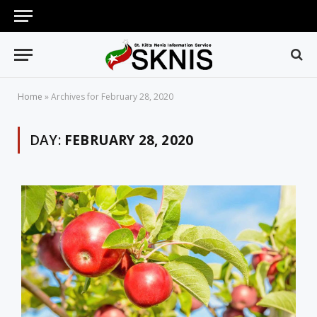
Home
»
Archives for February 28, 2020
DAY:
FEBRUARY 28, 2020