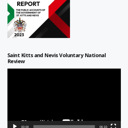
Saint Kitts and Nevis Voluntary National
Review
Video
Player
00:00
06:10