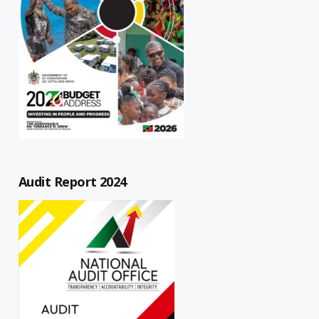
Audit Report 2024