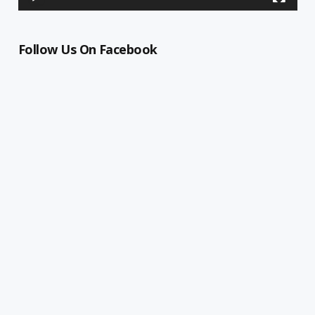
Follow Us On Facebook