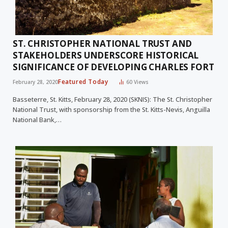
ST. CHRISTOPHER NATIONAL TRUST AND
STAKEHOLDERS UNDERSCORE HISTORICAL
SIGNIFICANCE OF DEVELOPING CHARLES FORT
Featured Today
February 28, 2020
60
Views
Basseterre, St. Kitts, February 28, 2020 (SKNIS): The St. Christopher
National Trust, with sponsorship from the St. Kitts-Nevis, Anguilla
National Bank,…