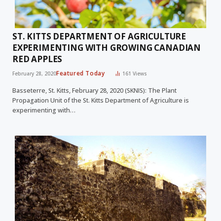
ST. KITTS DEPARTMENT OF AGRICULTURE
EXPERIMENTING WITH GROWING CANADIAN
RED APPLES
Featured Today
February 28, 2020
161
Views
Basseterre, St. Kitts, February 28, 2020 (SKNIS): The Plant
Propagation Unit of the St. Kitts Department of Agriculture is
experimenting with…