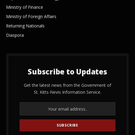
Ministry of Finance
Ministry of Foreign Affairs
Returning Nationals
Diaspora
Subscribe to Updates
Get the latest news from the Government of
St. Kitts-Nevis Information Service.