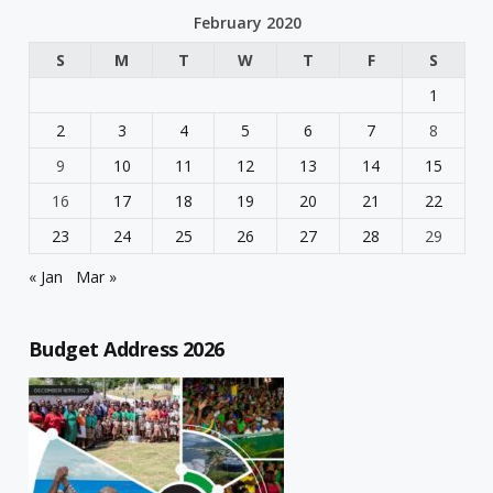
February 2020
S
M
T
W
T
F
S
1
2
3
4
5
6
7
8
9
10
11
12
13
14
15
16
17
18
19
20
21
22
23
24
25
26
27
28
29
« Jan
Mar »
Budget Address 2026