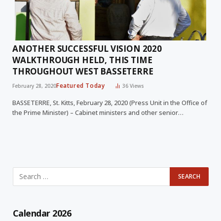
ANOTHER SUCCESSFUL VISION 2020
WALKTHROUGH HELD, THIS TIME
THROUGHOUT WEST BASSETERRE
Featured Today
February 28, 2020
36
Views
BASSETERRE, St. Kitts, February 28, 2020 (Press Unit in the Office of
the Prime Minister) – Cabinet ministers and other senior…
Calendar 2026