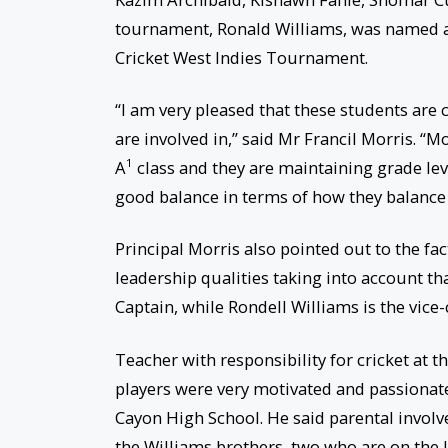
tournament, Ronald Williams, was named a
Cricket West Indies Tournament.
“I am very pleased that these students are 
are involved in,” said Mr Francil Morris. “Mo
1
A
class and they are maintaining grade leve
good balance in terms of how they balance t
Principal Morris also pointed out to the fa
leadership qualities taking into account th
Captain, while Rondell Williams is the vice-
Teacher with responsibility for cricket at 
players were very motivated and passionate
Cayon High School. He said parental involve
the Williams brothers, two who are on the 