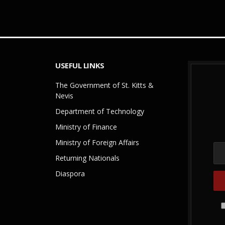
USEFUL LINKS
The Government of St. Kitts &
Nevis
Department of Technology
Ministry of Finance
Ministry of Foreign Affairs
Returning Nationals
Diaspora