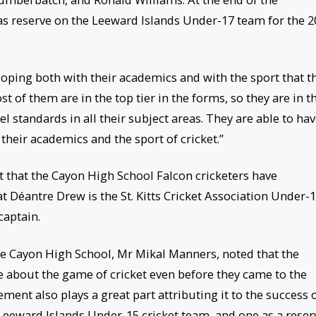
s reserve on the Leeward Islands Under-17 team for the 2
coping both with their academics and with the sport that t
st of them are in the top tier in the forms, so they are in t
l standards in all their subject areas. They are able to hav
heir academics and the sport of cricket.”
ct that the Cayon High School Falcon cricketers have
at Déantre Drew is the St. Kitts Cricket Association Under-
captain.
the Cayon High School, Mr Mikal Manners, noted that the
 about the game of cricket even before they came to the
ment also plays a great part attributing it to the success 
Leeward Islands Under-15 cricket team, and one as a reser