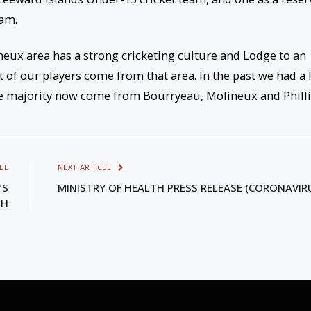
eam.
neux area has a strong cricketing culture and Lodge to an
t of our players come from that area. In the past we had a 
he majority now come from Bourryeau, Molineux and Philli
LE
NEXT ARTICLE
’S
MINISTRY OF HEALTH PRESS RELEASE (CORONAVIR
TH