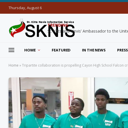
Thursday, August 6
TRENDING
HOME
FEATURED
IN THE NEWS
PRESS
Home
»
Tripartite collaboration is propelling Cayon High School Falcon cri