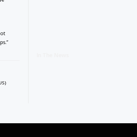
lot
ps.”
In The News
US)