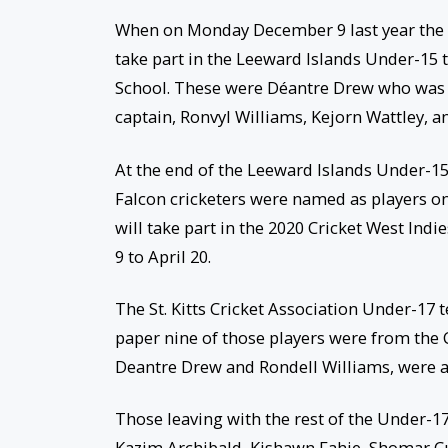
When on Monday December 9 last year the St
take part in the Leeward Islands Under-15 
School. These were Déantre Drew who was t
captain, Ronvyl Williams, Kejorn Wattley, 
At the end of the Leeward Islands Under-1
Falcon cricketers were named as players o
will take part in the 2020 Cricket West Indi
9 to April 20.
The St. Kitts Cricket Association Under-17
paper nine of those players were from the 
Deantre Drew and Rondell Williams, were a
Those leaving with the rest of the Under-1
Kazim Archibald, Kishawn Fahie, Shomar Cu