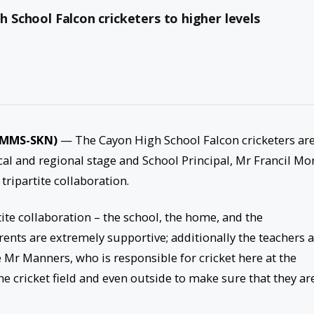
h School Falcon cricketers to higher levels
 (MMS-SKN)
— The Cayon High School Falcon cricketers ar
cal and regional stage and School Principal, Mr Francil Mor
tripartite collaboration.
tite collaboration – the school, the home, and the
ents are extremely supportive; additionally the teachers 
 Mr Manners, who is responsible for cricket here at the
he cricket field and even outside to make sure that they ar