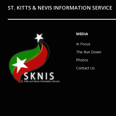
ST. KITTS & NEVIS INFORMATION SERVICE
MEDIA
In Focus
The Run Down
Photos
Contact Us