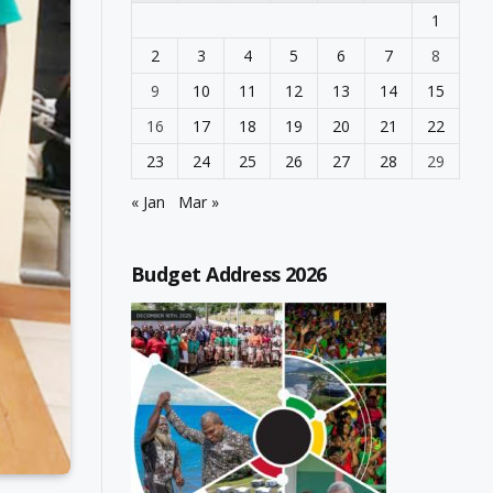
1
2
3
4
5
6
7
8
9
10
11
12
13
14
15
16
17
18
19
20
21
22
23
24
25
26
27
28
29
« Jan
Mar »
Budget Address 2026