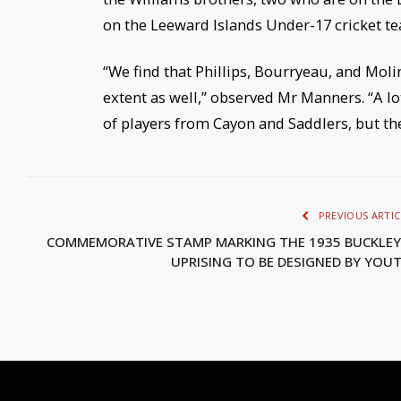
on the Leeward Islands Under-17 cricket t
“We find that Phillips, Bourryeau, and Moli
extent as well,” observed Mr Manners. “A lo
of players from Cayon and Saddlers, but t
PREVIOUS ARTIC
COMMEMORATIVE STAMP MARKING THE 1935 BUCKLEY
UPRISING TO BE DESIGNED BY YOU