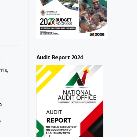
Audit Report 2024
e
ris,
as
e