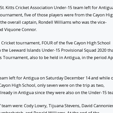
. Kitts Cricket Association Under-15 team left for Antigu
tournament, five of those players were from the Cayon Hi
he overall captain, Rondell Williams who was the vice-
and Viquone Connor.
5 Cricket tournament, FOUR of the five Cayon High School
n the Leeward Islands Under-15 Provisional Squad 2020 th
es Tournament, also to be held in Antigua, in the period Ap
 team left for Antigua on Saturday December 14 and while 
Cayon High School, only seven were on the trip as two,
lready in Antigua since they were also on the Under-15 te
7 team were: Cody Lowry, Tijuana Stevens, David Cannonier
mberbatch, and Ronald Williams. At the end of the