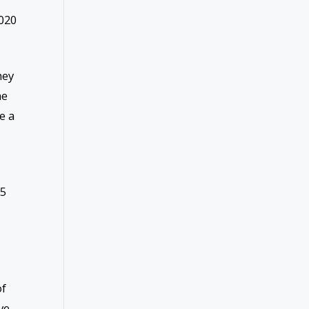
020
hey
he
e a
15
of
ve