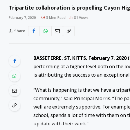
Tripartite collaboration is propelling Cayon Hig
February 7, 2020
3 Mins Read
81
Views
Share
BASSETERRE, ST. KITTS, February 7, 2020
performing at a higher level both on the lo
is attributing the success to an exceptional 
“What is happening is that we have a tripar
community,” said Principal Morris. “The par
well are extremely supportive. For example
school, spends a lot of time with them on t
up date with their work.”