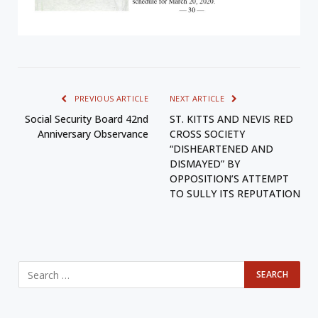
PREVIOUS ARTICLE
NEXT ARTICLE
Social Security Board 42nd
ST. KITTS AND NEVIS RED
Anniversary Observance
CROSS SOCIETY
“DISHEARTENED AND
DISMAYED” BY
OPPOSITION’S ATTEMPT
TO SULLY ITS REPUTATION