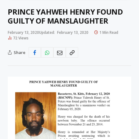
PRINCE YAHWEH HENRY FOUND
GUILTY OF MANSLAUGHTER
February 13, 2020
Updated:
February 13, 2020
1 Min Read
72
Views
Share