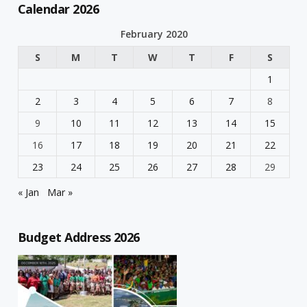
Calendar 2026
February 2020
S
M
T
W
T
F
S
1
2
3
4
5
6
7
8
9
10
11
12
13
14
15
16
17
18
19
20
21
22
23
24
25
26
27
28
29
« Jan
Mar »
Budget Address 2026