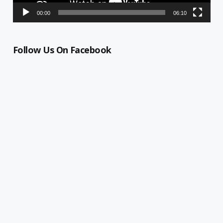
00:00
06:10
Follow Us On Facebook