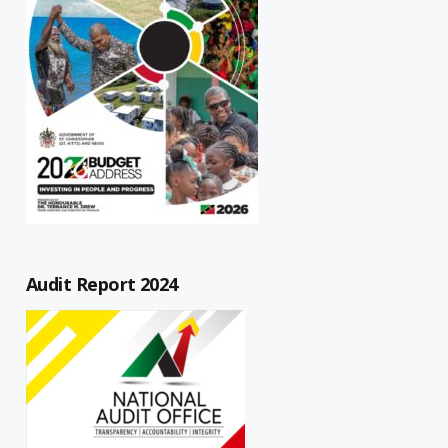
Audit Report 2024