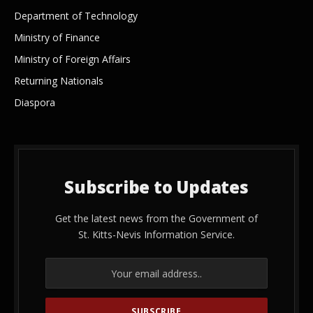
Department of Technology
Ministry of Finance
Ministry of Foreign Affairs
Returning Nationals
Diaspora
Subscribe to Updates
Get the latest news from the Government of
St. Kitts-Nevis Information Service.