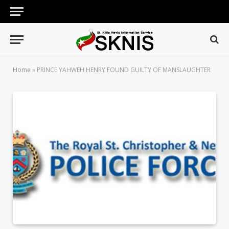
Home
»
PRINCE YAHWEH HENRY FOUND GUILTY OF MANSLAUGHTER