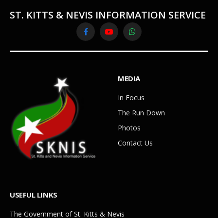
ST. KITTS & NEVIS INFORMATION SERVICE
Facebook
YouTube
WhatsApp
MEDIA
In Focus
The Run Down
Photos
Contact Us
USEFUL LINKS
The Government of St. Kitts & Nevis