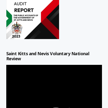
Saint Kitts and Nevis Voluntary National
Review
Video
Player