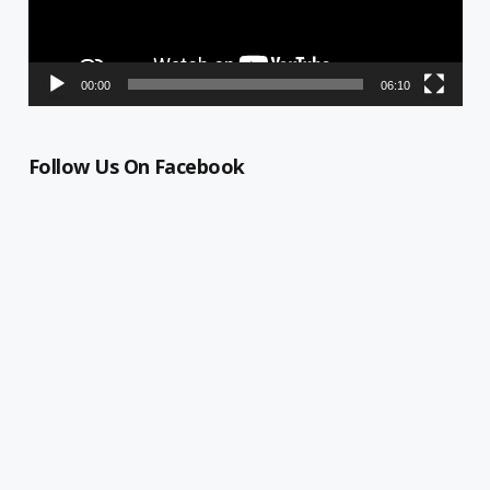
00:00
06:10
Follow Us On Facebook