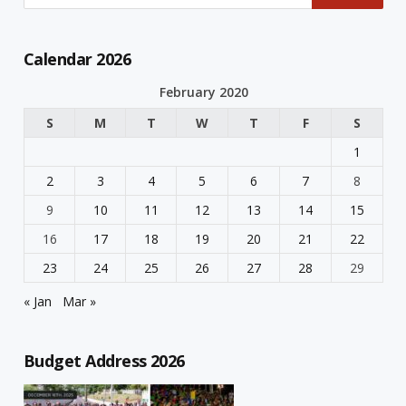
Calendar 2026
February 2020
S
M
T
W
T
F
S
1
2
3
4
5
6
7
8
9
10
11
12
13
14
15
16
17
18
19
20
21
22
23
24
25
26
27
28
29
« Jan
Mar »
Budget Address 2026