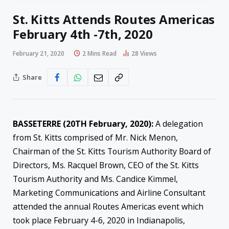
St. Kitts Attends Routes Americas
February 4th -7th, 2020
February 21, 2020
2 Mins Read
28
Views
Share
BASSETERRE (20TH February, 2020):
A delegation
from St. Kitts comprised of Mr. Nick Menon,
Chairman of the St. Kitts Tourism Authority Board of
Directors, Ms. Racquel Brown, CEO of the St. Kitts
Tourism Authority and Ms. Candice Kimmel,
Marketing Communications and Airline Consultant
attended the annual Routes Americas event which
took place February 4-6, 2020 in Indianapolis,