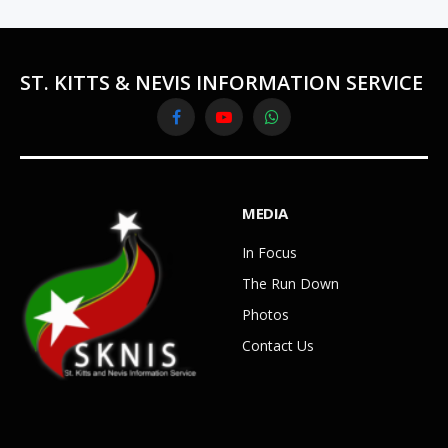
ST. KITTS & NEVIS INFORMATION SERVICE
Facebook
YouTube
WhatsApp
MEDIA
In Focus
The Run Down
Photos
Contact Us