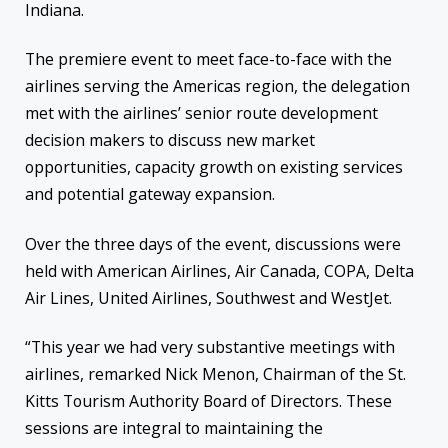
Indiana.
The premiere event to meet face-to-face with the
airlines serving the Americas region, the delegation
met with the airlines’ senior route development
decision makers to discuss new market
opportunities, capacity growth on existing services
and potential gateway expansion.
Over the three days of the event, discussions were
held with
American Airlines, Air Canada, COPA, Delta
Air Lines, United Airlines, Southwest and WestJet.
“This year we had very substantive meetings with
airlines, remarked Nick Menon, Chairman of the St.
Kitts Tourism Authority Board of Directors. These
sessions are integral to maintaining the