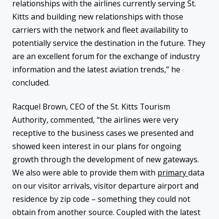
relationships with the airlines currently serving St.
Kitts and building new relationships with those
carriers with the network and fleet availability to
potentially service the destination in the future. They
are an excellent forum for the exchange of industry
information and the latest aviation trends,” he
concluded.
Racquel Brown, CEO of the St. Kitts Tourism
Authority, commented, “the airlines were very
receptive to the business cases we presented and
showed keen interest in our plans for ongoing
growth through the development of new gateways.
We also were able to provide them with
primary
data
on our visitor arrivals, visitor departure airport and
residence by zip code – something they could not
obtain from another source. Coupled with the latest