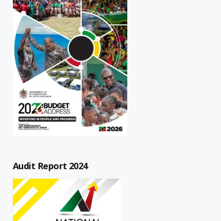
Audit Report 2024