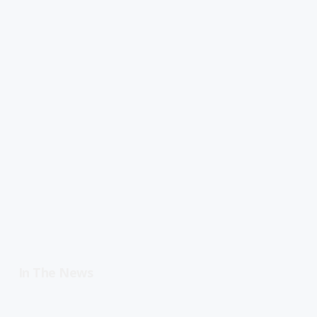
In The News