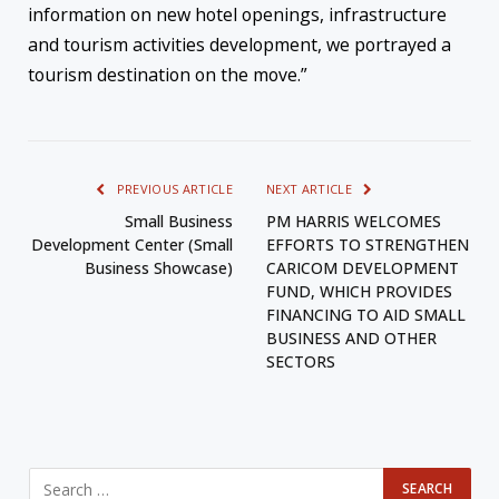
information on new hotel openings, infrastructure
and tourism activities development, we portrayed a
tourism destination on the move.”
PREVIOUS ARTICLE
NEXT ARTICLE
Small Business
PM HARRIS WELCOMES
Development Center (Small
EFFORTS TO STRENGTHEN
Business Showcase)
CARICOM DEVELOPMENT
FUND, WHICH PROVIDES
FINANCING TO AID SMALL
BUSINESS AND OTHER
SECTORS