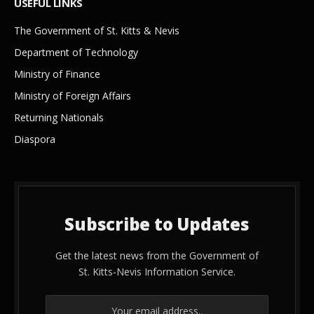
USEFUL LINKS
The Government of St. Kitts & Nevis
Department of Technology
Ministry of Finance
Ministry of Foreign Affairs
Returning Nationals
Diaspora
Subscribe to Updates
Get the latest news from the Government of
St. Kitts-Nevis Information Service.