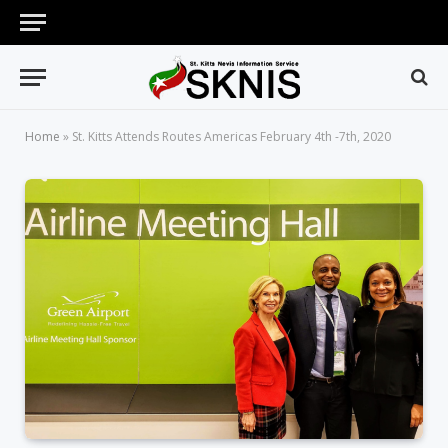
Home
»
St. Kitts Attends Routes Americas February 4th -7th, 2020