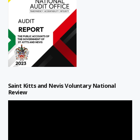
Saint Kitts and Nevis Voluntary National
Review
Video
Player