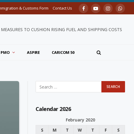
mmigration & Customs Form
Contact Us
Facebook
YouTube
Instagram
Whats
MEASURES TO CUSHION RISING FUEL AND SHIPPING COSTS
PMO
ASPIRE
CARICOM 50
Calendar 2026
February 2020
S
M
T
W
T
F
S