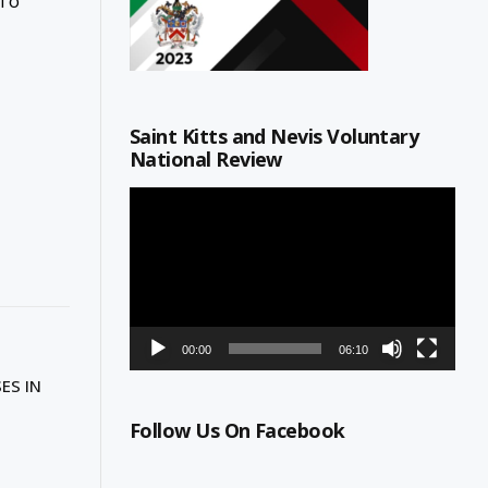
 To
Saint Kitts and Nevis Voluntary
National Review
Video
Player
00:00
06:10
ES IN
Follow Us On Facebook