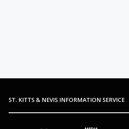
ST. KITTS & NEVIS INFORMATION SERVICE
MEDIA