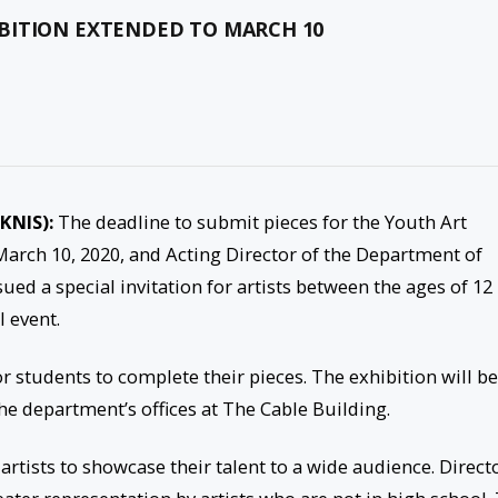
BITION EXTENDED TO MARCH 10
SKNIS):
The deadline to submit pieces for the Youth Art
arch 10, 2020, and Acting Director of the Department of
ed a special invitation for artists between the ages of 12
 event.
or students to complete their pieces. The exhibition will be
e department’s offices at The Cable Building.
artists to showcase their talent to a wide audience. Direct