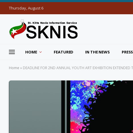
Thursday, August 6
HOME
FEATURED
IN THE NEWS
PRESS
Home
»
DEADLINE FOR 2ND ANNUAL YOUTH ART EXHIBITION EXTENDED 