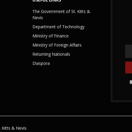
The Government of St. Kitts &
Nevis
Department of Technology
Ministry of Finance
Ministry of Foreign Affairs
Returning Nationals
Diaspora
 Kitts & Nevis