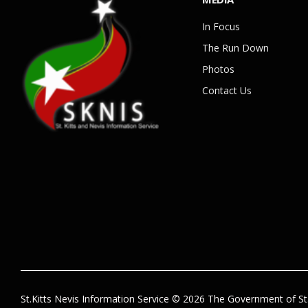
In Focus
The Run Down
Photos
Contact Us
St.Kitts Nevis Information Service © 2026 The Government of St.