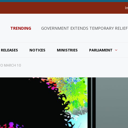
I
TRENDING
GOVERNMENT EXTENDS TEMPORARY RELIEF 
 RELEASES
NOTICES
MINISTRIES
PARLIAMENT
TO MARCH 10