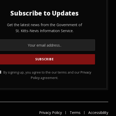
Subscribe to Updates
Get the latest news from the Government of
St. Kitts-Nevis Information Service.
By signing up, you agree to the our terms and our
Privacy
Policy
agreement.
Privacy Policy
Terms
Accessibility