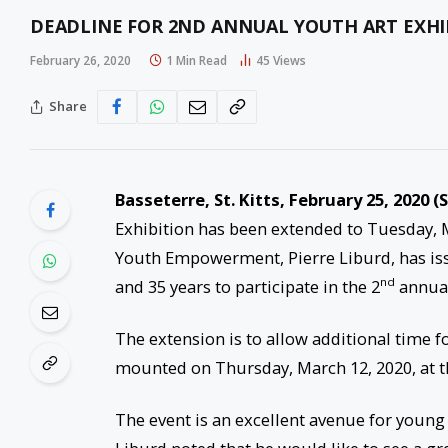
DEADLINE FOR 2ND ANNUAL YOUTH ART EXHI
February 26, 2020
1 Min Read
45
Views
Share
Basseterre, St. Kitts, February 25, 2020 (
Exhibition has been extended to Tuesday, M
Youth Empowerment, Pierre Liburd, has issu
nd
and 35 years to participate in the 2
annual
The extension is to allow additional time f
mounted on Thursday, March 12, 2020, at th
The event is an excellent avenue for young 