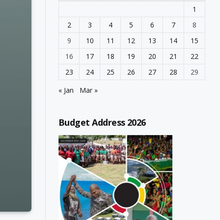
1
2
3
4
5
6
7
8
9
10
11
12
13
14
15
16
17
18
19
20
21
22
23
24
25
26
27
28
29
« Jan
Mar »
Budget Address 2026