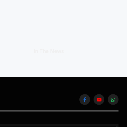
In The News
Facebook
YouTube
WhatsA