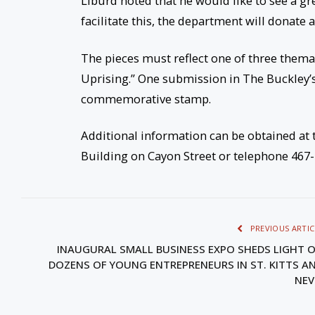
Liburd noted that he would like to see a gr
facilitate this, the department will donate 
The pieces must reflect one of three thema
Uprising.” One submission in The Buckley’s
commemorative stamp.
Additional information can be obtained a
Building on Cayon Street or telephone 467
PREVIOUS ARTIC
INAUGURAL SMALL BUSINESS EXPO SHEDS LIGHT 
DOZENS OF YOUNG ENTREPRENEURS IN ST. KITTS A
NEV