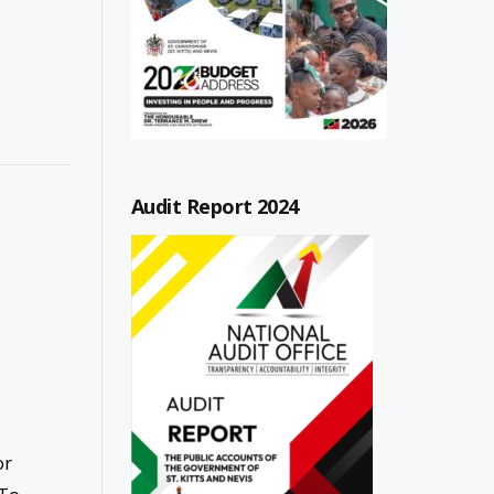
Audit Report 2024
or