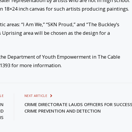
eater representation by artists who are not in high school.
an 18×24 inch canvas for such artists producing paintings.
tic areas: “I Am We,” “SKN Proud,” and “The Buckley’s
 Uprising area will be chosen as the design for a
t the Department of Youth Empowerment in The Cable
-1393 for more information.
LE
NEXT ARTICLE
ON
CRIME DIRECTORATE LAUDS OFFICERS FOR SUCCESS
ND
CRIME PREVENTION AND DETECTION
IS