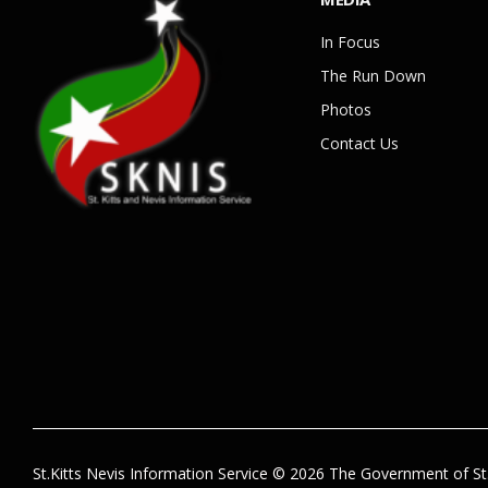
In Focus
The Run Down
Photos
Contact Us
St.Kitts Nevis Information Service © 2026 The Government of St.