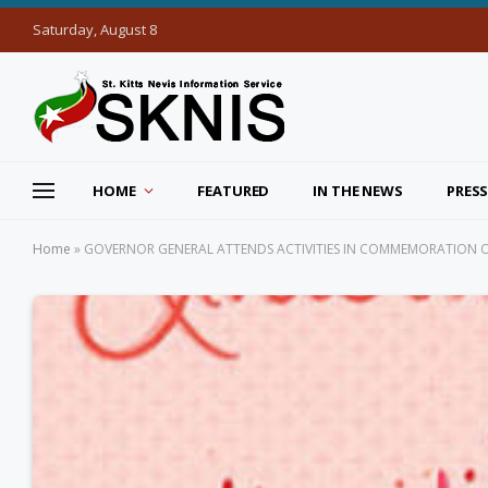
Saturday, August 8
HOME
FEATURED
IN THE NEWS
PRESS
Home
»
GOVERNOR GENERAL ATTENDS ACTIVITIES IN COMMEMORATION O