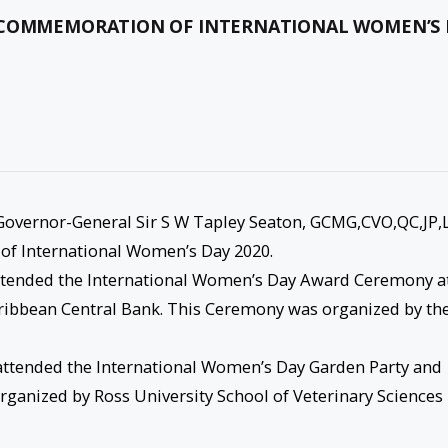
N COMMEMORATION OF INTERNATIONAL WOMEN’S
Governor-General Sir S W Tapley Seaton, GCMG,CVO,QC,JP,
of International Women’s Day 2020.
attended the International Women’s Day Award Ceremony a
aribbean Central Bank. This Ceremony was organized by th
attended the International Women’s Day Garden Party and
anized by Ross University School of Veterinary Sciences