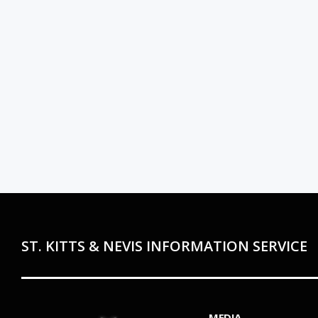
ST. KITTS & NEVIS INFORMATION SERVICE
MEDIA