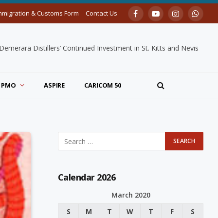
mmigration & Customs Form
Contact Us
Facebook
YouTube
Instagram
Whats
merara Distillers’ Continued Investment in St. Kitts and Nevis
PMO
ASPIRE
CARICOM 50
Calendar 2026
March 2020
S
M
T
W
T
F
S