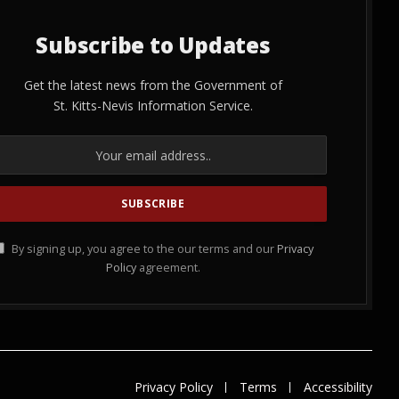
Subscribe to Updates
Get the latest news from the Government of
St. Kitts-Nevis Information Service.
By signing up, you agree to the our terms and our
Privacy
Policy
agreement.
Privacy Policy
Terms
Accessibility