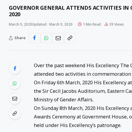
GOVERNOR GENERAL ATTENDS ACTIVITIES I
2020
March 9, 2020
Updated:
March 9, 2020
1 Min Read
39
Views
Share
Over the past weekend His Excellency The 
attended two activities in commemoration 
On Friday 6th March, 2020 His Excellency 
the Sir Cecil Jacobs Auditorium, Eastern C
Ministry of Gender Affairs.
On Sunday 8th March, 2020 His Excellency 
Awards Ceremony at Government House, org
held under His Excellency’s patronage.