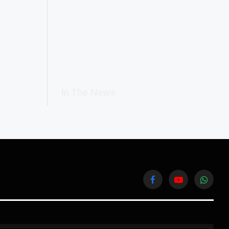
In The News
Facebook
YouTube
WhatsA