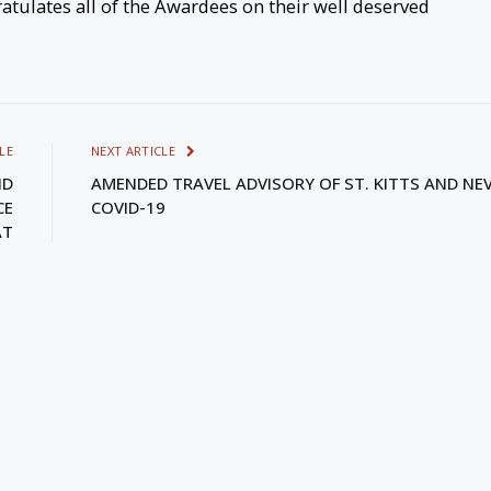
tulates all of the Awardees on their well deserved
LE
NEXT ARTICLE
ND
AMENDED TRAVEL ADVISORY OF ST. KITTS AND NEVI
CE
COVID-19
AT