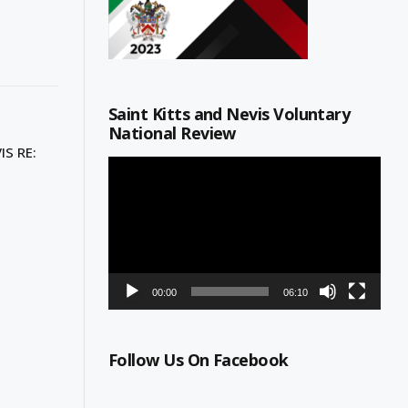
Saint Kitts and Nevis Voluntary
National Review
S RE:
Video
Player
00:00
06:10
Follow Us On Facebook