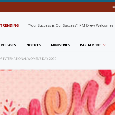
I
TRENDING
“Your Success is Our Success”: PM Drew Welcomes De
 RELEASES
NOTICES
MINISTRIES
PARLIAMENT
F INTERNATIONAL WOMEN’S DAY 2020