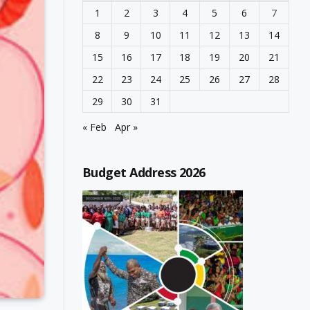
1
2
3
4
5
6
7
8
9
10
11
12
13
14
15
16
17
18
19
20
21
22
23
24
25
26
27
28
29
30
31
« Feb
Apr »
Budget Address 2026