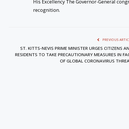
His Excellency The Governor-General congra
recognition.
PREVIOUS ARTIC
ST. KITTS-NEVIS PRIME MINISTER URGES CITIZENS A
RESIDENTS TO TAKE PRECAUTIONARY MEASURES IN FA
OF GLOBAL CORONAVIRUS THRE