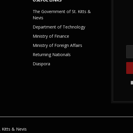
The Government of St. Kitts &
Nevis
Department of Technology
Ministry of Finance
Ministry of Foreign Affairs
Returning Nationals
Diaspora
 Kitts & Nevis