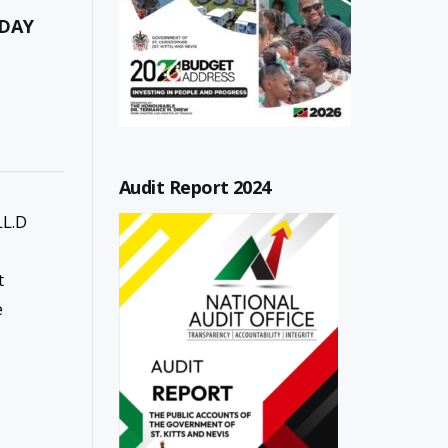
 DAY
Audit Report 2024
LL.D
t
e