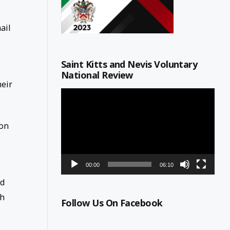
ail
Saint Kitts and Nevis Voluntary
National Review
heir
Video
Player
 on
00:00
06:10
ld
th
Follow Us On Facebook