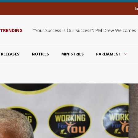
I
TRENDING
“Your Success is Our Success”: PM Drew Welcomes De
 RELEASES
NOTICES
MINISTRIES
PARLIAMENT