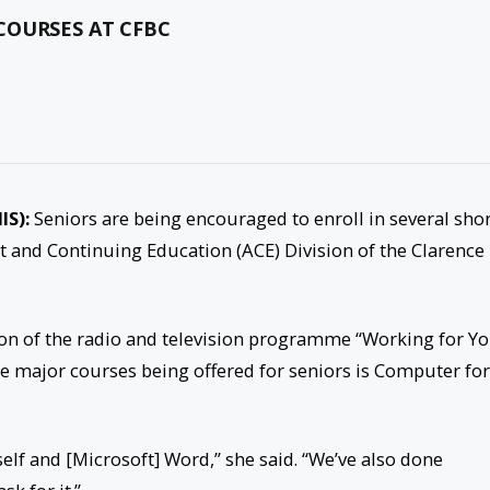
COURSES AT CFBC
IS):
Seniors are being encouraged to enroll in several sho
lt and Continuing Education (ACE) Division of the Clarence
on of the radio and television programme “Working for Yo
e major courses being offered for seniors is Computer for
elf and [Microsoft] Word,” she said. “We’ve also done