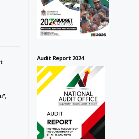
Audit Report 2024
rt
u”,