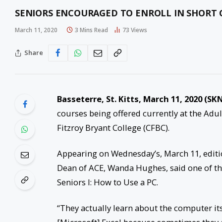
SENIORS ENCOURAGED TO ENROLL IN SHORT 
March 11, 2020
3 Mins Read
73
Views
Share
Basseterre, St. Kitts, March 11, 2020 (SKN
courses being offered currently at the Adu
Fitzroy Bryant College (CFBC).
Appearing on Wednesday’s, March 11, editi
Dean of ACE, Wanda Hughes, said one of th
Seniors I: How to Use a PC.
“They actually learn about the computer its