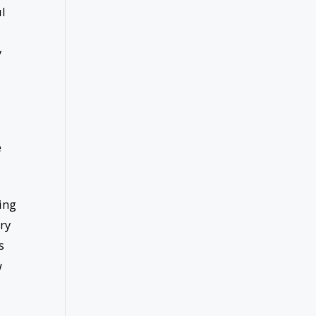
ul
y
e
ing
ry
s
w