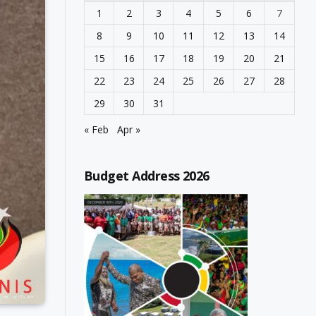
1
2
3
4
5
6
7
8
9
10
11
12
13
14
15
16
17
18
19
20
21
22
23
24
25
26
27
28
29
30
31
« Feb
Apr »
Budget Address 2026