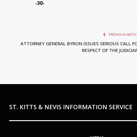
-30-
PREVIOUS ARTIC
ATTORNEY GENERAL BYRON ISSUES SERIOUS CALL F
RESPECT OF THE JUDICIA
ST. KITTS & NEVIS INFORMATION SERVICE