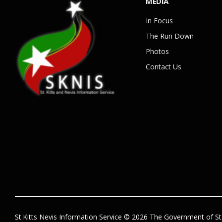
MEDIA
In Focus
The Run Down
Photos
Contact Us
St.Kitts Nevis Information Service © 2026 The Government of St.