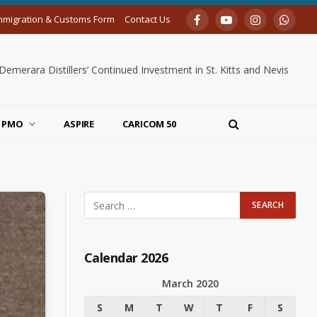
mmigration & Customs Form
Contact Us
Facebook
YouTube
Instagram
Whats
merara Distillers’ Continued Investment in St. Kitts and Nevis
PMO
ASPIRE
CARICOM 50
Calendar 2026
March 2020
S
M
T
W
T
F
S