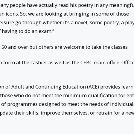
any people have actually read his poetry in any meaningf
n icons. So, we are looking at bringing in some of those
eisure go through whether it’s a novel, some poetry, a pla
f having to do an exam.”
 50 and over but others are welcome to take the classes.
n form at the cashier as well as the CFBC main office. Offic
on of Adult and Continuing Education (ACE) provides learn
g those who do not meet the minimum qualification for ent
ge of programmes designed to meet the needs of individual
pdate their skills, improve themselves, or retrain for a ne