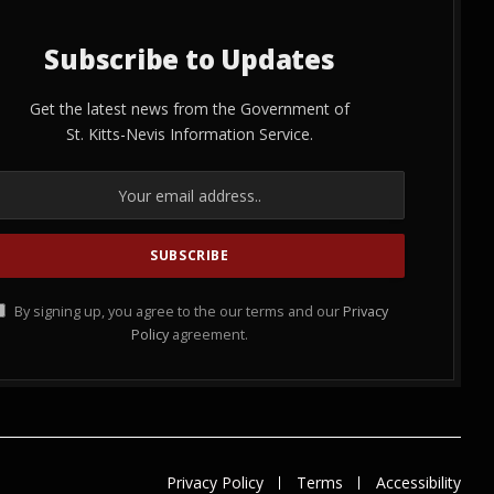
Subscribe to Updates
Get the latest news from the Government of
St. Kitts-Nevis Information Service.
By signing up, you agree to the our terms and our
Privacy
Policy
agreement.
Privacy Policy
Terms
Accessibility