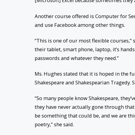
[Microsoft] Excel because sometimes they as
Another course offered is Computer for Sen
and use Facebook among other things.
“This is one of our most flexible courses,
their tablet, smart phone, laptop, it’s hands
passwords and whatever they need.”
Ms. Hughes stated that it is hoped in the f
Shakespeare and Shakespearian Tragedy. Sen
“So many people know Shakespeare, they’v
they have never actually gone through that
be something that could be, and we are thi
poetry,” she said.