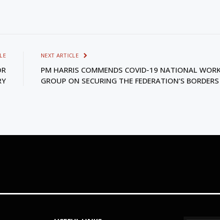
LE
NEXT ARTICLE
OR
PM HARRIS COMMENDS COVID-19 NATIONAL WOR
RY
GROUP ON SECURING THE FEDERATION’S BORDERS