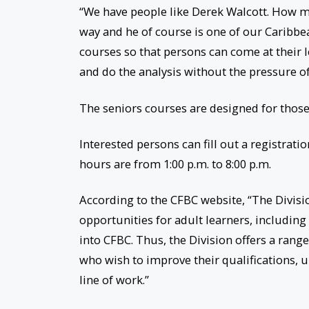
“We have people like Derek Walcott. How m
way and he of course is one of our Caribbea
courses so that persons can come at their l
and do the analysis without the pressure o
The seniors courses are designed for those
Interested persons can fill out a registratio
hours are from 1:00 p.m. to 8:00 p.m.
According to the CFBC website, “The Divisi
opportunities for adult learners, includin
into CFBC. Thus, the Division offers a ran
who wish to improve their qualifications, u
line of work.”