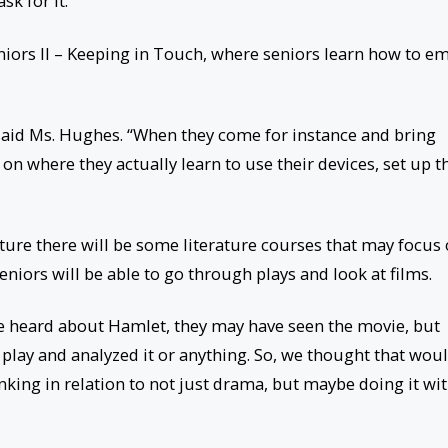
k for it.”
iors II – Keeping in Touch, where seniors learn how to em
” said Ms. Hughes. “When they come for instance and bring
 on where they actually learn to use their devices, set up t
uture there will be some literature courses that may focus
iors will be able to go through plays and look at films.
e heard about Hamlet, they may have seen the movie, but
 play and analyzed it or anything. So, we thought that wou
nking in relation to not just drama, but maybe doing it wi