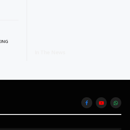
KING
In The News
Facebook
YouTube
WhatsA