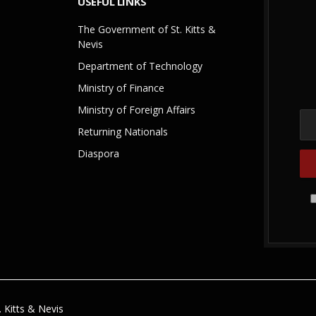
USEFUL LINKS
The Government of St. Kitts &
Nevis
Department of Technology
Ministry of Finance
Ministry of Foreign Affairs
Returning Nationals
Diaspora
 Kitts & Nevis