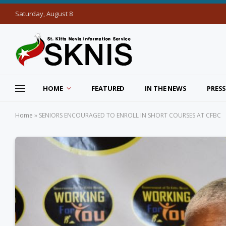
Saturday, August 8
HOME
FEATURED
IN THE NEWS
PRESS
Home
»
SENIORS ENCOURAGED TO ENROLL IN SHORT COURSES AT CFBC