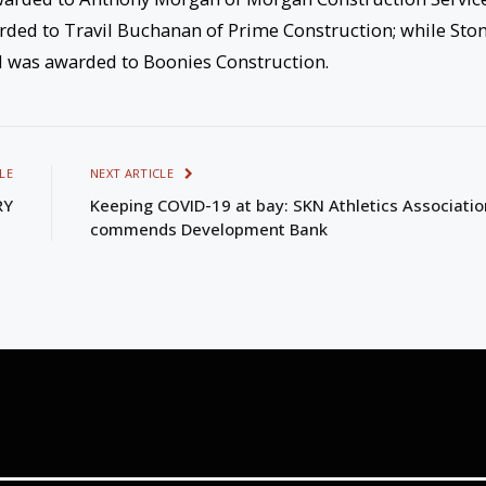
ded to Travil Buchanan of Prime Construction; while Sto
nd was awarded to Boonies Construction.
LE
NEXT ARTICLE
RY
Keeping COVID-19 at bay: SKN Athletics Associatio
commends Development Bank