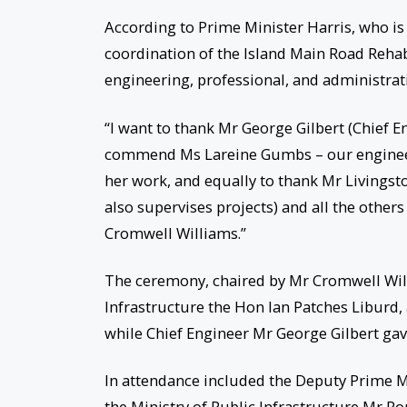
According to Prime Minister Harris, who is
coordination of the Island Main Road Rehab
engineering, professional, and administrat
“I want to thank Mr George Gilbert (Chief E
commend Ms Lareine Gumbs – our engineer (
her work, and equally to thank Mr Livingst
also supervises projects) and all the others
Cromwell Williams.”
The ceremony, chaired by Mr Cromwell Will
Infrastructure the Hon Ian Patches Liburd
while Chief Engineer Mr George Gilbert gave
In attendance included the Deputy Prime M
the Ministry of Public Infrastructure Mr Ron