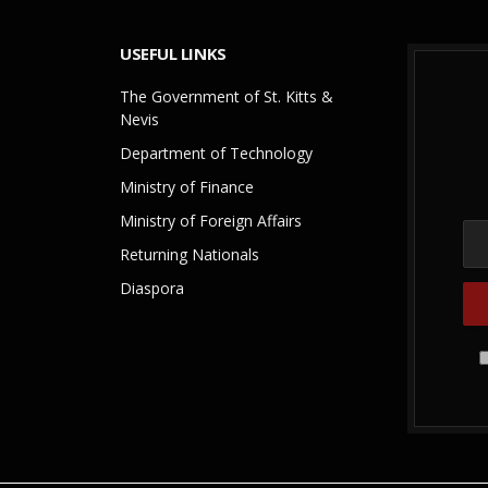
USEFUL LINKS
The Government of St. Kitts &
Nevis
Department of Technology
Ministry of Finance
Ministry of Foreign Affairs
Returning Nationals
Diaspora