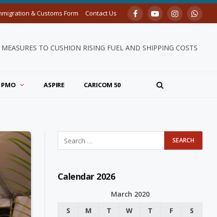
mmigration & Customs Form
Contact Us
Facebook
YouTube
Instagram
Whats
MEASURES TO CUSHION RISING FUEL AND SHIPPING COSTS
PMO
ASPIRE
CARICOM 50
Calendar 2026
March 2020
S
M
T
W
T
F
S