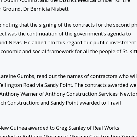
Ground, Dr Bernicia Nisbett.
e noting that the signing of the contracts for the second p
ject was the continuation of the government’s agenda to
s and Nevis. He added: “In this regard our public investment
onomic and social framework for all the people of St. Kit
 Lareine Gumbs, read out the names of contractors who wil
ellington Road via Sandy Point. The contracts awarded we
Anthony Warner of Anthony Construction Services; Newto
h Construction; and Sandy Point awarded to Travil
ew Guinea awarded to Greg Stanley of Real Works
warded to Anthony Morgan of Morgan Construction Service