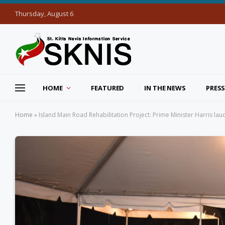
Thursday, August 6
HOME
FEATURED
IN THE NEWS
PRESS
Home
»
Island Main Road Rehabilitation Project: Prime Minister Harris lau