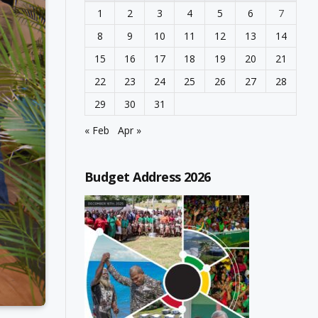
1
2
3
4
5
6
7
8
9
10
11
12
13
14
15
16
17
18
19
20
21
22
23
24
25
26
27
28
29
30
31
« Feb
Apr »
Budget Address 2026