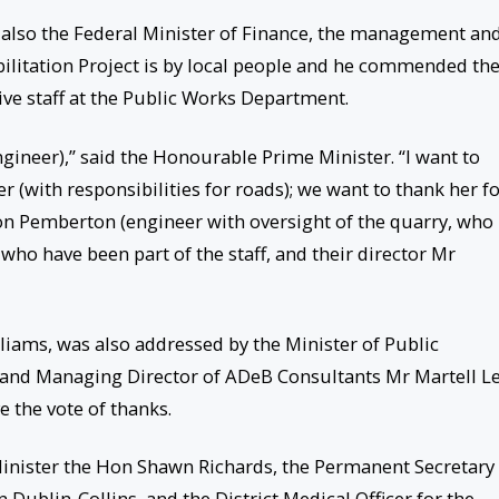
 also the Federal Minister of Finance, the management an
ilitation Project is by local people and he commended th
ive staff at the Public Works Department.
ngineer),” said the Honourable Prime Minister. “I want to
with responsibilities for roads); we want to thank her f
on Pemberton (engineer with oversight of the quarry, who
 who have been part of the staff, and their director Mr
iams, was also addressed by the Minister of Public
, and Managing Director of ADeB Consultants Mr Martell Le
 the vote of thanks.
inister the Hon Shawn Richards, the Permanent Secretary 
 Dublin-Collins, and the District Medical Officer for the