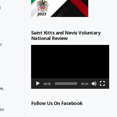
d
e
Saint Kitts and Nevis Voluntary
National Review
or
Video
Player
00:00
06:10
e,
Follow Us On Facebook
in