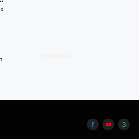
ne
In The News
n
Facebook
YouTube
WhatsA