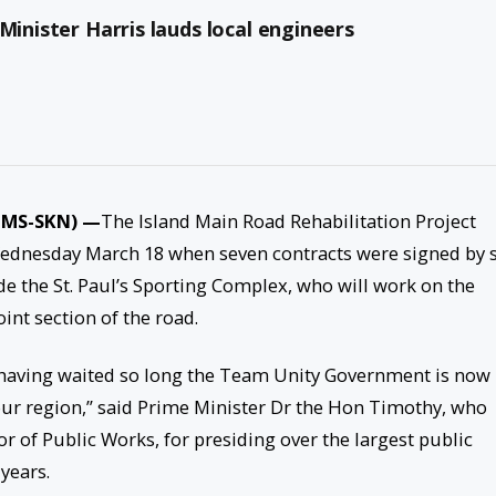
Minister Harris lauds local engineers
(MMS-SKN) —
The Island Main Road Rehabilitation Project
Wednesday March 18 when seven contracts were signed by s
de the St. Paul’s Sporting Complex, who will work on the
int section of the road.
 having waited so long the Team Unity Government is now
 our region,” said Prime Minister Dr the Hon Timothy, who
of Public Works, for presiding over the largest public
years.