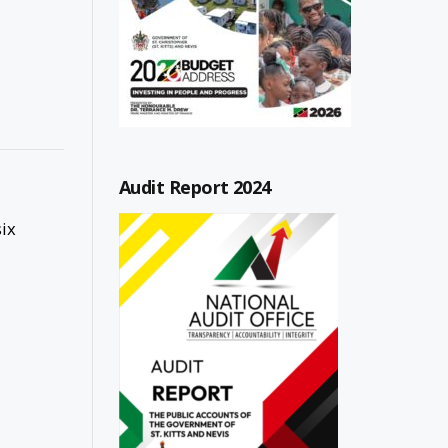
Audit Report 2024
ix