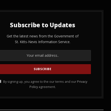
Subscribe to Updates
Get the latest news from the Government of
St. Kitts-Nevis Information Service.
By signing up, you agree to the our terms and our
Privacy
Policy
agreement.