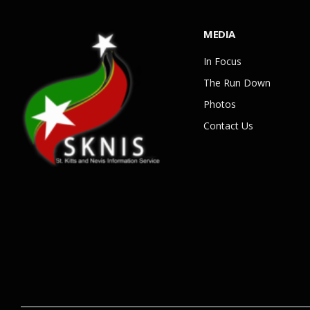
MEDIA
In Focus
The Run Down
Photos
Contact Us