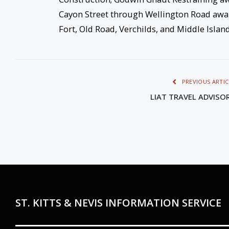
Cayon Street through Wellington Road awar
Fort, Old Road, Verchilds, and Middle Isla
PREVIOUS ARTIC
LIAT TRAVEL ADVISO
ST. KITTS & NEVIS INFORMATION SERVICE