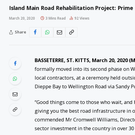
Island Main Road Rehabilitation Project: Prime 
March 20, 2020
3 Mins Read
92
Views
Share
BASSETERRE, ST. KITTS, March 20, 2020 
formally moved into its second phase on 
local contractors, at a ceremony held outsi
Dieppe Bay to Wellington Road via Sandy Po
“Good things come to those who wait, and
giving you the best road infrastructure in
commended Mr Cromwell Williams, Director 
sector investment in the country in over 30 