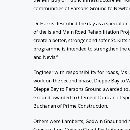
communities of Parsons Ground to Newton 
Dr Harris described the day as a special on
of the Island Main Road Rehabilitation Pro
create a better, stronger and safer St. Kitt
programme is intended to strengthen the ec
and Nevis.”
Engineer with responsibility for roads, Ms
work on the second phase, Dieppe Bay to W
Dieppe Bay to Parsons Ground awarded to 
Ground awarded to Clement Duncan of Spec
Buchanan of Prime Construction.
Others were Lamberts, Godwin Ghaut and N
Construction; Godwin Ghaut Restraining a