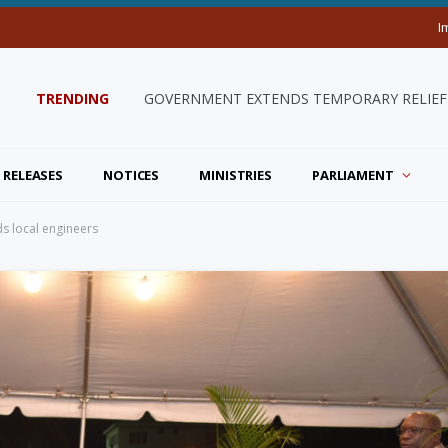
I
TRENDING
GOVERNMENT EXTENDS TEMPORARY RELIEF 
 RELEASES
NOTICES
MINISTRIES
PARLIAMENT
ds local engineers