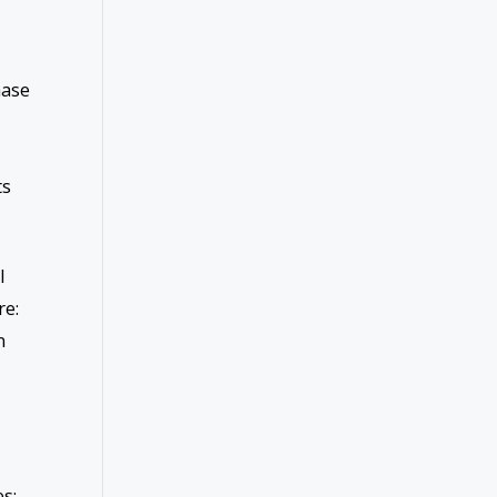
hase
ts
l
re:
n
s;