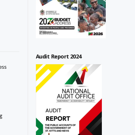
Audit Report 2024
ess
g