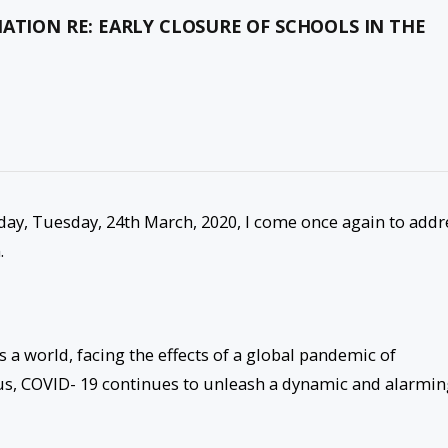
ATION RE: EARLY CLOSURE OF SCHOOLS IN THE
oday, Tuesday, 24th March, 2020, I come once again to addr
.
 a world, facing the effects of a global pandemic of
s, COVID- 19 continues to unleash a dynamic and alarmin