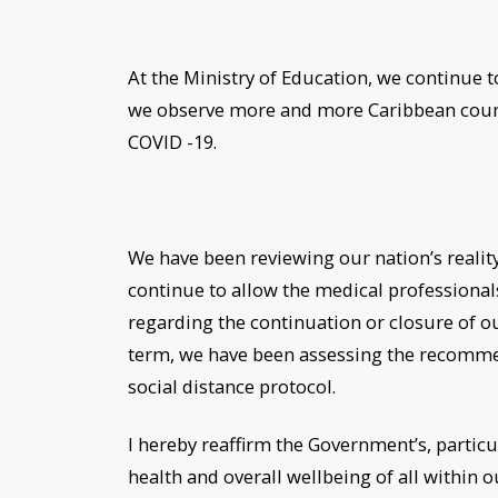
At the Ministry of Education, we continue 
we observe more and more Caribbean countr
COVID -19.
We have been reviewing our nation’s realit
continue to allow the medical professional
regarding the continuation or closure of ou
term, we have been assessing the recomme
social distance protocol.
I hereby reaffirm the Government’s, partic
health and overall wellbeing of all within o