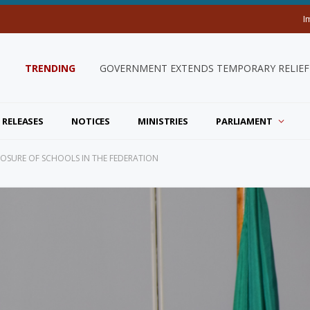
I
TRENDING
INDEPENDENCE 43 CALENDAR OF ACTIV
 RELEASES
NOTICES
MINISTRIES
PARLIAMENT
CLOSURE OF SCHOOLS IN THE FEDERATION