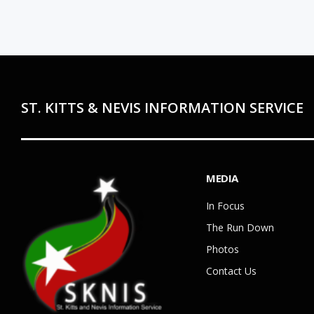
ST. KITTS & NEVIS INFORMATION SERVICE
MEDIA
In Focus
The Run Down
Photos
Contact Us