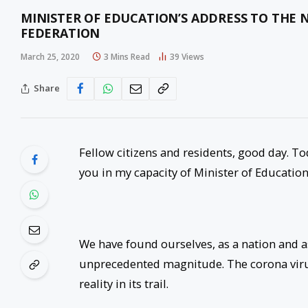
MINISTER OF EDUCATION’S ADDRESS TO THE N
FEDERATION
March 25, 2020
3 Mins Read
39
Views
Share
Fellow citizens and residents, good day. T
you in my capacity of Minister of Education
We have found ourselves, as a nation and as
unprecedented magnitude. The corona viru
reality in its trail.