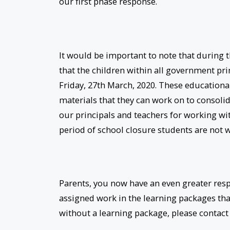
our first phase response.
It would be important to note that during 
that the children within all government p
Friday, 27th March, 2020. These education
materials that they can work on to consolida
our principals and teachers for working with
period of school closure students are not 
Parents, you now have an even greater resp
assigned work in the learning packages tha
without a learning package, please contact