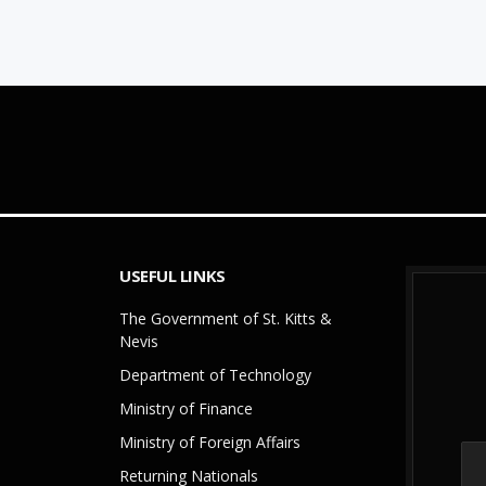
USEFUL LINKS
The Government of St. Kitts &
Nevis
Department of Technology
Ministry of Finance
Ministry of Foreign Affairs
Returning Nationals