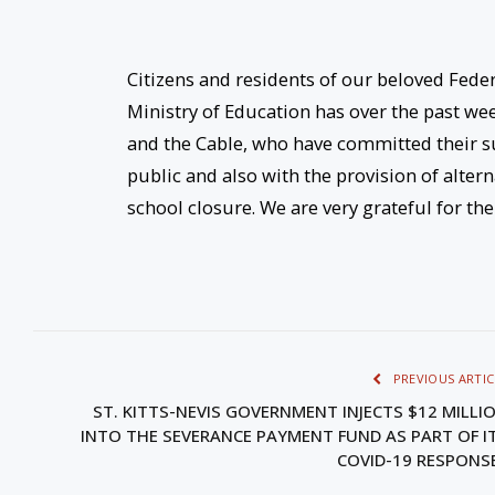
Citizens and residents of our beloved Federa
Ministry of Education has over the past wee
and the Cable, who have committed their s
public and also with the provision of alter
school closure. We are very grateful for th
PREVIOUS ARTIC
ST. KITTS-NEVIS GOVERNMENT INJECTS $12 MILLI
INTO THE SEVERANCE PAYMENT FUND AS PART OF I
COVID-19 RESPON