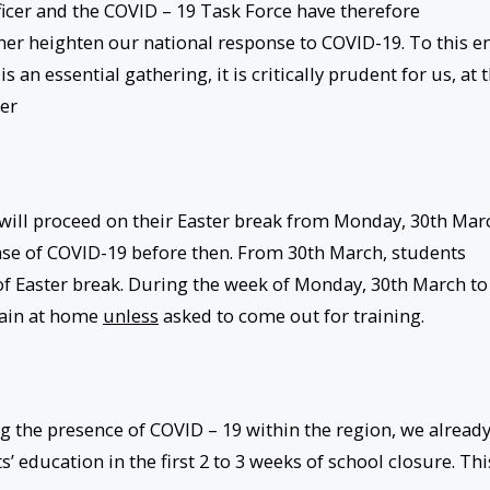
icer and the COVID – 19 Task Force have therefore
ther heighten our national response to COVID-19. To this e
an essential gathering, it is critically prudent for us, at t
ier
will proceed on their Easter break from Monday, 30th Mar
ase of COVID-19 before then. From 30th March, students
of Easter break. During the week of Monday, 30th March to
main at home
unless
asked to come out for training.
 the presence of COVID – 19 within the region, we alread
’ education in the first 2 to 3 weeks of school closure. Thi