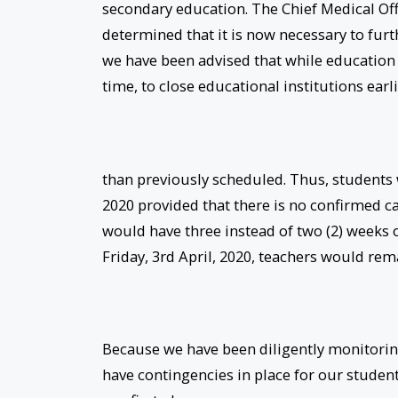
secondary education. The Chief Medical Off
determined that it is now necessary to fur
we have been advised that while education is 
time, to close educational institutions earl
than previously scheduled. Thus, students 
2020 provided that there is no confirmed c
would have three instead of two (2) weeks 
Friday, 3rd April, 2020, teachers would re
Because we have been diligently monitoring
have contingencies in place for our students