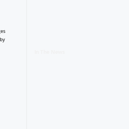
ges
 by
In The News