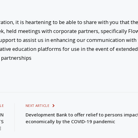
tion, it is heartening to be able to share with you that th
k, held meetings with corporate partners, specifically Flo
upport to assist us in enhancing our communication with 
native education platforms for use in the event of extended
e partnerships
LE
NEXT ARTICLE
ON
Development Bank to offer relief to persons impac
TS
economically by the COVID-19 pandemic
SE