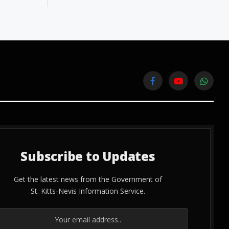
Facebook
YouTube
WhatsA
Subscribe to Updates
Get the latest news from the Government of
St. Kitts-Nevis Information Service.