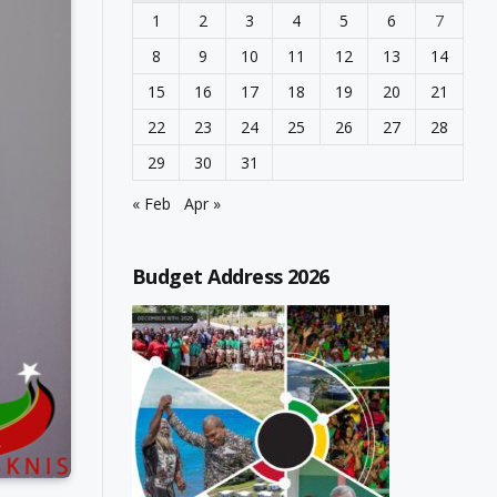
1
2
3
4
5
6
7
8
9
10
11
12
13
14
15
16
17
18
19
20
21
22
23
24
25
26
27
28
29
30
31
« Feb
Apr »
Budget Address 2026