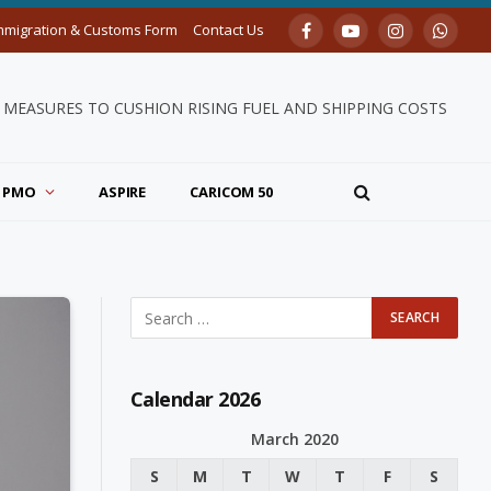
mmigration & Customs Form
Contact Us
Facebook
YouTube
Instagram
Whats
ITIES LAUNCHED, CELEBRATING 43 YEARS OF NATIONHOOD
PMO
ASPIRE
CARICOM 50
Calendar 2026
March 2020
S
M
T
W
T
F
S