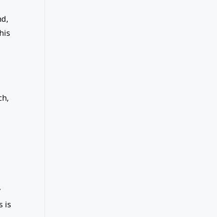
nd,
his
ch,
y
s is