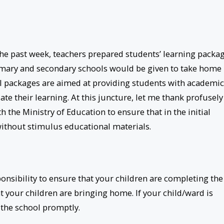
the past week, teachers prepared students’ learning packa
rimary and secondary schools would be given to take home
al packages are aimed at providing students with academic
te their learning. At this juncture, let me thank profusely
 the Ministry of Education to ensure that in the initial
without stimulus educational materials.
onsibility to ensure that your children are completing the
t your children are bringing home. If your child/ward is
 the school promptly.