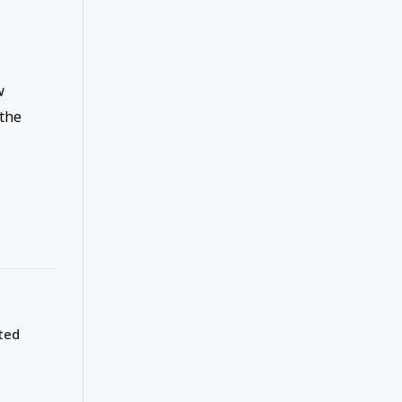
e
w
the
ted