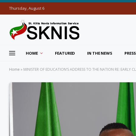
Thursday, August 6
HOME
FEATURED
IN THE NEWS
PRESS
Home
»
MINISTER OF EDUCATION’S ADDRESS TO THE NATION RE: EARLY 