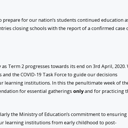
to prepare for our nation’s students continued education a
ies closing schools with the report of a confirmed case 
y as Term 2 progresses towards its end on 3rd April, 2020.
s and the COVID-19 Task Force to guide our decisions
r learning institutions. In this the penultimate week of th
ndation for essential gatherings
only
and for practicing t
ularly the Ministry of Education’s commitment to ensuring
ur learning institutions from early childhood to post-