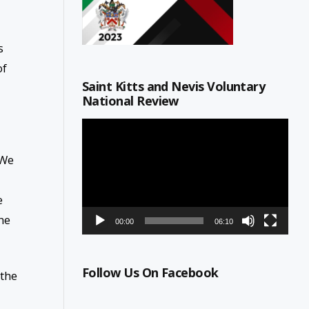
s
of
Saint Kitts and Nevis Voluntary
National Review
Video
Player
 We
e
he
00:00
06:10
Follow Us On Facebook
 the