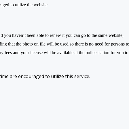
aged to utilize the website.
d you haven’t been able to renew it you can go to the same website,
ding that the photo on file will be used so there is no need for persons t
 fees and your license will be available at the police station for you to
 time are encouraged to utilize this service.