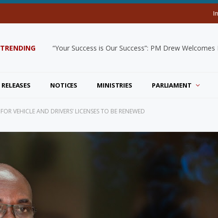
I
TRENDING
“Your Success is Our Success”: PM Drew Welcomes De
 RELEASES
NOTICES
MINISTRIES
PARLIAMENT
FOR VEHICLE AND DRIVERS’ LICENSES TO BE RENEWED