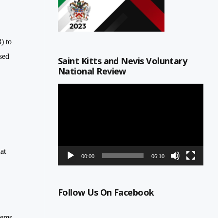
) to
sed
Saint Kitts and Nevis Voluntary
National Review
Video
Player
at
00:00
06:10
Follow Us On Facebook
lems