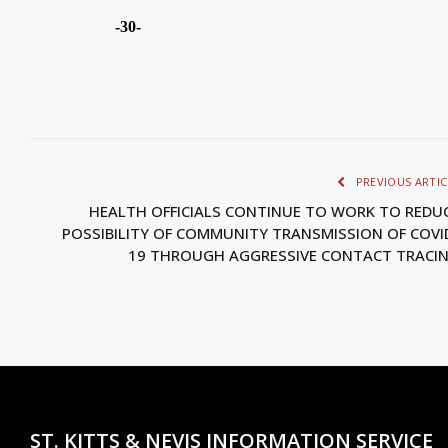
-30-
PREVIOUS ARTIC
HEALTH OFFICIALS CONTINUE TO WORK TO REDU
POSSIBILITY OF COMMUNITY TRANSMISSION OF COVI
19 THROUGH AGGRESSIVE CONTACT TRACI
ST. KITTS & NEVIS INFORMATION SERVICE