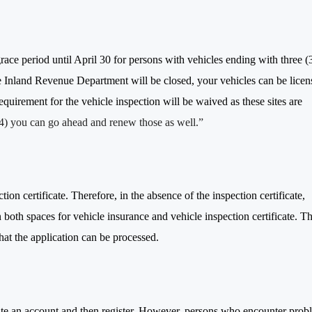
e period until April 30 for persons with vehicles ending with three (3
he Inland Revenue Department will be closed, your vehicles can be licen
equirement for the vehicle inspection will be waived as these sites are
(4) you can go ahead and renew those as well.”
ion certificate. Therefore, in the absence of the inspection certificate,
 both spaces for vehicle insurance and vehicle inspection certificate. Th
hat the application can be processed.
create an account and then register. However, persons who encounter prob