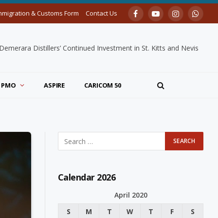
mmigration & Customs Form
Contact Us
Facebook
YouTube
Instagram
Whats
merara Distillers’ Continued Investment in St. Kitts and Nevis
PMO
ASPIRE
CARICOM 50
Calendar 2026
April 2020
S
M
T
W
T
F
S