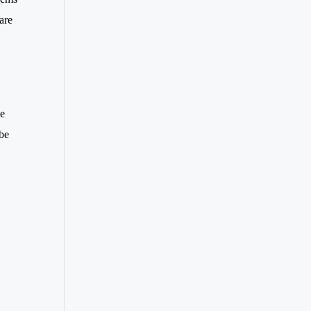
are
le
 be