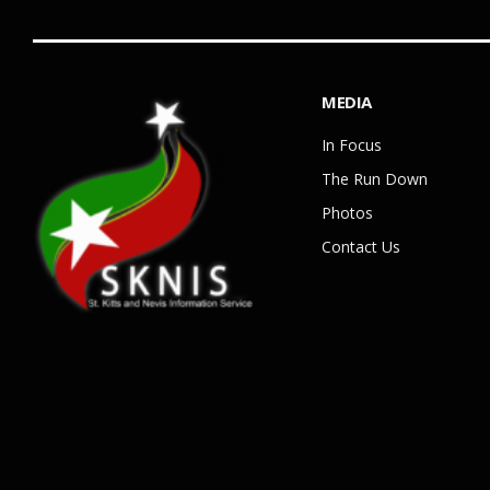
MEDIA
In Focus
The Run Down
Photos
Contact Us