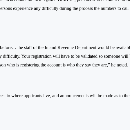
persons experience any difficulty during the process the numbers to call 
 before… the staff of the Inland Revenue Department would be availab
y difficulty. Your registration will have to be validated so someone will
erson who is registering the account is who they say they are,” he noted.
earest to where applicants live, and announcements will be made as to the