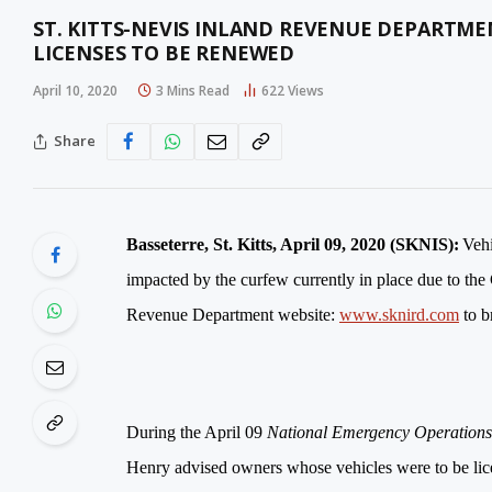
ST. KITTS-NEVIS INLAND REVENUE DEPARTME
LICENSES TO BE RENEWED
April 10, 2020
3 Mins Read
622
Views
Share
Basseterre, St. Kitts, April 09, 2020 (SKNIS):
Vehi
impacted by the curfew currently in place due to th
Revenue Department website:
www.sknird.com
to b
During the April 09
National Emergency Operatio
Henry advised o
wners whose vehicles were to be lice