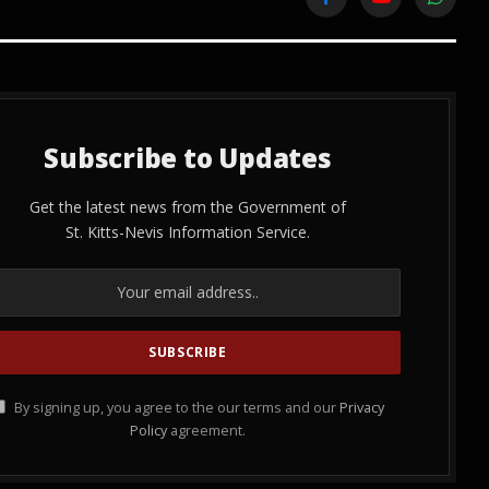
Facebook
YouTube
WhatsA
Subscribe to Updates
Get the latest news from the Government of
St. Kitts-Nevis Information Service.
By signing up, you agree to the our terms and our
Privacy
Policy
agreement.