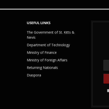
USEFUL LINKS
The Government of St. Kitts &
Nevis
Department of Technology
Ministry of Finance
Ministry of Foreign Affairs
Returning Nationals
Diaspora