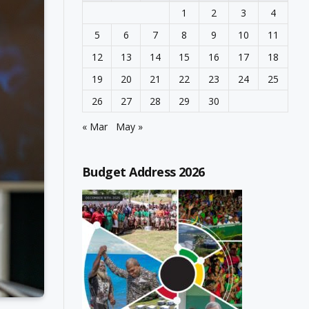
1
2
3
4
5
6
7
8
9
10
11
12
13
14
15
16
17
18
19
20
21
22
23
24
25
26
27
28
29
30
« Mar
May »
Budget Address 2026