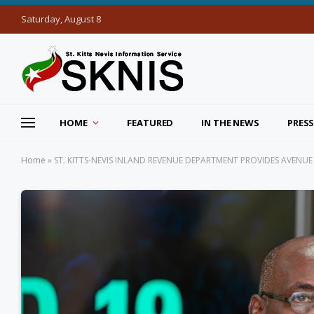
Saturday, August 8
HOME
FEATURED
IN THE NEWS
PRESS
Home
»
ST. KITTS-NEVIS INLAND REVENUE DEPARTMENT PROVIDES AVENUE 