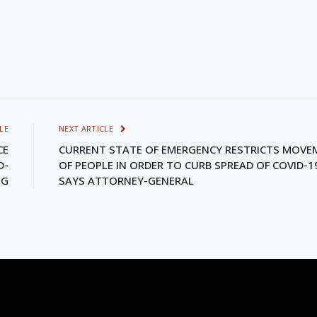
LE
NEXT ARTICLE
CE
CURRENT STATE OF EMERGENCY RESTRICTS MOVE
D-
OF PEOPLE IN ORDER TO CURB SPREAD OF COVID-1
NG
SAYS ATTORNEY-GENERAL