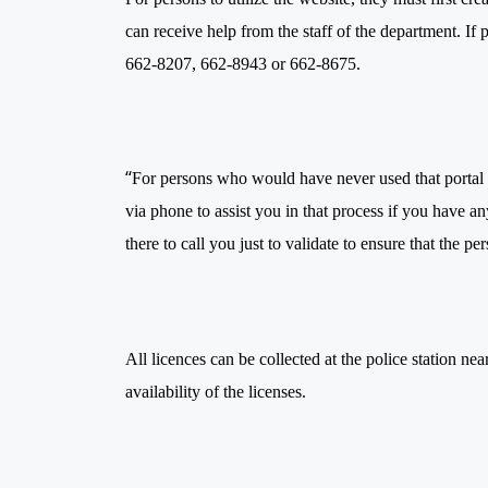
can receive help from the staff of the department. If 
662-8207, 662-8943 or 662-8675.
“
For persons who would have never used that portal
via phone to assist you in that process if you have an
there to call you just to validate to ensure that the p
All licences can be collected at the police station n
availability of the licenses.