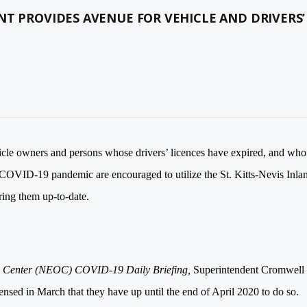
NT PROVIDES AVENUE FOR VEHICLE AND DRIVERS’
cle owners and persons whose drivers’ licences have expired, and who
e COVID-19 pandemic are encouraged to utilize the St. Kitts-Nevis Inla
ring them up-to-date.
ns Center (NEOC) COVID-19
Daily
Briefing,
Superintendent Cromwell
nsed in March that they have up until the end of April 2020 to do so.