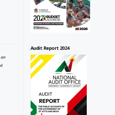
Audit Report 2024
 are
nd