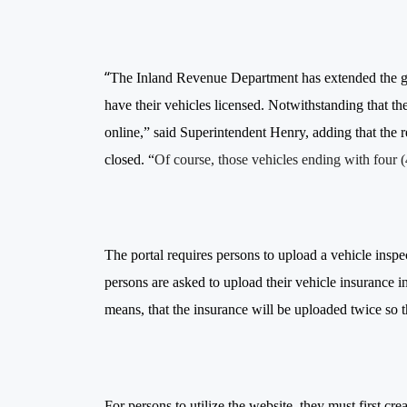
“
The Inland Revenue Department has extended the grac
have their vehicles licensed. Notwithstanding that t
online,” said Superintendent Henry, adding that the r
closed. “
Of course, those vehicles ending with four 
The portal requires persons to upload a vehicle inspect
persons are asked to upload their vehicle insurance in
means, that the insurance will be uploaded twice so t
For persons to utilize the website, they must first 