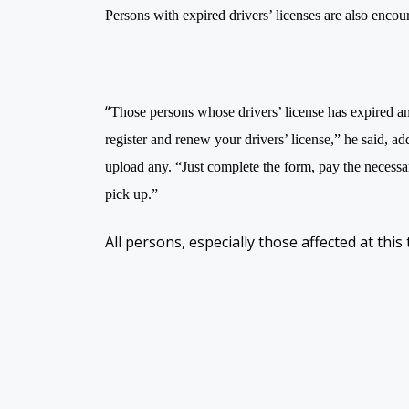
Persons with expired drivers’ licenses are also encour
“
Those persons whose drivers’ license has expired an
register and renew your drivers’ license,” he said, ad
upload any. “Just complete the form, pay the necessary
pick up.”
All persons, especially those affected at this