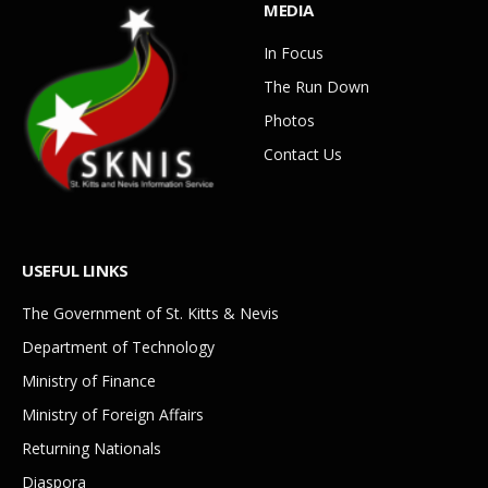
MEDIA
In Focus
The Run Down
Photos
Contact Us
USEFUL LINKS
The Government of St. Kitts & Nevis
Department of Technology
Ministry of Finance
Ministry of Foreign Affairs
Returning Nationals
Diaspora