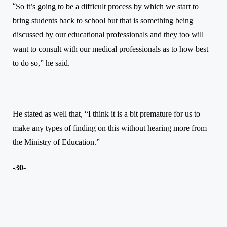
“
So it’s going to be a difficult process by which we start to
bring students back to school but that is something being
discussed by our educational professionals and they too will
want to consult with our medical professionals as to how best
to do so,”
he said.
He stated as well that, “I think it is a bit premature for us to
make any types of finding on this without hearing more from
the Ministry of Education.”
-30-