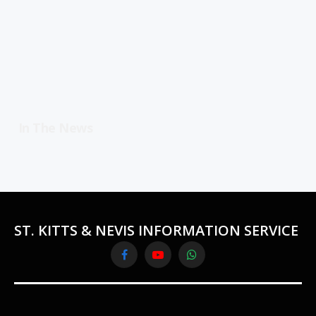
In The News
ST. KITTS & NEVIS INFORMATION SERVICE
Facebook
YouTube
WhatsApp