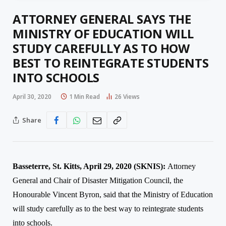
ATTORNEY GENERAL SAYS THE
MINISTRY OF EDUCATION WILL
STUDY CAREFULLY AS TO HOW
BEST TO REINTEGRATE STUDENTS
INTO SCHOOLS
April 30, 2020
1 Min Read
26
Views
Share
Basseterre, St. Kitts, April 29, 2020 (SKNIS):
Atto
rney
General and Chair of Disaster Mitigation Council
, the
Honourable Vincent Byron, said that the Ministry of Education
will study carefully as to the best way to reintegrate students
into schools.