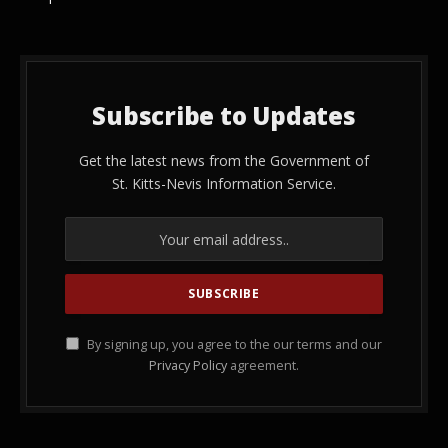
Subscribe to Updates
Get the latest news from the Government of
St. Kitts-Nevis Information Service.
By signing up, you agree to the our terms and our
Privacy Policy
agreement.