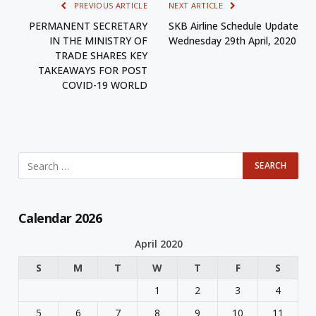
PREVIOUS ARTICLE
NEXT ARTICLE
PERMANENT SECRETARY
SKB Airline Schedule Update
IN THE MINISTRY OF
Wednesday 29th April, 2020
TRADE SHARES KEY
TAKEAWAYS FOR POST
COVID-19 WORLD
Calendar 2026
April 2020
S
M
T
W
T
F
S
1
2
3
4
5
6
7
8
9
10
11