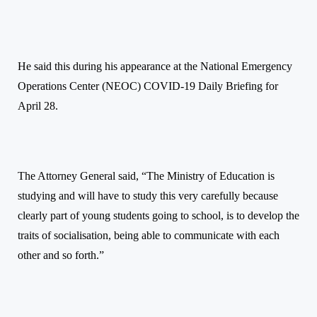
He said this during his appearance at the National Emergency
Operations Center (NEOC) COVID-19 Daily Briefing for
April 28.
The Attorney General said, “The Ministry of Education is
studying and will have to study this very carefully because
clearly part of young students going to school, is to develop the
traits of socialisation, being able to communicate with each
other and so forth.”