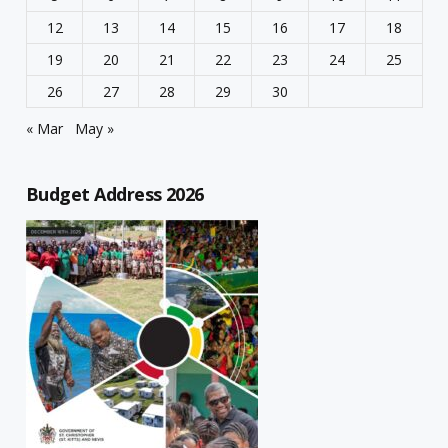
12
13
14
15
16
17
18
19
20
21
22
23
24
25
26
27
28
29
30
« Mar
May »
Budget Address 2026