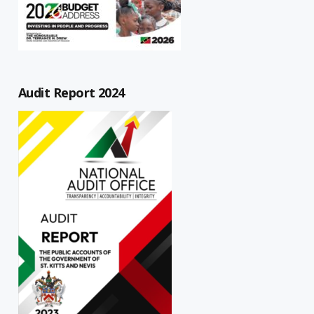
Audit Report 2024