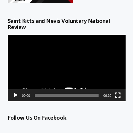
Saint Kitts and Nevis Voluntary National
Review
Video
Player
00:00
06:10
Follow Us On Facebook