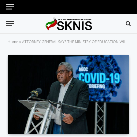
Home
»
ATTORNEY GENERAL SAYS THE MINISTRY OF EDUCATION WILL STUDY CAREFULLY AS TO HOW BEST TO REINTEGRATE STUDENTS INTO SCHOOLS