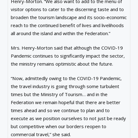
Henry-Morton. “We also want to add to the menu of
visitor options to cater to the discerning taste and to
broaden the tourism landscape and its socio-economic
reach to the continued benefit of lives and livelihoods
all around the island and within the Federation.”
Mrs. Henry-Morton said that although the COVID-19
Pandemic continues to significantly impact the sector,
the ministry remains optimistic about the future.
“Now, admittedly owing to the COVID-19 Pandemic,
the travel industry is going through some turbulent
times but the Ministry of Tourism… and in the
Federation we remain hopeful that there are better
times ahead and so we continue to plan and to
execute as we position ourselves to not just be ready
but competitive when our borders reopen to
commercial travel,” she said.