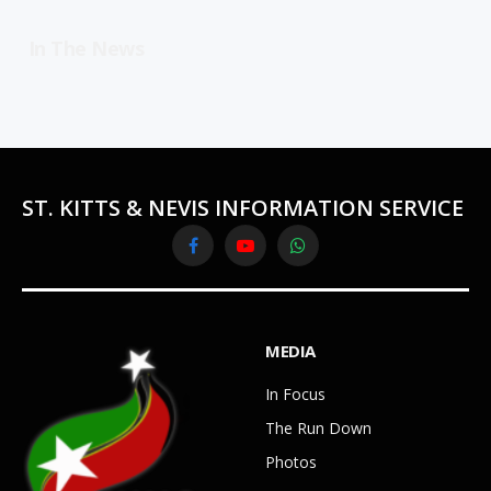
In The News
ST. KITTS & NEVIS INFORMATION SERVICE
Facebook
YouTube
WhatsApp
MEDIA
In Focus
The Run Down
Photos