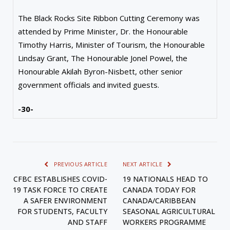
The Black Rocks Site Ribbon Cutting Ceremony was
attended by Prime Minister, Dr. the Honourable
Timothy Harris, Minister of Tourism, the Honourable
Lindsay Grant, The Honourable Jonel Powel, the
Honourable Akilah Byron-Nisbett, other senior
government officials and invited guests.
-30-
PREVIOUS ARTICLE
NEXT ARTICLE
CFBC ESTABLISHES COVID-
19 NATIONALS HEAD TO
19 TASK FORCE TO CREATE
CANADA TODAY FOR
A SAFER ENVIRONMENT
CANADA/CARIBBEAN
FOR STUDENTS, FACULTY
SEASONAL AGRICULTURAL
AND STAFF
WORKERS PROGRAMME