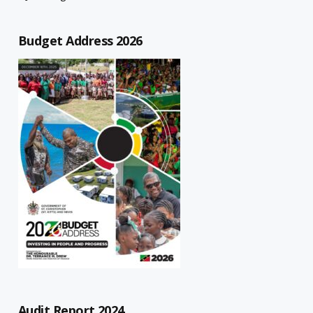
Budget Address 2026
Audit Report 2024