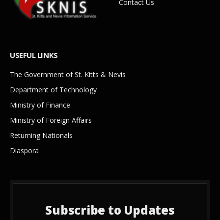
Contact Us
USEFUL LINKS
The Government of St. Kitts & Nevis
Department of Technology
Ministry of Finance
Ministry of Foreign Affairs
Returning Nationals
Diaspora
Subscribe to Updates