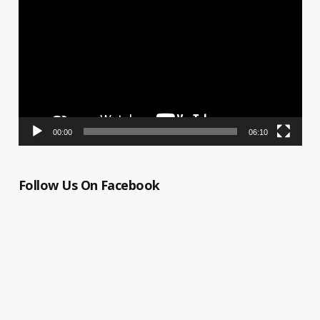
Player
00:00
06:10
Follow Us On Facebook