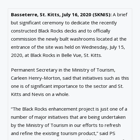
Basseterre, St. Kitts, July 16, 2020 (SKNIS):
A brief
but significant ceremony to dedicate the recently
constructed Black Rocks decks and to officially
commission the newly built washrooms located at the
entrance of the site was held on Wednesday, July 15,
2020, at Black Rocks in Belle Vue, St. Kitts.
Permanent Secretary in the Ministry of Tourism,
Carleen Henry-Morton, said that initiatives such as this
one is of significant importance to the sector and St.
Kitts and Nevis on a whole.
“The Black Rocks enhancement project is just one of a
number of major initiatives that are being undertaken
by the Ministry of Tourism in our efforts to refresh
and refine the existing tourism product,” said PS