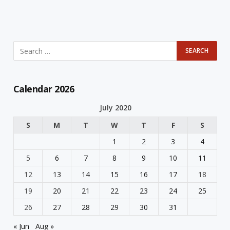
Calendar 2026
July 2020
S
M
T
W
T
F
S
1
2
3
4
5
6
7
8
9
10
11
12
13
14
15
16
17
18
19
20
21
22
23
24
25
26
27
28
29
30
31
« Jun
Aug »