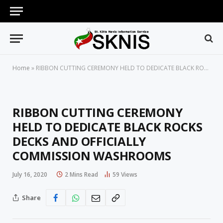
Home
»
RIBBON CUTTING CEREMONY HELD TO DEDICATE BLACK ROCKS DECKS AND OFFICIALLY COMMISSION WASHROOMS
RIBBON CUTTING CEREMONY
HELD TO DEDICATE BLACK ROCKS
DECKS AND OFFICIALLY
COMMISSION WASHROOMS
July 16, 2020
2 Mins Read
59
Views
Share