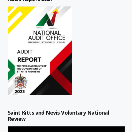
Saint Kitts and Nevis Voluntary National
Review
Video