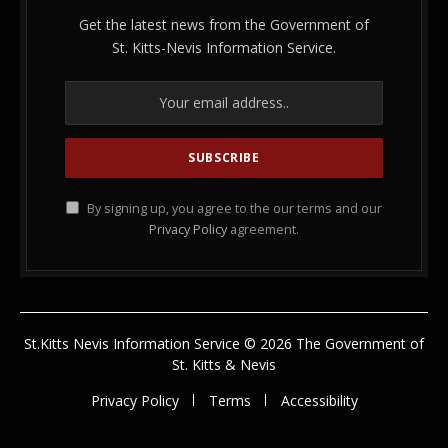
Get the latest news from the Government of
St. Kitts-Nevis Information Service.
By signing up, you agree to the our terms and our
Privacy Policy
agreement.
St.Kitts Nevis Information Service © 2026 The Government of
St. Kitts & Nevis
Privacy Policy
Terms
Accessibility