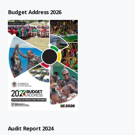
Budget Address 2026
Audit Report 2024