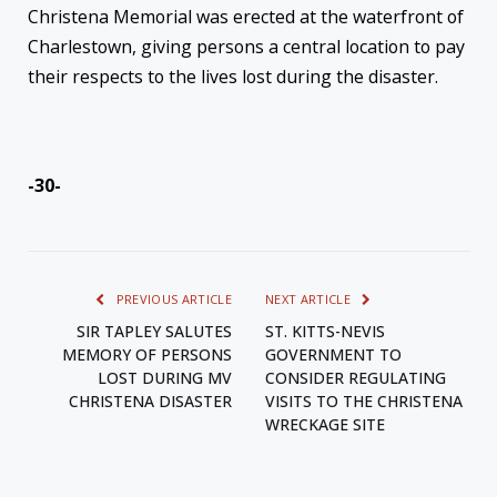
Christena Memorial was erected at the waterfront of
Charlestown, giving persons a central location to pay
their respects to the lives lost during the disaster.
-30-
PREVIOUS ARTICLE
NEXT ARTICLE
SIR TAPLEY SALUTES
ST. KITTS-NEVIS
MEMORY OF PERSONS
GOVERNMENT TO
LOST DURING MV
CONSIDER REGULATING
CHRISTENA DISASTER
VISITS TO THE CHRISTENA
WRECKAGE SITE