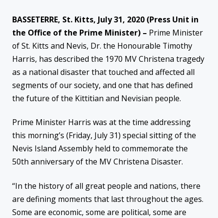
BASSETERRE, St. Kitts, July 31, 2020 (Press Unit in
the Office of the Prime Minister) –
Prime Minister
of St. Kitts and Nevis, Dr. the Honourable Timothy
Harris, has described the 1970 MV Christena tragedy
as a national disaster that touched and affected all
segments of our society, and one that has defined
the future of the Kittitian and Nevisian people.
Prime
Minister Harris was at the time addressing
this morning’s (Friday, July 31) special sitting of the
Nevis Island Assembly held to commemorate the
50th anniversary of the MV Christena Disaster.
“In the history of all great people and nations, there
are defining moments that last throughout the ages.
Some are economic, some are political, some are