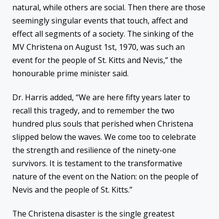
natural, while others are social. Then there are those
seemingly singular events that touch, affect and
effect all segments of a society. The sinking of the
MV Christena on August 1st, 1970, was such an
event for the people of St. Kitts and Nevis,” the
honourable prime minister said.
Dr. Harris added, “We are here fifty years later to
recall this tragedy, and to remember the two
hundred plus souls that perished when Christena
slipped below the waves. We come too to celebrate
the strength and resilience of the ninety-one
survivors. It is testament to the transformative
nature of the event on the Nation: on the people of
Nevis and the people of St. Kitts.”
The
Christena disaster is the single greatest