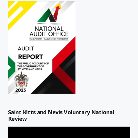
Saint Kitts and Nevis Voluntary National
Review
Video
Player