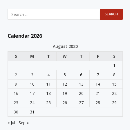
Calendar 2026
August 2020
S
M
T
W
T
F
S
1
2
3
4
5
6
7
8
9
10
11
12
13
14
15
16
17
18
19
20
21
22
23
24
25
26
27
28
29
30
31
« Jul
Sep »