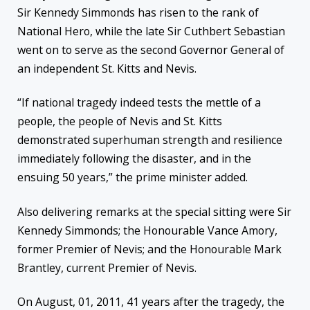
Sir Kennedy Simmonds has risen to the rank of
National Hero, while the late Sir Cuthbert Sebastian
went on to serve as the second Governor General of
an independent St. Kitts and Nevis.
“If national tragedy indeed tests the mettle of a
people, the people of Nevis and St. Kitts
demonstrated superhuman strength and resilience
immediately following the disaster, and in the
ensuing 50 years,” the prime minister added.
Also
delivering remarks at the special sitting were Sir
Kennedy Simmonds; the Honourable Vance Amory,
former Premier of Nevis; and the Honourable Mark
Brantley, current Premier of Nevis.
On August, 01, 2011, 41 years after the tragedy, the