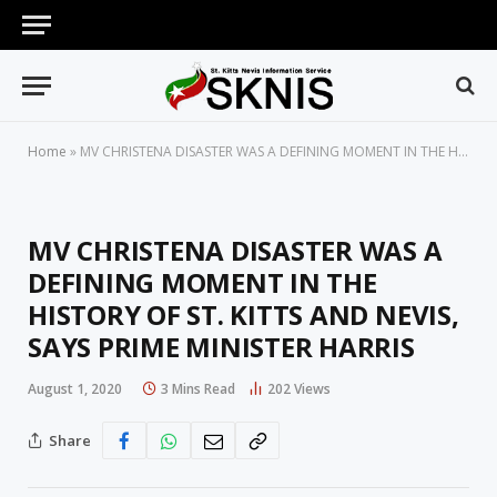
Home
»
MV CHRISTENA DISASTER WAS A DEFINING MOMENT IN THE HISTORY OF ST. KITTS AND NEVIS, SAYS PRIME MINISTER HARRIS
MV CHRISTENA DISASTER WAS A
DEFINING MOMENT IN THE
HISTORY OF ST. KITTS AND NEVIS,
SAYS PRIME MINISTER HARRIS
August 1, 2020
3 Mins Read
202
Views
Share