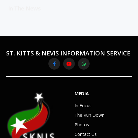
In The News
ST. KITTS & NEVIS INFORMATION SERVICE
Facebook
YouTube
WhatsApp
MEDIA
In Focus
The Run Down
Photos
Contact Us