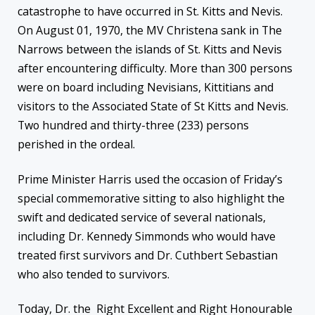
catastrophe to have occurred in St. Kitts and Nevis.
On August 01, 1970, the MV Christena sank in The
Narrows between the islands of St. Kitts and Nevis
after encountering difficulty. More than 300 persons
were on board including Nevisians, Kittitians and
visitors to the Associated State of St Kitts and Nevis.
Two hundred and thirty-three (233) persons
perished in the ordeal.
Prime
Minister Harris used the occasion of Friday’s
special commemorative sitting to also highlight the
swift and dedicated service of several nationals,
including Dr. Kennedy Simmonds who would have
treated first survivors and Dr. Cuthbert Sebastian
who also tended to survivors.
Today, Dr. the Right Excellent and Right Honourable