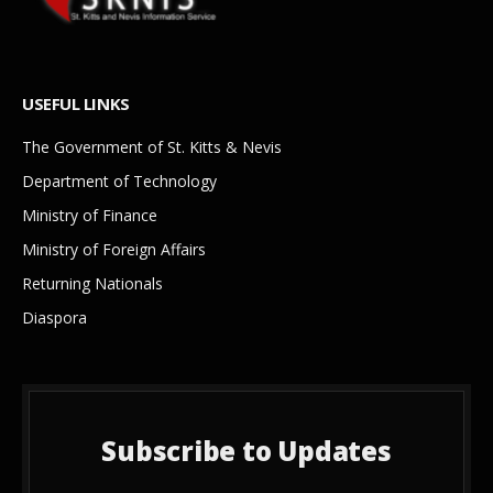
USEFUL LINKS
The Government of St. Kitts & Nevis
Department of Technology
Ministry of Finance
Ministry of Foreign Affairs
Returning Nationals
Diaspora
Subscribe to Updates