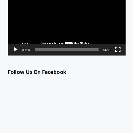
00:00
06:10
Follow Us On Facebook