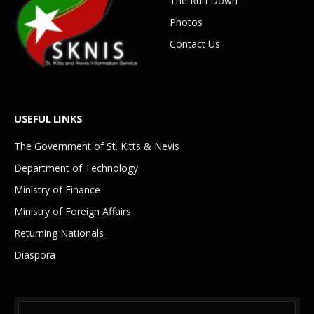
The Run Down
Photos
Contact Us
USEFUL LINKS
The Government of St. Kitts & Nevis
Department of Technology
Ministry of Finance
Ministry of Foreign Affairs
Returning Nationals
Diaspora