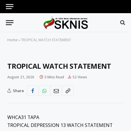
Home
»
TROPICAL WATCH STATEMENT
TROPICAL WATCH STATEMENT
August 21, 2020
3 Mins Read
52
Views
Share
WHCA31 TAPA
TROPICAL DEPRESSION 13 WATCH STATEMENT