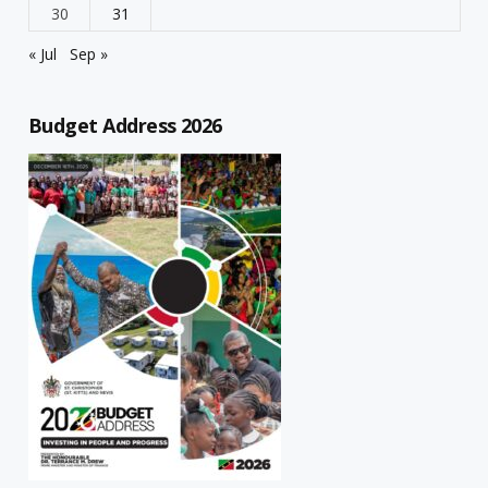
30
31
« Jul
Sep »
Budget Address 2026