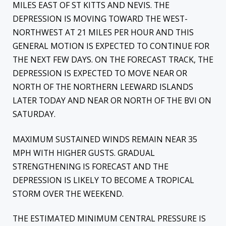
MILES EAST OF ST KITTS AND NEVIS. THE
DEPRESSION IS MOVING TOWARD THE WEST-
NORTHWEST AT 21 MILES PER HOUR AND THIS
GENERAL MOTION IS EXPECTED TO CONTINUE FOR
THE NEXT FEW DAYS. ON THE FORECAST TRACK, THE
DEPRESSION IS EXPECTED TO MOVE NEAR OR
NORTH OF THE NORTHERN LEEWARD ISLANDS
LATER TODAY AND NEAR OR NORTH OF THE BVI ON
SATURDAY.
MAXIMUM SUSTAINED WINDS REMAIN NEAR 35
MPH WITH HIGHER GUSTS. GRADUAL
STRENGTHENING IS FORECAST AND THE
DEPRESSION IS LIKELY TO BECOME A TROPICAL
STORM OVER THE WEEKEND.
THE ESTIMATED MINIMUM CENTRAL PRESSURE IS