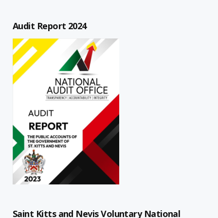
Audit Report 2024
Saint Kitts and Nevis Voluntary National