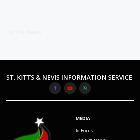
In The News
ST. KITTS & NEVIS INFORMATION SERVICE
Facebook
YouTube
WhatsApp
MEDIA
In Focus