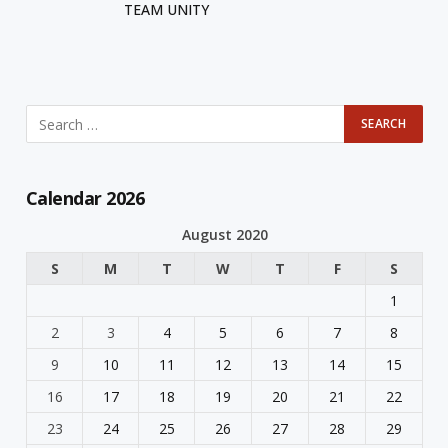
TEAM UNITY
Calendar 2026
August 2020
S
M
T
W
T
F
S
1
2
3
4
5
6
7
8
9
10
11
12
13
14
15
16
17
18
19
20
21
22
23
24
25
26
27
28
29