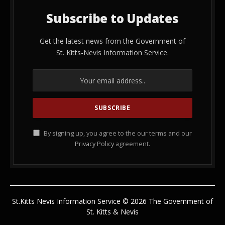
Subscribe to Updates
Get the latest news from the Government of
St. Kitts-Nevis Information Service.
By signing up, you agree to the our terms and our
Privacy Policy
agreement.
St.Kitts Nevis Information Service © 2026 The Government of
St. Kitts & Nevis