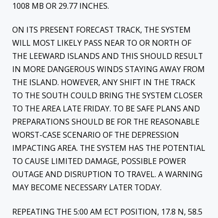
1008 MB OR 29.77 INCHES.
ON ITS PRESENT FORECAST TRACK, THE SYSTEM
WILL MOST LIKELY PASS NEAR TO OR NORTH OF
THE LEEWARD ISLANDS AND THIS SHOULD RESULT
IN MORE DANGEROUS WINDS STAYING AWAY FROM
THE ISLAND. HOWEVER, ANY SHIFT IN THE TRACK
TO THE SOUTH COULD BRING THE SYSTEM CLOSER
TO THE AREA LATE FRIDAY. TO BE SAFE PLANS AND
PREPARATIONS SHOULD BE FOR THE REASONABLE
WORST-CASE SCENARIO OF THE DEPRESSION
IMPACTING AREA. THE SYSTEM HAS THE POTENTIAL
TO CAUSE LIMITED DAMAGE, POSSIBLE POWER
OUTAGE AND DISRUPTION TO TRAVEL. A WARNING
MAY BECOME NECESSARY LATER TODAY.
REPEATING THE 5:00 AM ECT POSITION, 17.8 N, 58.5