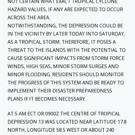
NOT CERTAIN WHAT EXACT TROPICAL CYCLONE
HAZARD VALUES, IF ANY ARE EXPECTED TO OCCUR
ACROSS THE AREA.
NOTWITHSTANDING, THE DEPRESSION COULD BE
IN THE VICINITY BY LATER TODAY INTO SATURDAY,
AS A TROPICAL STORM. THEREFORE, IT POSES A
THREAT TO THE ISLANDS WITH THE POTENTIAL TO
CAUSE SIGNIFICANT IMPACTS FROM STORM FORCE
WINDS, HIGH SEAS, MINOR STORM SURGES AND
MINOR FLOODING. RESIDENTS SHOULD MONITOR
THE PROGRESS OF THIS SYSTEM AND BE READY TO
IMPLEMENT THEIR DISASTER PREPAREDNESS
PLANS IF IT BECOMES NECESSARY.
AT 5 AM ECT OR 0900Z THE CENTRE OF TROPICAL
DEPRESSION 13 WAS LOCATED NEAR LATITUDE 17.8
NORTH, LONGITUDE 58.5 WEST OR ABOUT 240