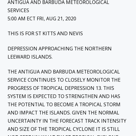
ANTIGUA AND BARBUDA METEOROLOGICAL
SERVICES
5:00 AM ECT FRI, AUG 21, 2020
THIS IS FOR ST KITTS AND NEVIS
DEPRESSION APPROACHING THE NORTHERN
LEEWARD ISLANDS.
THE ANTIGUA AND BARBUDA METEOROLOGICAL
SERVICE CONTINUES TO CLOSELY MONITOR THE
PROGRESS OF TROPICAL DEPRESSION 13. THIS
SYSTEM IS EXPECTED TO STRENGTHEN AND HAS
THE POTENTIAL TO BECOME A TROPICAL STORM
AND IMPACT THE ISLANDS. GIVEN THE NORMAL
UNCERTAINTY IN THE FORECAST TRACK INTENSITY
AND SIZE OF THE TROPICAL CYCLONE IT IS STILL