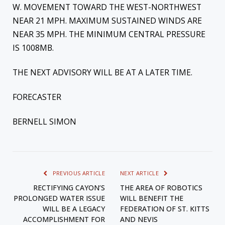
W. MOVEMENT TOWARD THE WEST-NORTHWEST
NEAR 21 MPH. MAXIMUM SUSTAINED WINDS ARE
NEAR 35 MPH. THE MINIMUM CENTRAL PRESSURE
IS 1008MB.
THE NEXT ADVISORY WILL BE AT A LATER TIME.
FORECASTER
BERNELL SIMON
PREVIOUS ARTICLE
NEXT ARTICLE
RECTIFYING CAYON’S
THE AREA OF ROBOTICS
PROLONGED WATER ISSUE
WILL BENEFIT THE
WILL BE A LEGACY
FEDERATION OF ST. KITTS
ACCOMPLISHMENT FOR
AND NEVIS