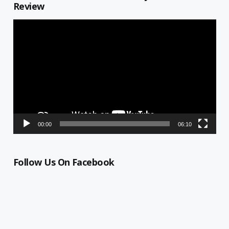
Review
Video
Player
00:00
06:10
Follow Us On Facebook