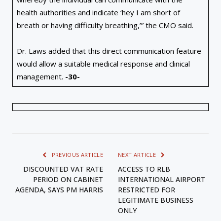
health authorities and indicate ‘hey I am short of
breath or having difficulty breathing,’” the CMO said.
Dr. Laws added that this direct communication feature
would allow a suitable medical response and clinical
management.
-30-
PREVIOUS ARTICLE
NEXT ARTICLE
DISCOUNTED VAT RATE
ACCESS TO RLB
PERIOD ON CABINET
INTERNATIONAL AIRPORT
AGENDA, SAYS PM HARRIS
RESTRICTED FOR
LEGITIMATE BUSINESS
ONLY