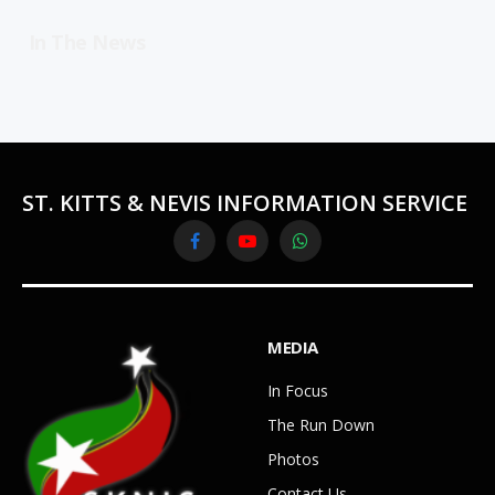
In The News
ST. KITTS & NEVIS INFORMATION SERVICE
Facebook
YouTube
WhatsApp
MEDIA
In Focus
The Run Down
Photos
Contact Us