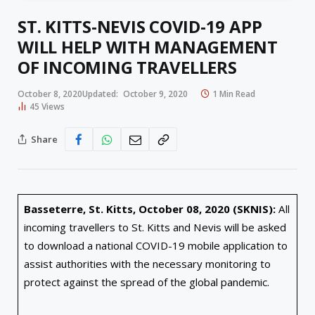
ST. KITTS-NEVIS COVID-19 APP
WILL HELP WITH MANAGEMENT
OF INCOMING TRAVELLERS
October 8, 2020
Updated:
October 9, 2020
1 Min Read
45
Views
Share
Basseterre, St. Kitts, October 08, 2020 (SKNIS):
All
incoming travellers to St. Kitts and Nevis will be asked
to download a national COVID-19 mobile application to
assist authorities with the necessary monitoring to
protect against the spread of the global pandemic.