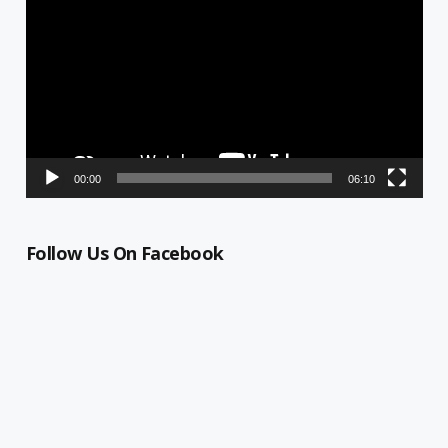
Player
00:00
06:10
Follow Us On Facebook