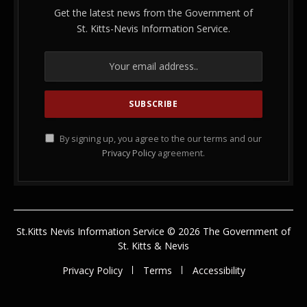
Get the latest news from the Government of
St. Kitts-Nevis Information Service.
By signing up, you agree to the our terms and our
Privacy Policy
agreement.
St.Kitts Nevis Information Service © 2026 The Government of
St. Kitts & Nevis
Privacy Policy
Terms
Accessibility