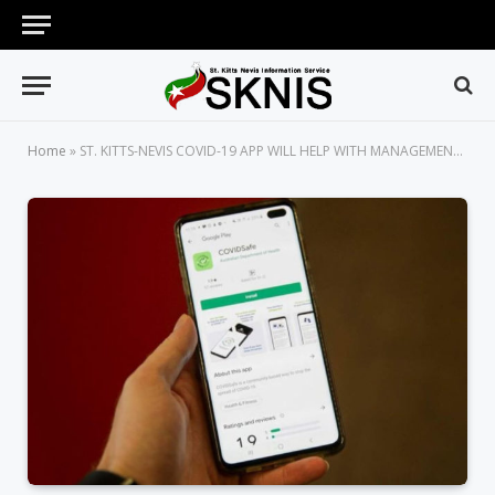
Home
»
ST. KITTS-NEVIS COVID-19 APP WILL HELP WITH MANAGEMENT OF INCOMING TRAVELLERS