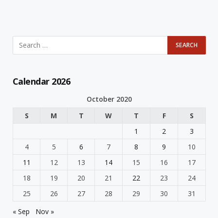
Calendar 2026
October 2020
S
M
T
W
T
F
S
1
2
3
4
5
6
7
8
9
10
11
12
13
14
15
16
17
18
19
20
21
22
23
24
25
26
27
28
29
30
31
« Sep
Nov »