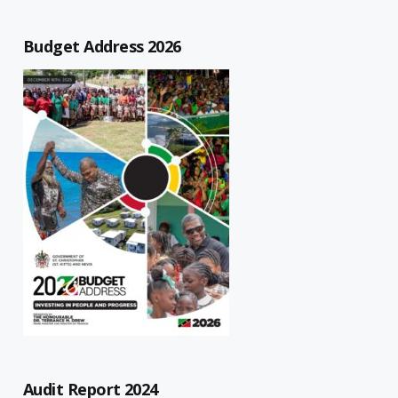
Budget Address 2026
Audit Report 2024