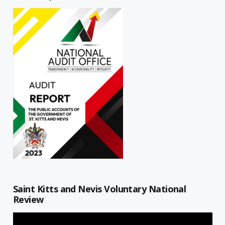
Saint Kitts and Nevis Voluntary National
Review
Video