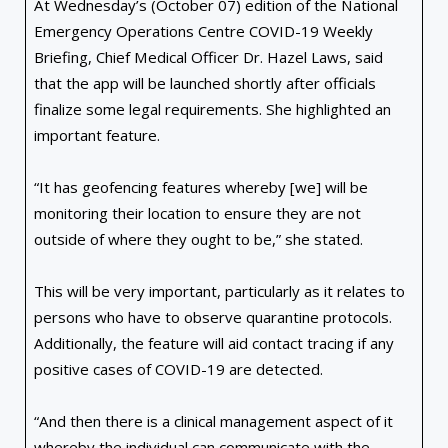
At Wednesday’s (October 07) edition of the National
Emergency Operations Centre COVID-19 Weekly
Briefing, Chief Medical Officer Dr. Hazel Laws, said
that the app will be launched shortly after officials
finalize some legal requirements. She highlighted an
important feature.
“It has geofencing features whereby [we] will be
monitoring their location to ensure they are not
outside of where they ought to be,” she stated.
This will be very important, particularly as it relates to
persons who have to observe quarantine protocols.
Additionally, the feature will aid contact tracing if any
positive cases of COVID-19 are detected.
“And then there is a clinical management aspect of it
whereby the individual can communicate with the