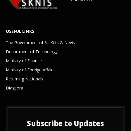
USEFUL LINKS
The Government of St. Kitts & Nevis
Department of Technology
Ministry of Finance
Ministry of Foreign Affairs
Returning Nationals
Diaspora
Subscribe to Updates