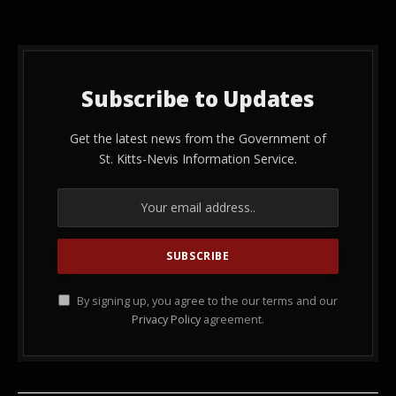
Subscribe to Updates
Get the latest news from the Government of
St. Kitts-Nevis Information Service.
By signing up, you agree to the our terms and our
Privacy Policy
agreement.