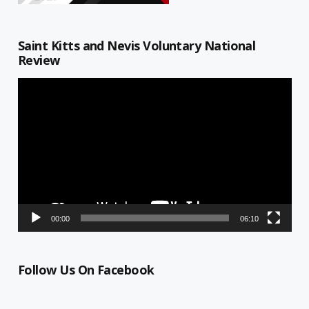
Saint Kitts and Nevis Voluntary National
Review
Video
Player
00:00
06:10
Follow Us On Facebook