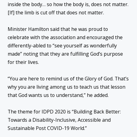
inside the body… so how the body is, does not matter.
[If] the limb is cut off that does not matter.
Minister Hamilton said that he was proud to
celebrate with the association and encouraged the
differently-abled to “see yourself as wonderfully
made” noting that they are fulfilling God’s purpose
for their lives.
“You are here to remind us of the Glory of God. That’s
why you are living among us to teach us that lesson
that God wants us to understand,” he added.
The theme for IDPD 2020 is “Building Back Better:
Towards a Disability-Inclusive, Accessible and
Sustainable Post COVID-19 World.”