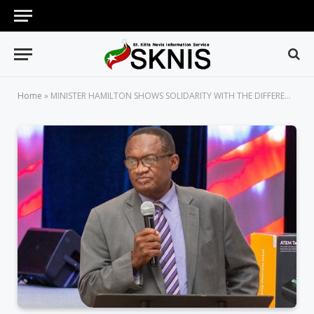
Home
»
MINISTER HAMILTON SHOWS SOLIDARITY WITH THE DIFFERENTLY-ABLED