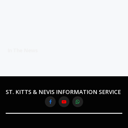
In The News
ST. KITTS & NEVIS INFORMATION SERVICE
Facebook
YouTube
WhatsApp