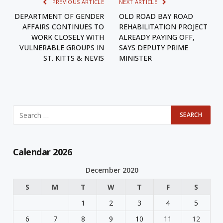
PREVIOUS ARTICLE
NEXT ARTICLE
DEPARTMENT OF GENDER
OLD ROAD BAY ROAD
AFFAIRS CONTINUES TO
REHABILITATION PROJECT
WORK CLOSELY WITH
ALREADY PAYING OFF,
VULNERABLE GROUPS IN
SAYS DEPUTY PRIME
ST. KITTS & NEVIS
MINISTER
Calendar 2026
December 2020
S
M
T
W
T
F
S
1
2
3
4
5
6
7
8
9
10
11
12