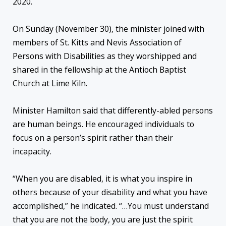
2020.
On Sunday (November 30), the minister joined with
members of St. Kitts and Nevis Association of
Persons with Disabilities as they worshipped and
shared in the fellowship at the Antioch Baptist
Church at Lime Kiln.
Minister Hamilton said that differently-abled persons
are human beings. He encouraged individuals to
focus on a person’s spirit rather than their
incapacity.
“When you are disabled, it is what you inspire in
others because of your disability and what you have
accomplished,” he indicated. “…You must understand
that you are not the body, you are just the spirit