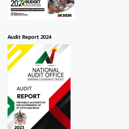
Audit Report 2024