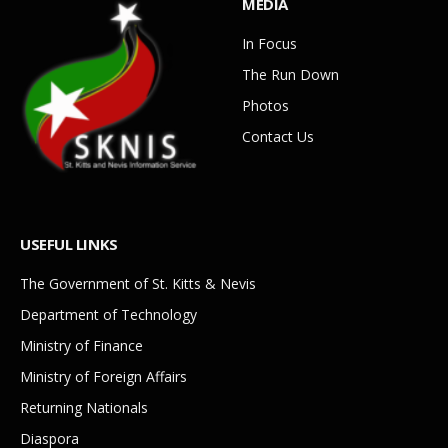
MEDIA
In Focus
The Run Down
Photos
Contact Us
USEFUL LINKS
The Government of St. Kitts & Nevis
Department of Technology
Ministry of Finance
Ministry of Foreign Affairs
Returning Nationals
Diaspora