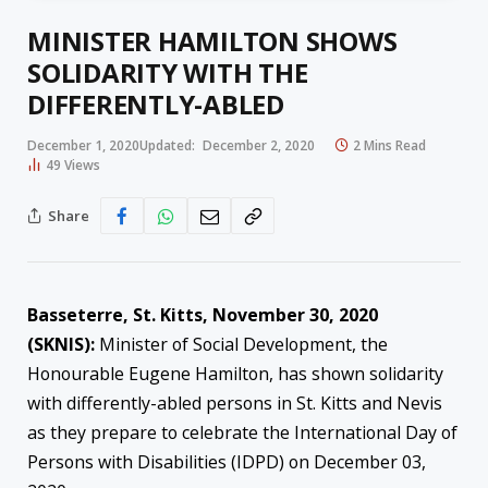
MINISTER HAMILTON SHOWS
SOLIDARITY WITH THE
DIFFERENTLY-ABLED
December 1, 2020
Updated:
December 2, 2020
2 Mins Read
49
Views
Share
Basseterre, St. Kitts, November 30, 2020
(SKNIS):
Minister of Social Development, the
Honourable Eugene Hamilton, has shown solidarity
with differently-abled persons in St. Kitts and Nevis
as they prepare to celebrate the International Day of
Persons with Disabilities (IDPD) on December 03,