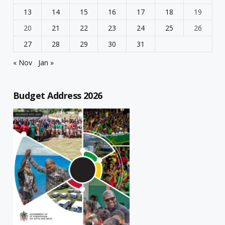
13
14
15
16
17
18
19
20
21
22
23
24
25
26
27
28
29
30
31
« Nov
Jan »
Budget Address 2026