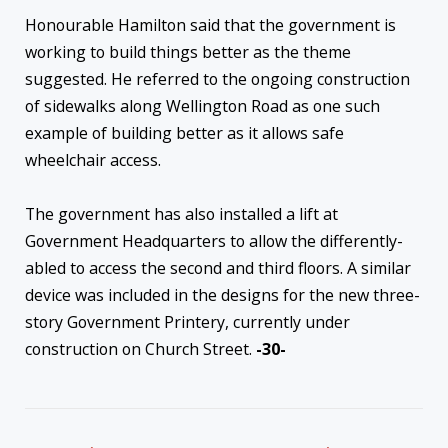
Honourable Hamilton said that the government is
working to build things better as the theme
suggested. He referred to the ongoing construction
of sidewalks along Wellington Road as one such
example of building better as it allows safe
wheelchair access.
The government has also installed a lift at
Government Headquarters to allow the differently-
abled to access the second and third floors. A similar
device was included in the designs for the new three-
story Government Printery, currently under
construction on Church Street.
-30-