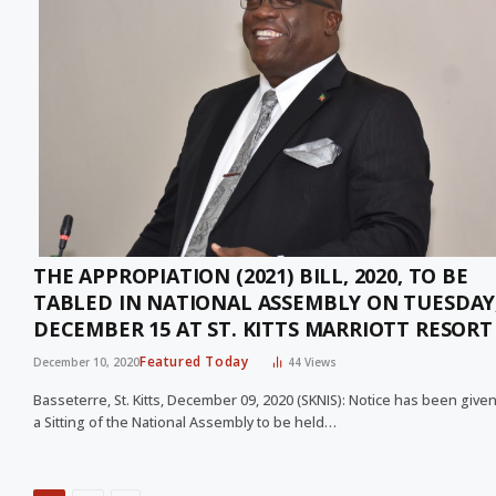
THE APPROPIATION (2021) BILL, 2020, TO BE
TABLED IN NATIONAL ASSEMBLY ON TUESDAY
DECEMBER 15 AT ST. KITTS MARRIOTT RESORT
Featured Today
December 10, 2020
44
Views
Basseterre, St. Kitts, December 09, 2020 (SKNIS): Notice has been given
a Sitting of the National Assembly to be held…