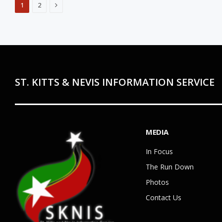
Next
1
2
ST. KITTS & NEVIS INFORMATION SERVICE
MEDIA
In Focus
The Run Down
Photos
Contact Us