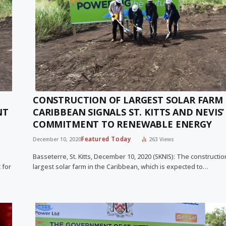
CONSTRUCTION OF LARGEST SOLAR FARM 
NT
CARIBBEAN SIGNALS ST. KITTS AND NEVIS’
COMMITMENT TO RENEWABLE ENERGY
Featured Today
December 10, 2020
263
Views
Basseterre, St. Kitts, December 10, 2020 (SKNIS): The constructio
 for
largest solar farm in the Caribbean, which is expected to…