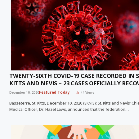
TWENTY-SIXTH COVID-19 CASE RECORDED IN S
KITTS AND NEVIS – 23 CASES OFFICIALLY RECO
Featured Today
December 10, 2020
44
Views
Basseterre, St. Kitts, December 10, 2020 (SKNIS): St. Kitts and Nevis’ Chi
Medical Officer, Dr. Hazel Laws, announced that the federation…