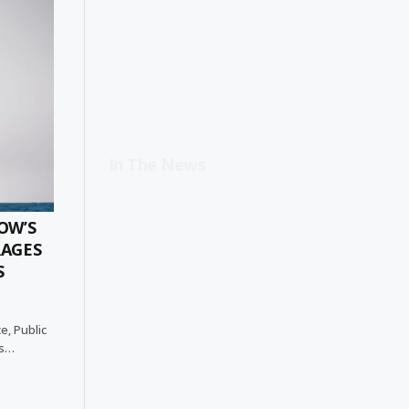
In The News
OW’S
RAGES
S
e, Public
as…