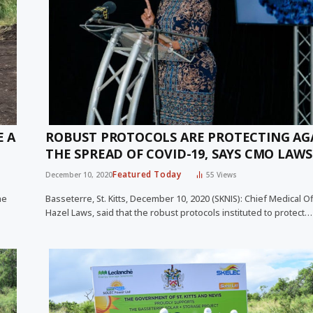
E A
ROBUST PROTOCOLS ARE PROTECTING AG
THE SPREAD OF COVID-19, SAYS CMO LAWS
Featured Today
December 10, 2020
55
Views
he
Basseterre, St. Kitts, December 10, 2020 (SKNIS): Chief Medical Off
Hazel Laws, said that the robust protocols instituted to protect…