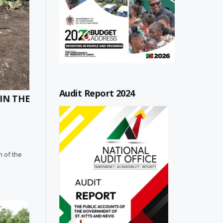
Audit Report 2024
IN THE
n of the