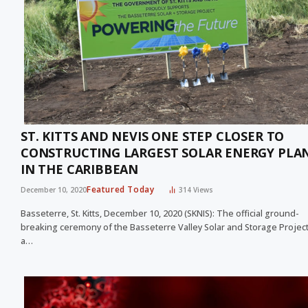
ST. KITTS AND NEVIS ONE STEP CLOSER TO
CONSTRUCTING LARGEST SOLAR ENERGY PLA
IN THE CARIBBEAN
Featured Today
December 10, 2020
314
Views
Basseterre, St. Kitts, December 10, 2020 (SKNIS): The official ground-
breaking ceremony of the Basseterre Valley Solar and Storage Project
a…