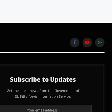
Facebook
YouTube
WhatsA
Subscribe to Updates
Get the latest news from the Government of
St. Kitts-Nevis Information Service.