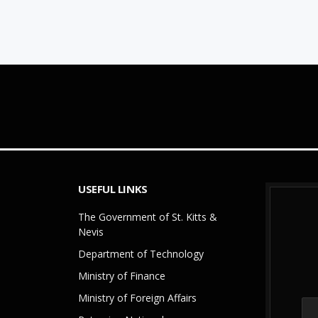
USEFUL LINKS
The Government of St. Kitts &
Nevis
Department of Technology
Ministry of Finance
Ministry of Foreign Affairs