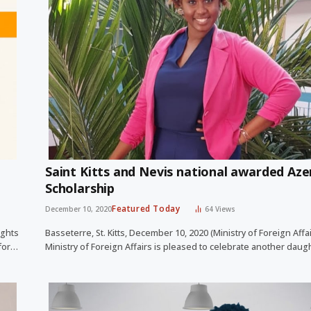
Saint Kitts and Nevis national awarded Aze
Scholarship
Featured Today
December 10, 2020
64
Views
ights
Basseterre, St. Kitts, December 10, 2020 (Ministry of Foreign Affa
 for…
Ministry of Foreign Affairs is pleased to celebrate another dau