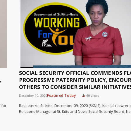
SOCIAL SECURITY OFFICIAL COMMENDS FL
,
PROGRESSIVE PATERNITY POLICY, ENCOU
OTHERS TO CONSIDER SIMILAR INITIATIVE
Featured Today
December 10, 2020
60
Views
 for
Basseterre, St. Kitts, December 09, 2020 (SKNIS): Kamilah Lawrenc
Relations Manager at St. Kitts and Nevis Social Security Board, h