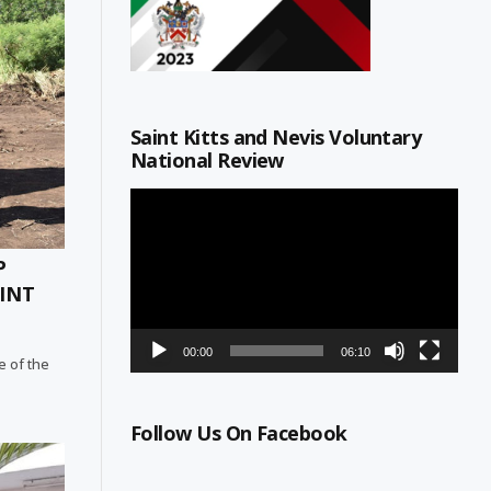
Saint Kitts and Nevis Voluntary
National Review
Video
Player
P
INT
00:00
06:10
e of the
Follow Us On Facebook