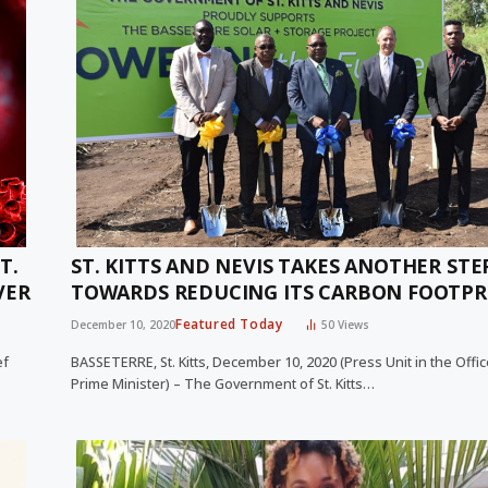
T.
ST. KITTS AND NEVIS TAKES ANOTHER STE
VER
TOWARDS REDUCING ITS CARBON FOOTPR
Featured Today
December 10, 2020
50
Views
ef
BASSETERRE, St. Kitts, December 10, 2020 (Press Unit in the Offic
Prime Minister) – The Government of St. Kitts…