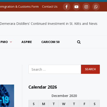
mmigration & Customs Form
Contact Us
Facebook
YouTube
Instagram
Whats
merara Distillers’ Continued Investment in St. Kitts and Nevis
PMO
ASPIRE
CARICOM 50
Calendar 2026
December 2020
S
M
T
W
T
F
S