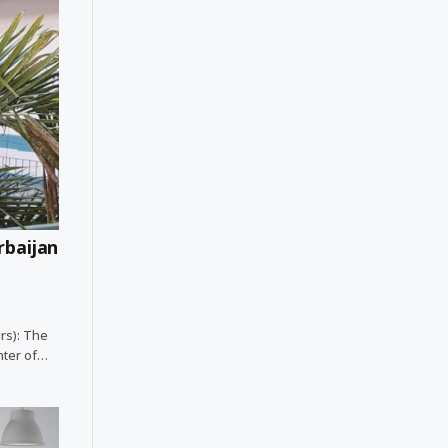
rbaijan
irs): The
ghter of…