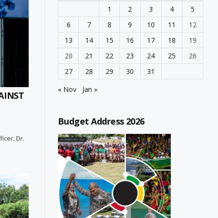
1
2
3
4
5
6
7
8
9
10
11
12
13
14
15
16
17
18
19
20
21
22
23
24
25
26
27
28
29
30
31
« Nov
Jan »
AINST
Budget Address 2026
icer, Dr.