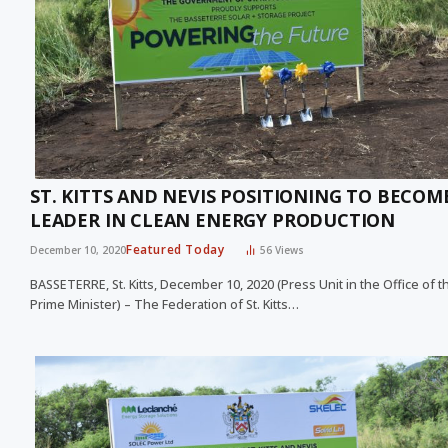
ST. KITTS AND NEVIS POSITIONING TO BECOM
LEADER IN CLEAN ENERGY PRODUCTION
Featured Today
December 10, 2020
56
Views
BASSETERRE, St. Kitts, December 10, 2020 (Press Unit in the Office of t
Prime Minister) – The Federation of St. Kitts…