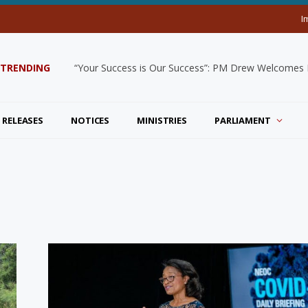
I
TRENDING
“Your Success is Our Success”: PM Drew Welcomes De
 RELEASES
NOTICES
MINISTRIES
PARLIAMENT