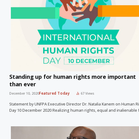
Standing up for human rights more important
than ever
Featured Today
December 10, 2020
67
Views
Statement by UNFPA Executive Director Dr. Natalia Kanem on Human R
Day 10 December 2020 Realizing human rights, equal and inalienable