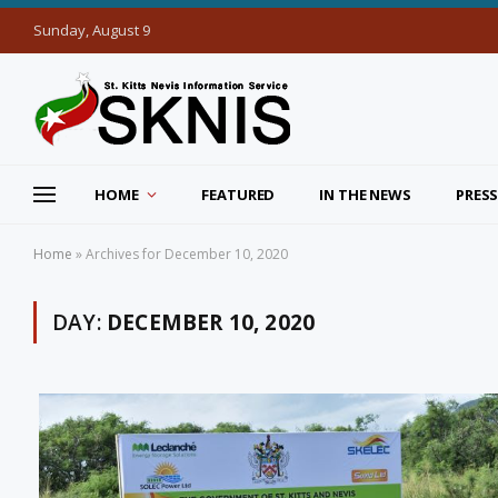
Sunday, August 9
HOME
FEATURED
IN THE NEWS
PRESS
Home
»
Archives for December 10, 2020
DAY:
DECEMBER 10, 2020