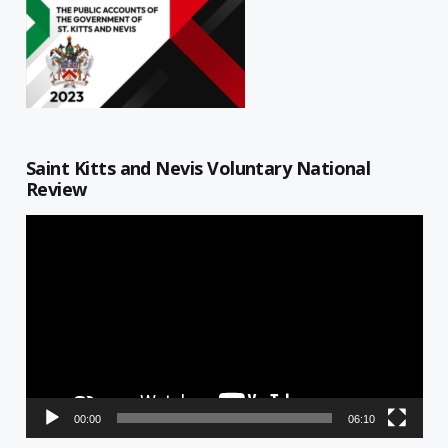
Saint Kitts and Nevis Voluntary National
Review
Video
Player
00:00
06:10