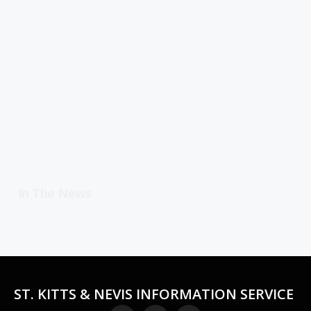
In The News
ST. KITTS & NEVIS INFORMATION SERVICE