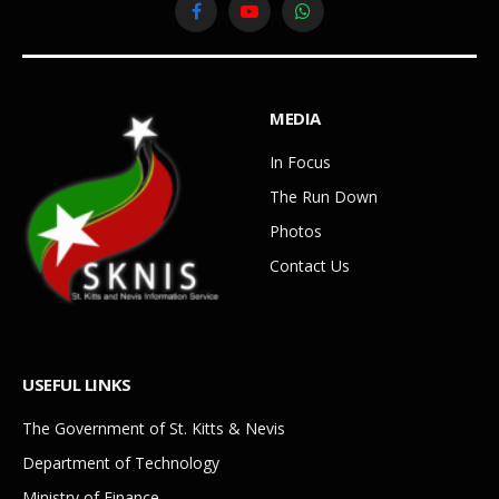
Facebook
YouTube
WhatsApp
MEDIA
In Focus
The Run Down
Photos
Contact Us
USEFUL LINKS
The Government of St. Kitts & Nevis
Department of Technology
Ministry of Finance