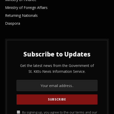
Ministry of Foreign Affairs
Returning Nationals
Diaspora
Subscribe to Updates
Get the latest news from the Government of
St. Kitts-Nevis Information Service.
By signing up, you agree to the our terms and our