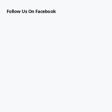
Follow Us On Facebook