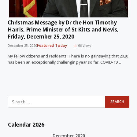
Christmas Message by Dr the Hon Timothy
Harris, Prime Minister of St Kitts and Nevis,
Friday, December 25, 2020
Featured Today
December 25, 2020
66
Views
My fellow citizens and residents: There is no gainsaying that 2020
has been an exceptionally challenging year so far. COVID-19…
Calendar 2026
December 2020