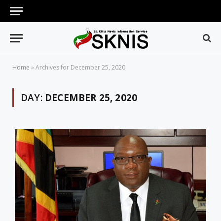
Home
»
Archives for December 25, 2020
DAY:
DECEMBER 25, 2020