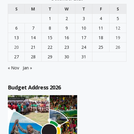
S
M
T
W
T
F
S
1
2
3
4
5
6
7
8
9
10
11
12
13
14
15
16
17
18
19
20
21
22
23
24
25
26
27
28
29
30
31
« Nov
Jan »
Budget Address 2026