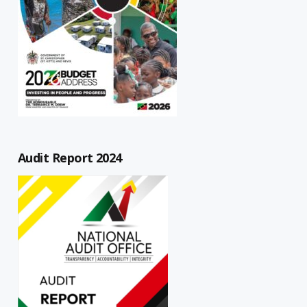
Audit Report 2024