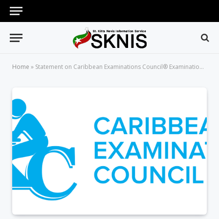
Home
»
Statement on Caribbean Examinations Council® Examinations: Queries and Reviews