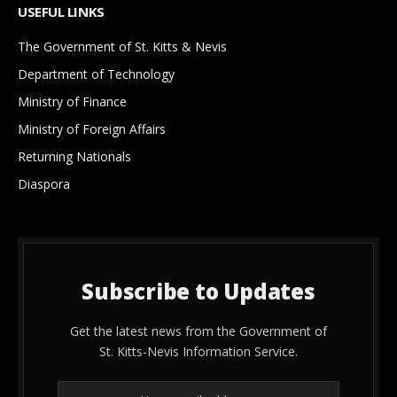
USEFUL LINKS
The Government of St. Kitts & Nevis
Department of Technology
Ministry of Finance
Ministry of Foreign Affairs
Returning Nationals
Diaspora
Subscribe to Updates
Get the latest news from the Government of
St. Kitts-Nevis Information Service.