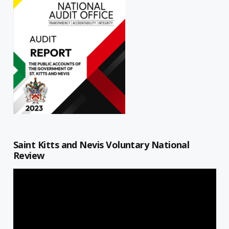
Saint Kitts and Nevis Voluntary National
Review
Video
Player