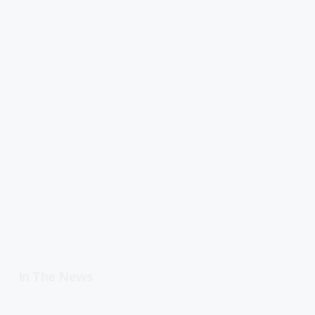
In The News