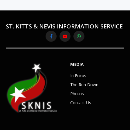
ST. KITTS & NEVIS INFORMATION SERVICE
Facebook
YouTube
WhatsApp
MEDIA
In Focus
The Run Down
Photos
Contact Us