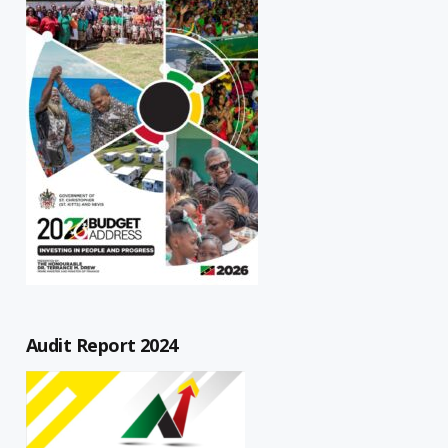
Audit Report 2024