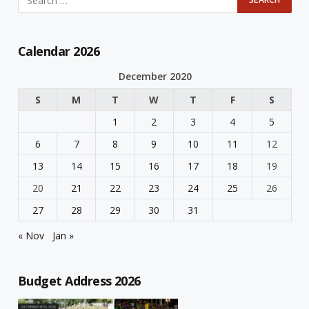
Calendar 2026
December 2020
S
M
T
W
T
F
S
1
2
3
4
5
6
7
8
9
10
11
12
13
14
15
16
17
18
19
20
21
22
23
24
25
26
27
28
29
30
31
« Nov
Jan »
Budget Address 2026