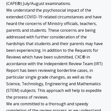
(CAPE®) July/August examinations.
We understand the psychosocial impact of the
extended COVID-19 related circumstances and have
heard the concerns of Ministry officials, teachers,
parents and students. These concerns are being
addressed with further consideration of the
hardships that students and their parents may have
been experiencing. In addition to the Requests for
Reviews which have been submitted, CXC® in
accordance with the Independent Review Team (IRT)
Report has been reviewing borderline cases, in
particular single grade changes, as well as the
Science, Technology, Engineering and Mathematics
(STEM) subjects. This approach will help to expedite
the process of reviews.
We are committed to a thorough and speedy
completion of the review process as we understand