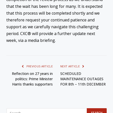
that the wait has been long for many. It is expected
that this process will be completed shortly and we
therefore request your continued patience and
support as we carefully navigate this challenging
period. CXC® will provide a further update next
week, via a media briefing.
PREVIOUS ARTICLE
NEXT ARTICLE
Reflection on 27 years in
SCHEDULED
politics: Prime Minister
MAINTENANCE OUTAGES
Harris thanks supporters
FOR 8th – 11th DECEMBER