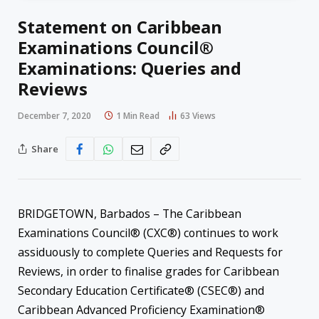
Statement on Caribbean
Examinations Council®
Examinations: Queries and
Reviews
December 7, 2020
1 Min Read
63
Views
Share
BRIDGETOWN, Barbados – The Caribbean
Examinations Council® (CXC®) continues to work
assiduously to complete Queries and Requests for
Reviews, in order to finalise grades for Caribbean
Secondary Education Certificate® (CSEC®) and
Caribbean Advanced Proficiency Examination®