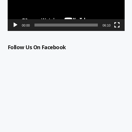
00:00
06:10
Follow Us On Facebook