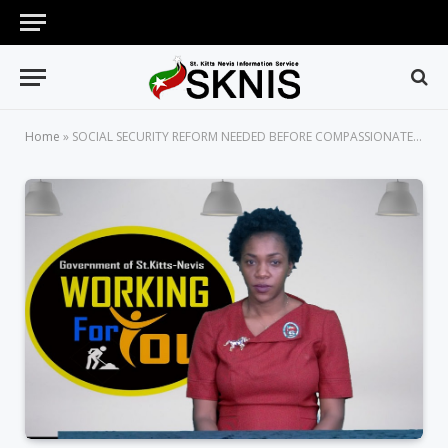
Home
»
SOCIAL SECURITY REFORM NEEDED BEFORE COMPASSIONATE LEAVE IS CONSIDERED