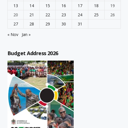
13
14
15
16
17
18
19
20
21
22
23
24
25
26
27
28
29
30
31
« Nov
Jan »
Budget Address 2026