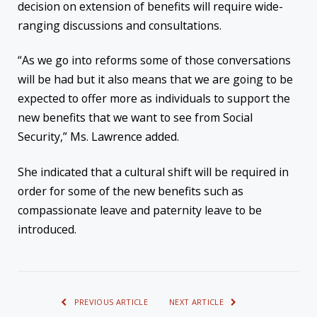
decision on extension of benefits will require wide-
ranging discussions and consultations.
“As we go into reforms some of those conversations
will be had but it also means that we are going to be
expected to offer more as individuals to support the
new benefits that we want to see from Social
Security,” Ms. Lawrence added.
She indicated that a cultural shift will be required in
order for some of the new benefits such as
compassionate leave and paternity leave to be
introduced.
PREVIOUS ARTICLE
NEXT ARTICLE