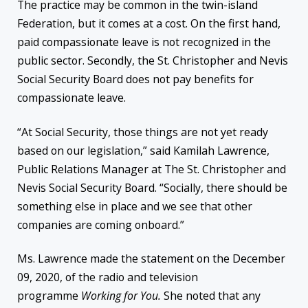
The practice may be common in the twin-island
Federation, but it comes at a cost. On the first hand,
paid compassionate leave is not recognized in the
public sector. Secondly, the St. Christopher and Nevis
Social Security Board does not pay benefits for
compassionate leave.
“At Social Security, those things are not yet ready
based on our legislation,” said Kamilah Lawrence,
Public Relations Manager at The St. Christopher and
Nevis Social Security Board. “Socially, there should be
something else in place and we see that other
companies are coming onboard.”
Ms. Lawrence made the statement on the December
09, 2020, of the radio and television
programme
Working for You.
She noted that any