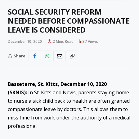
SOCIAL SECURITY REFORM
NEEDED BEFORE COMPASSIONATE
LEAVE IS CONSIDERED
December 10, 2020
2 Mins Read
37
Views
Share
Basseterre, St. Kitts,
Dec
ember
10
, 2020
(SKNIS):
In St. Kitts and Nevis, parents staying home
to nurse a sick child back to health are often granted
compassionate leave by doctors. This allows them to
miss time from work under the authority of a medical
professional.