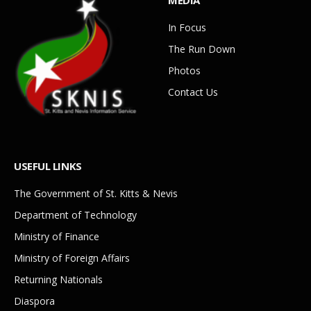
In Focus
The Run Down
Photos
Contact Us
USEFUL LINKS
The Government of St. Kitts & Nevis
Department of Technology
Ministry of Finance
Ministry of Foreign Affairs
Returning Nationals
Diaspora