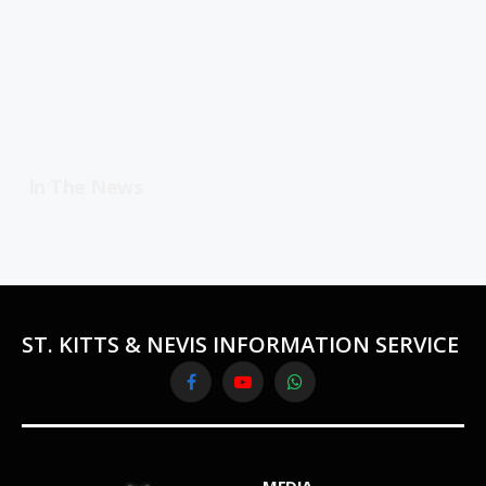
In The News
ST. KITTS & NEVIS INFORMATION SERVICE
Facebook
YouTube
WhatsApp
MEDIA