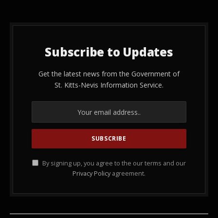
Subscribe to Updates
Get the latest news from the Government of
St. Kitts-Nevis Information Service.
By signing up, you agree to the our terms and our
Privacy Policy
agreement.