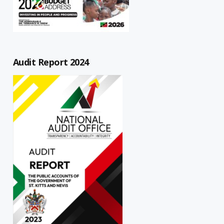
Audit Report 2024