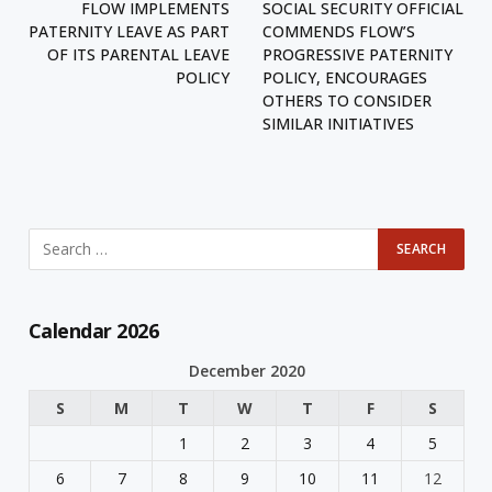
FLOW IMPLEMENTS
SOCIAL SECURITY OFFICIAL
PATERNITY LEAVE AS PART
COMMENDS FLOW’S
OF ITS PARENTAL LEAVE
PROGRESSIVE PATERNITY
POLICY
POLICY, ENCOURAGES
OTHERS TO CONSIDER
SIMILAR INITIATIVES
Calendar 2026
December 2020
S
M
T
W
T
F
S
1
2
3
4
5
6
7
8
9
10
11
12