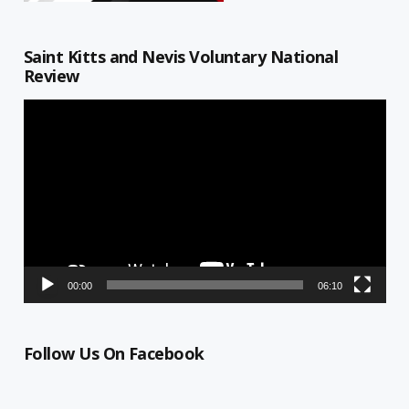
Saint Kitts and Nevis Voluntary National
Review
Video
Player
00:00
06:10
Follow Us On Facebook