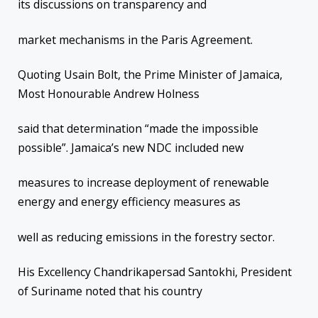
its discussions on transparency and
market mechanisms in the Paris Agreement.
Quoting Usain Bolt, the Prime Minister of Jamaica,
Most Honourable Andrew Holness
said that determination “made the impossible
possible”. Jamaica’s new NDC included new
measures to increase deployment of renewable
energy and energy efficiency measures as
well as reducing emissions in the forestry sector.
His Excellency Chandrikapersad Santokhi, President
of Suriname noted that his country