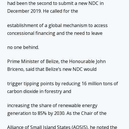
had been the second to submit a new NDC in
December 2019. He called for the
establishment of a global mechanism to access
concessional financing and the need to leave
no one behind.
Prime Minister of Belize, the Honourable John
Briceno, said that Belize’s new NDC would
trigger tipping points by reducing 16 million tons of
carbon dioxide in forestry and
increasing the share of renewable energy
generation to 85% by 2030. As the Chair of the
Alliance of Small Island States (AOSIS), he noted the