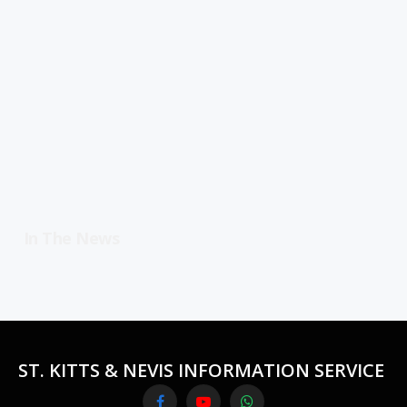
In The News
ST. KITTS & NEVIS INFORMATION SERVICE