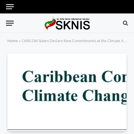
Home
»
CARICOM States Declare New Commitments at the Climate Ambition Summit