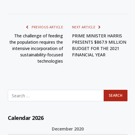
PREVIOUS ARTICLE
NEXT ARTICLE
The challenge of feeding
PRIME MINISTER HARRIS
the population requires the
PRESENTS $867.9 MILLION
intensive incorporation of
BUDGET FOR THE 2021
sustainability-focused
FINANCIAL YEAR
technologies
Calendar 2026
December 2020