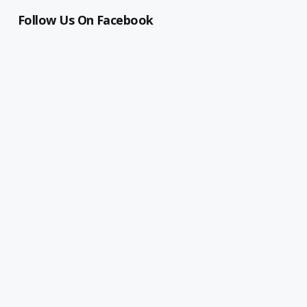
Follow Us On Facebook