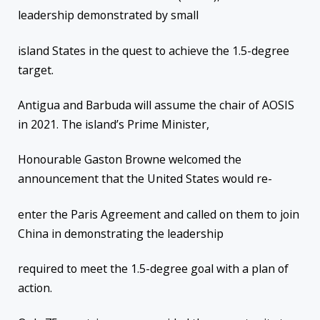
leadership demonstrated by small
island States in the quest to achieve the 1.5-degree
target.
Antigua and Barbuda will assume the chair of AOSIS
in 2021. The island’s Prime Minister,
Honourable Gaston Browne welcomed the
announcement that the United States would re-
enter the Paris Agreement and called on them to join
China in demonstrating the leadership
required to meet the 1.5-degree goal with a plan of
action.