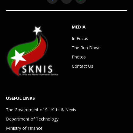
Facebook
YouTube
WhatsApp
MEDIA
In Focus
The Run Down
Photos
Contact Us
USEFUL LINKS
The Government of St. Kitts & Nevis
Department of Technology
Ministry of Finance