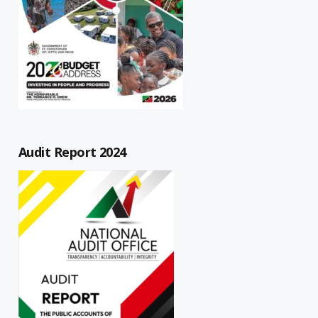
Audit Report 2024