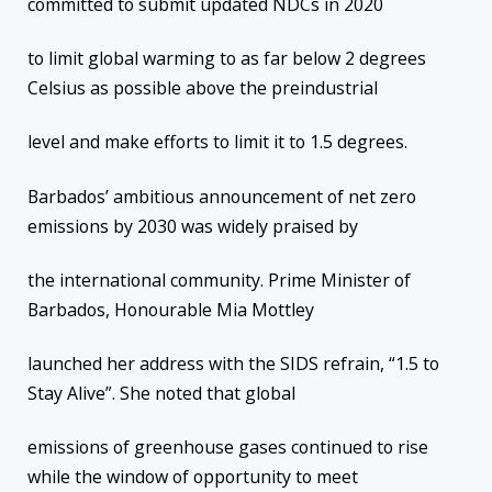
committed to submit updated NDCs in 2020
to limit global warming to as far below 2 degrees
Celsius as possible above the preindustrial
level and make efforts to limit it to 1.5 degrees.
Barbados’ ambitious announcement of net zero
emissions by 2030 was widely praised by
the international community. Prime Minister of
Barbados, Honourable Mia Mottley
launched her address with the SIDS refrain, “1.5 to
Stay Alive”. She noted that global
emissions of greenhouse gases continued to rise
while the window of opportunity to meet