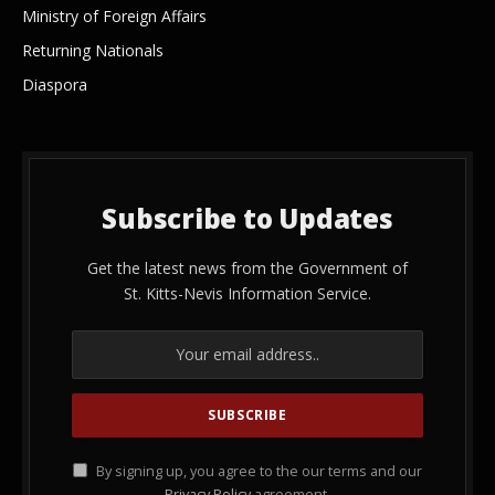
Ministry of Foreign Affairs
Returning Nationals
Diaspora
Subscribe to Updates
Get the latest news from the Government of
St. Kitts-Nevis Information Service.
By signing up, you agree to the our terms and our
Privacy Policy
agreement.