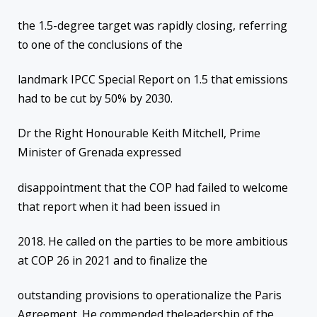
the 1.5-degree target was rapidly closing, referring
to one of the conclusions of the
landmark IPCC Special Report on 1.5 that emissions
had to be cut by 50% by 2030.
Dr the Right Honourable Keith Mitchell, Prime
Minister of Grenada expressed
disappointment that the COP had failed to welcome
that report when it had been issued in
2018. He called on the parties to be more ambitious
at COP 26 in 2021 and to finalize the
outstanding provisions to operationalize the Paris
Agreement. He commended theleadership of the