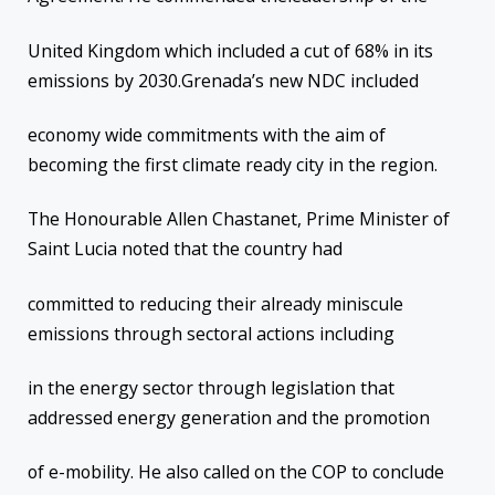
United Kingdom which included a cut of 68% in its
emissions by 2030.Grenada’s new NDC included
economy wide commitments with the aim of
becoming the first climate ready city in the region.
The Honourable Allen Chastanet, Prime Minister of
Saint Lucia noted that the country had
committed to reducing their already miniscule
emissions through sectoral actions including
in the energy sector through legislation that
addressed energy generation and the promotion
of e-mobility. He also called on the COP to conclude