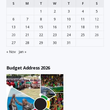
S
M
T
W
T
F
S
1
2
3
4
5
6
7
8
9
10
11
12
13
14
15
16
17
18
19
20
21
22
23
24
25
26
27
28
29
30
31
« Nov
Jan »
Budget Address 2026