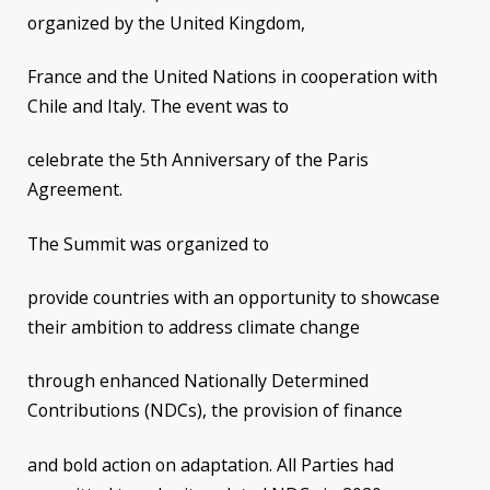
organized by the United Kingdom,
France and the United Nations in cooperation with
Chile and Italy. The event was to
celebrate the 5th Anniversary of the Paris
Agreement.
The Summit was organized to
provide countries with an opportunity to showcase
their ambition to address climate change
through enhanced Nationally Determined
Contributions (NDCs), the provision of finance
and bold action on adaptation. All Parties had