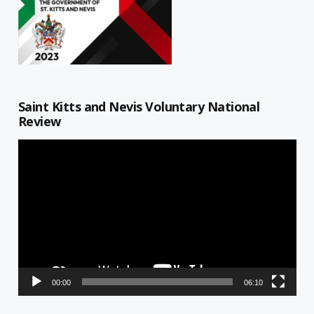
Saint Kitts and Nevis Voluntary National
Review
Video
Player
00:00
06:10