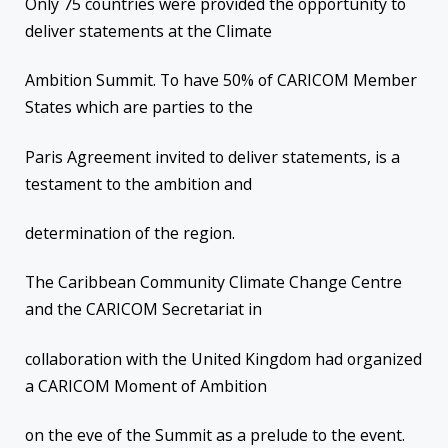
Only 75 countries were provided the opportunity to
deliver statements at the Climate
Ambition Summit. To have 50% of CARICOM Member
States which are parties to the
Paris Agreement invited to deliver statements, is a
testament to the ambition and
determination of the region.
The Caribbean Community Climate Change Centre
and the CARICOM Secretariat in
collaboration with the United Kingdom had organized
a CARICOM Moment of Ambition
on the eve of the Summit as a prelude to the event.