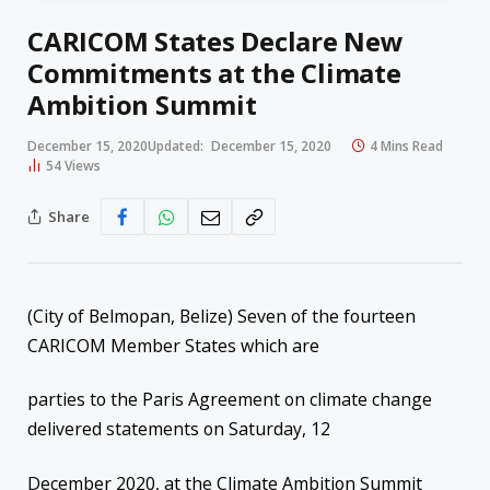
CARICOM States Declare New
Commitments at the Climate
Ambition Summit
December 15, 2020
Updated:
December 15, 2020
4 Mins Read
54
Views
Share
(City of Belmopan, Belize) Seven of the fourteen
CARICOM Member States which are
parties to the Paris Agreement on climate change
delivered statements on Saturday, 12
December 2020, at the Climate Ambition Summit