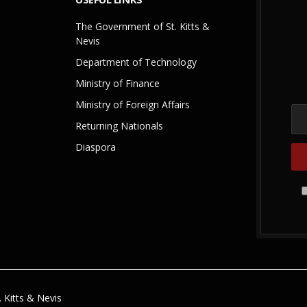
The Government of St. Kitts &
Nevis
Department of Technology
Ministry of Finance
Ministry of Foreign Affairs
Returning Nationals
Diaspora
 Kitts & Nevis