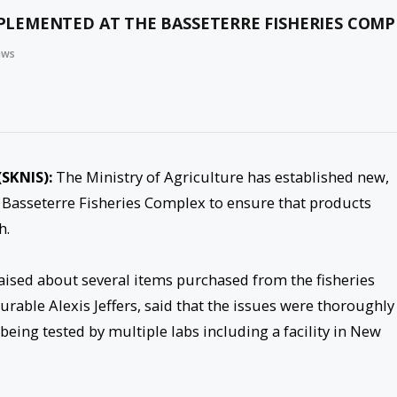
LEMENTED AT THE BASSETERRE FISHERIES COMP
ews
(SKNIS):
The Ministry of Agriculture has established new,
Basseterre Fisheries Complex to ensure that products
h.
aised about several items purchased from the fisheries
rable Alexis Jeffers, said that the issues were thoroughly
eing tested by multiple labs including a facility in New