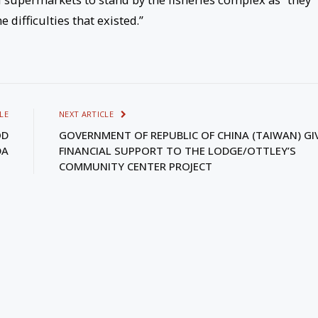
 difficulties that existed.”
LE
NEXT ARTICLE
OD
GOVERNMENT OF REPUBLIC OF CHINA (TAIWAN) GI
DA
FINANCIAL SUPPORT TO THE LODGE/OTTLEY’S
COMMUNITY CENTER PROJECT