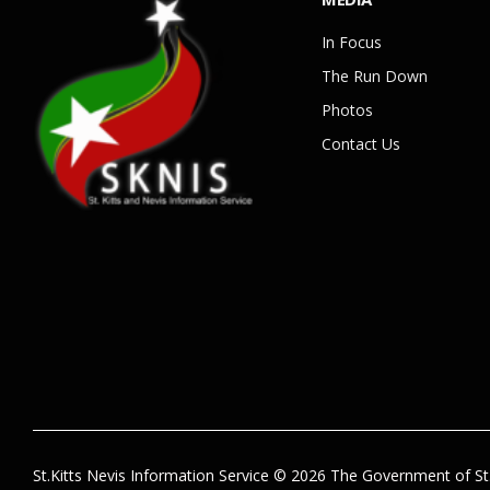
In Focus
The Run Down
Photos
Contact Us
St.Kitts Nevis Information Service © 2026 The Government of St.