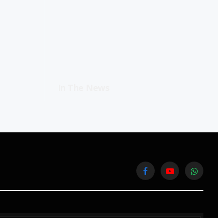
In The News
Facebook
YouTube
WhatsA