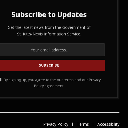
Subscribe to Updates
Get the latest news from the Government of
St. Kitts-Nevis Information Service.
By signing up, you agree to the our terms and our
Privacy
Policy
agreement.
Privacy Policy
Terms
Accessibility