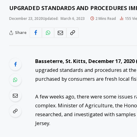
UPGRADED STANDARDS AND PROCEDURES IMP
December 23, 2020
Updated:
March 6, 2023
2 Mins Read
155
Vi
Share
Basseterre, St. Kitts, December 17, 2020 
upgraded standards and procedures at the 
purchased by consumers are fresh local fis
A few weeks ago, there were some issues r
complex. Minister of Agriculture, the Honou
researched, and investigated with samples b
Jersey.