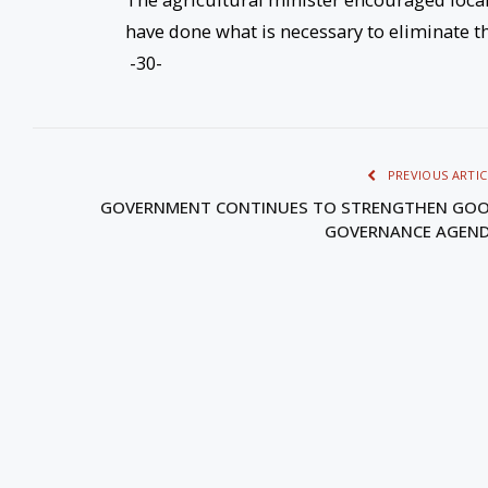
have done what is necessary to eliminate the
-30-
PREVIOUS ARTIC
GOVERNMENT CONTINUES TO STRENGTHEN GO
GOVERNANCE AGEN