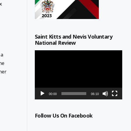
x
Saint Kitts and Nevis Voluntary
National Review
Video
 a
Player
he
her
00:00
06:10
Follow Us On Facebook