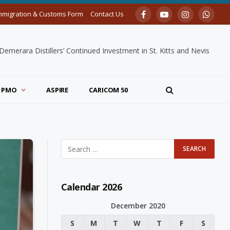
mmigration & Customs Form
Contact Us
Facebook
YouTube
Instagram
Whats
merara Distillers’ Continued Investment in St. Kitts and Nevis
PMO
ASPIRE
CARICOM 50
Calendar 2026
December 2020
S
M
T
W
T
F
S