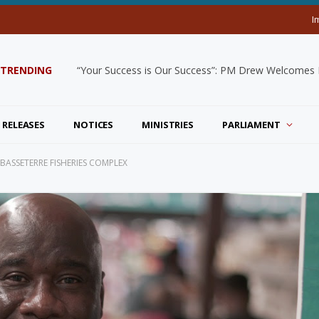
I
TRENDING
“Your Success is Our Success”: PM Drew Welcomes De
 RELEASES
NOTICES
MINISTRIES
PARLIAMENT
ASSETERRE FISHERIES COMPLEX