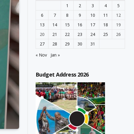
1
2
3
4
5
6
7
8
9
10
11
12
13
14
15
16
17
18
19
20
21
22
23
24
25
26
27
28
29
30
31
« Nov
Jan »
Budget Address 2026