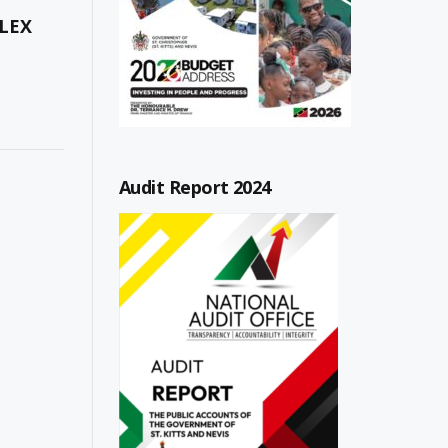
LEX
Audit Report 2024