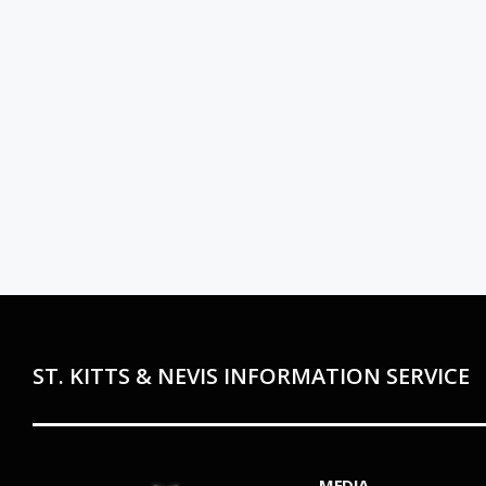
ST. KITTS & NEVIS INFORMATION SERVICE
MEDIA