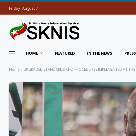
Friday, August 7
HOME
FEATURED
IN THE NEWS
PRESS
Home
»
UPGRADED STANDARDS AND PROCEDURES IMPLEMENTED AT THE B