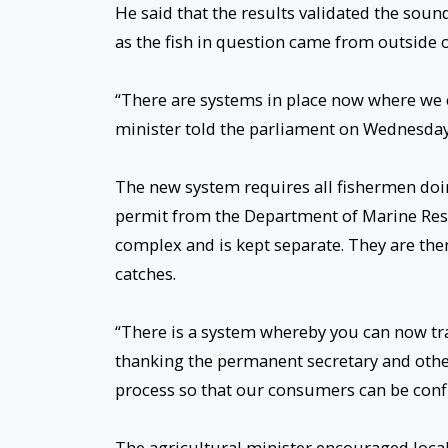
He said that the results validated the sou
as the fish in question came from outside 
“There are systems in place now where we 
minister told the parliament on Wednesday
The new system requires all fishermen doin
permit from the Department of Marine Reso
complex and is kept separate. They are then
catches.
“There is a system whereby you can now trace 
thanking the permanent secretary and other m
process so that our consumers can be conf
The agricultural minister encouraged local