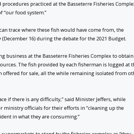
nd procedures practiced at the Basseterre Fisheries Comple
of “our food system.”
can trace where these fish would have come from, the
 (December 16) during the debate for the 2021 Budget.
g business at the Basseterre Fisheries Complex to obtain
urces. The fish provided by each fisherman is logged at t
 offered for sale, all the while remaining isolated from ot
if there is any difficulty,” said Minister Jeffers, while
inistry officials for their efforts in “cleaning up the
ident in what they are consuming.”
 supermarkets to stand by the fisheries complex as “they