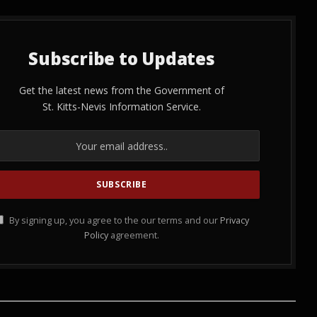
Subscribe to Updates
Get the latest news from the Government of
St. Kitts-Nevis Information Service.
By signing up, you agree to the our terms and our
Privacy
Policy
agreement.