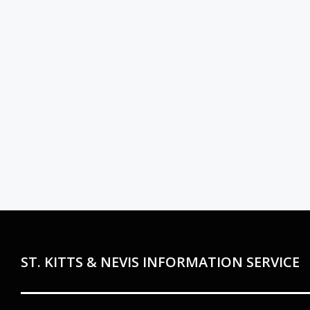
ST. KITTS & NEVIS INFORMATION SERVICE