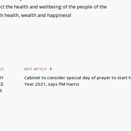
ct the health and wellbeing of the people of the
h health, wealth and happiness!
LE
NEXT ARTICLE
BY
Cabinet to consider special day of prayer to start
CE
Year 2021, says PM Harris
IS