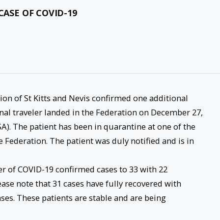
CASE OF COVID-19
tion of St Kitts and Nevis confirmed one additional
onal traveler landed in the Federation on December 27,
A). The patient has been in quarantine at one of the
he Federation. The patient was duly notified and is in
er of COVID-19 confirmed cases to 33 with 22
lease note that 31 cases have fully recovered with
ases. These patients are stable and are being