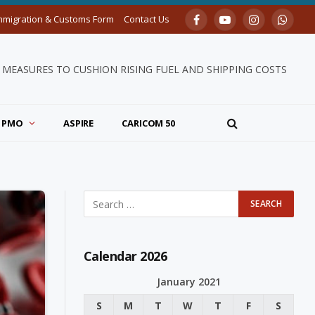
mmigration & Customs Form
Contact Us
Facebook
YouTube
Instagram
Whats
MEASURES TO CUSHION RISING FUEL AND SHIPPING COSTS
PMO
ASPIRE
CARICOM 50
Calendar 2026
January 2021
S
M
T
W
T
F
S