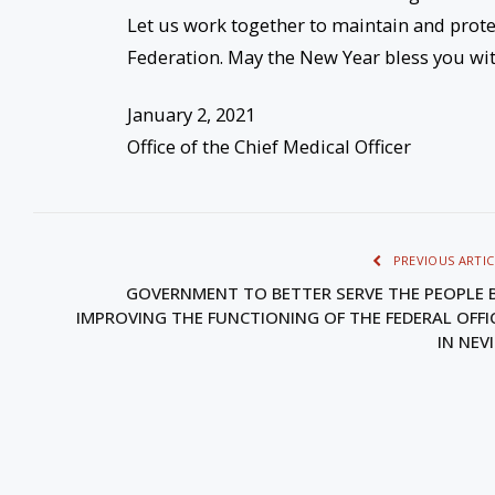
Let us work together to maintain and prote
Federation. May the New Year bless you wit
January 2, 2021
Office of the Chief Medical Officer
PREVIOUS ARTIC
GOVERNMENT TO BETTER SERVE THE PEOPLE 
IMPROVING THE FUNCTIONING OF THE FEDERAL OFFI
IN NEV