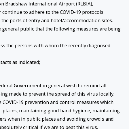
lyn Bradshaw International Airport (RLBIA),
r continue to adhere to the COVID-19 protocols
 the ports of entry and hotel/accommodation sites.
e general public that the following measures are being
ssess the persons with whom the recently diagnosed
tacts as indicated;
Federal Government in general wish to remind all
eing made to prevent the spread of this virus locally.
e COVID-19 prevention and control measures which
c places, maintaining good hand hygiene, maintaining
thers when in public places and avoiding crowd s and
olutely critical if we are to beat this virus.