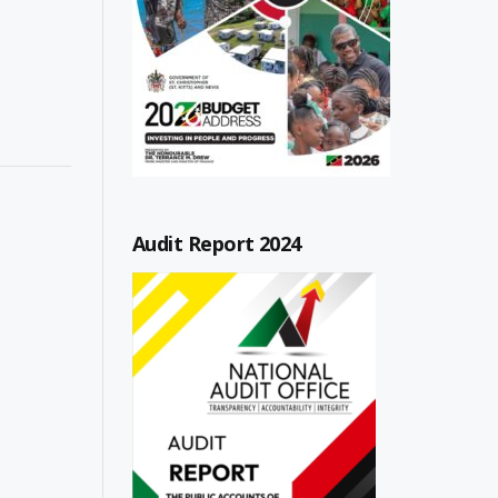
Audit Report 2024