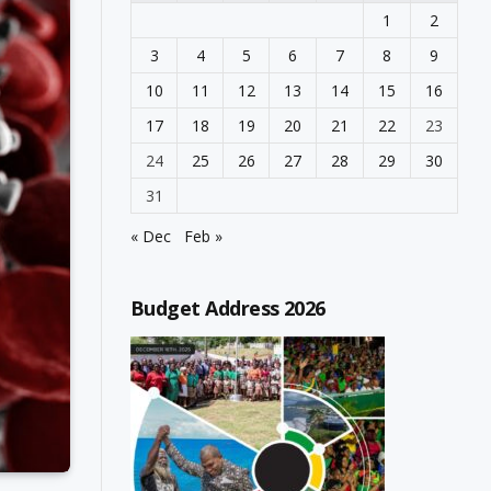
1
2
3
4
5
6
7
8
9
10
11
12
13
14
15
16
17
18
19
20
21
22
23
24
25
26
27
28
29
30
31
« Dec
Feb »
Budget Address 2026