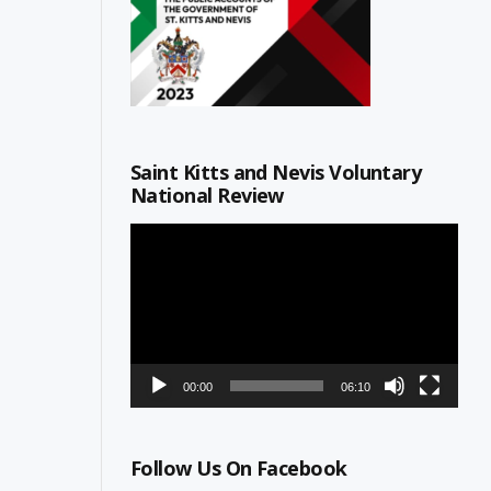
Saint Kitts and Nevis Voluntary
National Review
Video
Player
00:00
06:10
Follow Us On Facebook