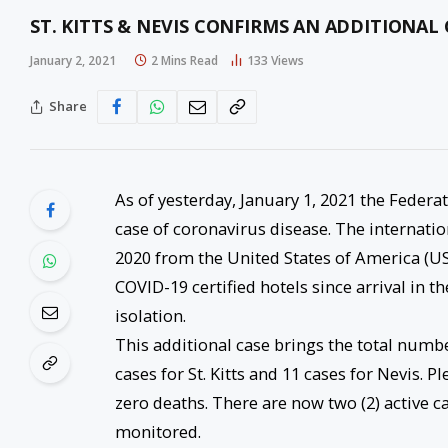
ST. KITTS & NEVIS CONFIRMS AN ADDITIONAL 
January 2, 2021
2 Mins Read
133
Views
Share
As of yesterday, January 1, 2021 the Federa
case of coronavirus disease. The internati
2020 from the United States of America (US
COVID-19 certified hotels since arrival in t
isolation.
This additional case brings the total numb
cases for St. Kitts and 11 cases for Nevis. P
zero deaths. There are now two (2) active c
monitored.