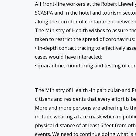
All front-line workers at the Robert Llewel
SCASPA and in the hotel and tourism secto
along the corridor of containment between
The Ministry of Health wishes to assure th
taken to restrict the spread of coronavirus:
• in-depth contact tracing to effectively a
cases would have interacted;
• quarantine, monitoring and testing of con
The Ministry of Health -in particular-and 
citizens and residents that every effort is b
More and more persons are adhering to th
include wearing a face mask when in publi
physical distance of at least 6 feet from o
events. We need to continue doing what is abs