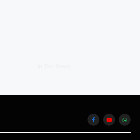
In The News
Facebook
YouTube
WhatsA