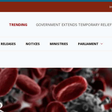
I
TRENDING
GOVERNMENT EXTENDS TEMPORARY RELIEF 
 RELEASES
NOTICES
MINISTRIES
PARLIAMENT