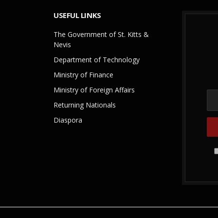
USEFUL LINKS
The Government of St. Kitts &
Nevis
Department of Technology
Ministry of Finance
Ministry of Foreign Affairs
Returning Nationals
Diaspora