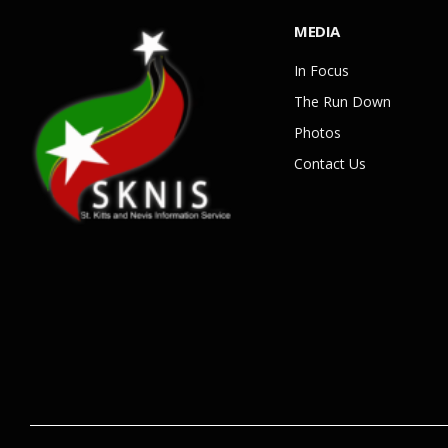
MEDIA
In Focus
The Run Down
Photos
Contact Us