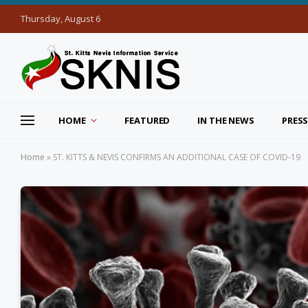
Thursday, August 6
HOME
FEATURED
IN THE NEWS
PRESS
Home
»
ST. KITTS & NEVIS CONFIRMS AN ADDITIONAL CASE OF COVID-19