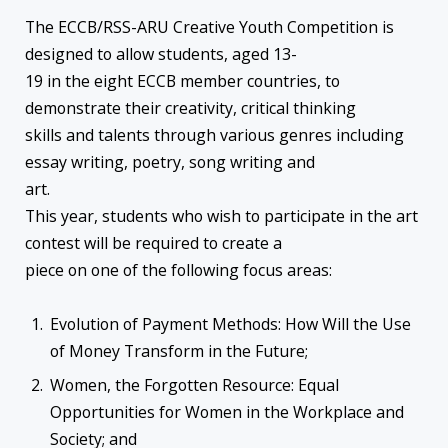
The ECCB/RSS-ARU Creative Youth Competition is
designed to allow students, aged 13-
19 in the eight ECCB member countries, to
demonstrate their creativity, critical thinking
skills and talents through various genres including
essay writing, poetry, song writing and
art.
This year, students who wish to participate in the art
contest will be required to create a
piece on one of the following focus areas:
Evolution of Payment Methods: How Will the Use
of Money Transform in the Future;
Women, the Forgotten Resource: Equal
Opportunities for Women in the Workplace and
Society; and