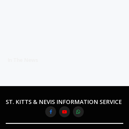
In The News
ST. KITTS & NEVIS INFORMATION SERVICE
Facebook
YouTube
WhatsApp