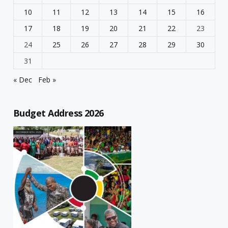
10
11
12
13
14
15
16
17
18
19
20
21
22
23
24
25
26
27
28
29
30
31
« Dec
Feb »
Budget Address 2026