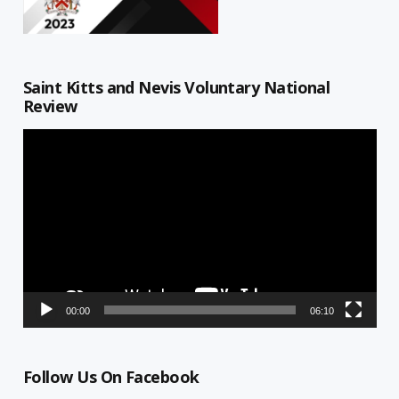
Saint Kitts and Nevis Voluntary National
Review
Video
Player
00:00
06:10
Follow Us On Facebook