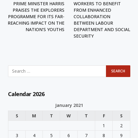
PRIME MINISTER HARRIS
WORKERS TO BENEFIT
PRAISES THE EXPLORERS
FROM ENHANCED
PROGRAMME FOR ITS FAR-
COLLABORATION
REACHING IMPACT ON THE
BETWEEN LABOUR
NATION’S YOUTHS
DEPARTMENT AND SOCIAL
SECURITY
Calendar 2026
January 2021
S
M
T
W
T
F
S
1
2
3
4
5
6
7
8
9