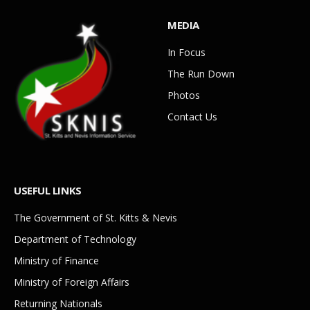
MEDIA
In Focus
The Run Down
Photos
Contact Us
USEFUL LINKS
The Government of St. Kitts & Nevis
Department of Technology
Ministry of Finance
Ministry of Foreign Affairs
Returning Nationals