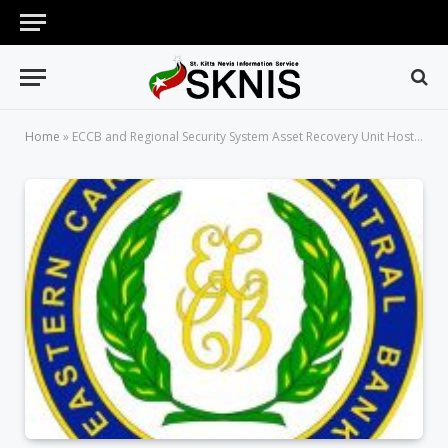
Home
»
ECCB and Regional Security System Asset Recovery Unit Host Second Creative Youth Art Competition