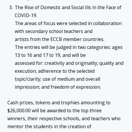
The Rise of Domestic and Social Ills in the Face of
COVID-19.
The areas of focus were selected in collaboration
with secondary school teachers and
artists from the ECCB member countries.
The entries will be judged in two categories: ages
13 to 16 and 17 to 19, and will be
assessed for: creativity and originality; quality and
execution; adherence to the selected
topic/clarity; use of medium and overall
impression; and freedom of expression.
Cash prizes, tokens and trophies amounting to
$26,000.00 will be awarded to the top three
winners, their respective schools, and teachers who
mentor the students in the creation of