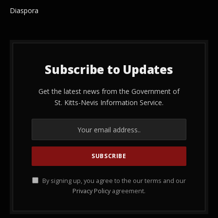
Diaspora
Subscribe to Updates
Get the latest news from the Government of
St. Kitts-Nevis Information Service.
By signing up, you agree to the our terms and our
Privacy Policy
agreement.