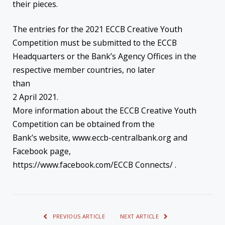
their pieces.
The entries for the 2021 ECCB Creative Youth
Competition must be submitted to the ECCB
Headquarters or the Bank’s Agency Offices in the
respective member countries, no later
than
2 April 2021.
More information about the ECCB Creative Youth
Competition can be obtained from the
Bank’s website, www.eccb-centralbank.org and
Facebook page,
https://www.facebook.com/ECCB Connects/ .
PREVIOUS ARTICLE
NEXT ARTICLE