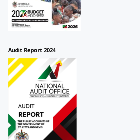
Audit Report 2024