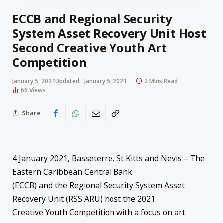
ECCB and Regional Security
System Asset Recovery Unit Host
Second Creative Youth Art
Competition
January 5, 2021
Updated:
January 5, 2021
2 Mins Read
66
Views
Share
4 January 2021, Basseterre, St Kitts and Nevis – The
Eastern Caribbean Central Bank
(ECCB) and the Regional Security System Asset
Recovery Unit (RSS ARU) host the 2021
Creative Youth Competition with a focus on art.