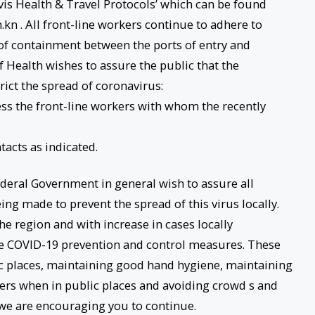
evis Health & Travel Protocols’ which can be found
kn . All front-line workers continue to adhere to
of containment between the ports of entry and
 Health wishes to assure the public that the
ict the spread of coronavirus:
sess the front-line workers with whom the recently
tacts as indicated.
ederal Government in general wish to assure all
eing made to prevent the spread of this virus locally.
he region and with increase in cases locally
e COVID-19 prevention and control measures. These
c places, maintaining good hand hygiene, maintaining
thers when in public places and avoiding crowd s and
we are encouraging you to continue.