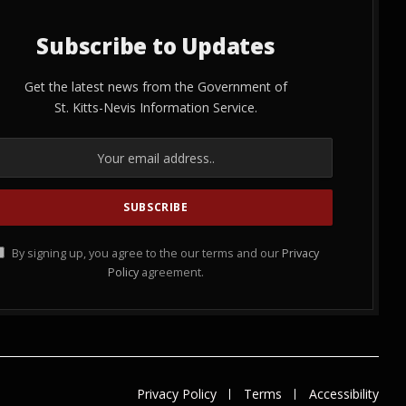
Subscribe to Updates
Get the latest news from the Government of
St. Kitts-Nevis Information Service.
By signing up, you agree to the our terms and our
Privacy
Policy
agreement.
Privacy Policy
Terms
Accessibility