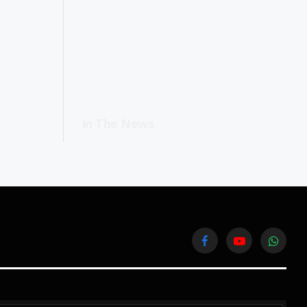
In The News
Facebook
YouTube
WhatsA