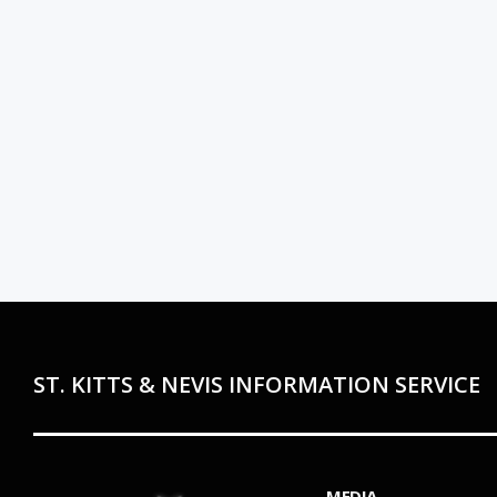
ST. KITTS & NEVIS INFORMATION SERVICE
MEDIA