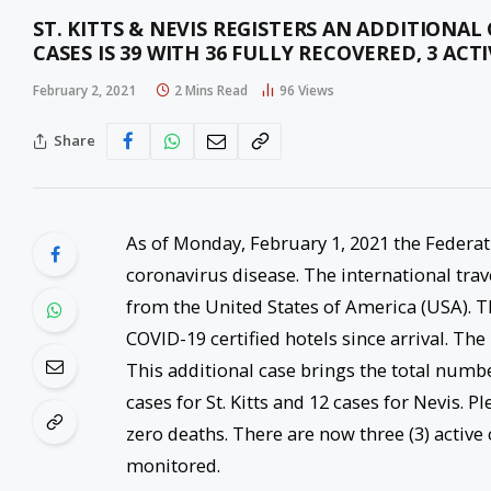
ST. KITTS & NEVIS REGISTERS AN ADDITIONA
CASES IS 39 WITH 36 FULLY RECOVERED, 3 ACT
February 2, 2021
2 Mins Read
96
Views
Share
As of Monday, February 1, 2021 the Federat
coronavirus disease. The international trav
from the United States of America (USA). T
COVID-19 certified hotels since arrival. The
This additional case brings the total numb
cases for St. Kitts and 12 cases for Nevis. P
zero deaths. There are now three (3) active
monitored.