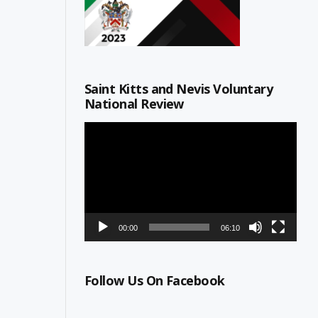
Saint Kitts and Nevis Voluntary
National Review
Video
Player
00:00
06:10
Follow Us On Facebook