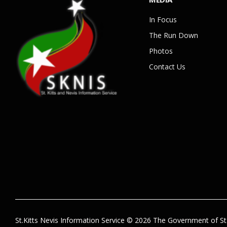
In Focus
The Run Down
Photos
Contact Us
St.Kitts Nevis Information Service © 2026 The Government of St.