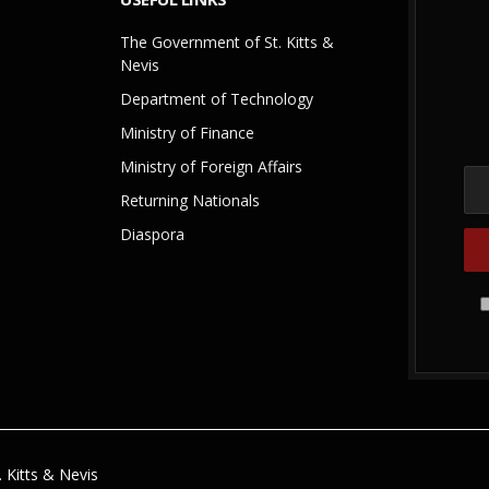
The Government of St. Kitts &
Nevis
Department of Technology
Ministry of Finance
Ministry of Foreign Affairs
Returning Nationals
Diaspora
 Kitts & Nevis