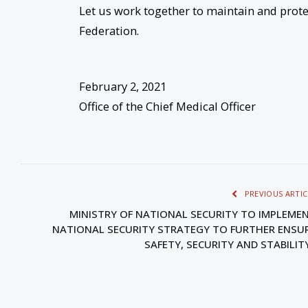
Let us work together to maintain and prote
Federation.
February 2, 2021
Office of the Chief Medical Officer
PREVIOUS ARTIC
MINISTRY OF NATIONAL SECURITY TO IMPLEME
NATIONAL SECURITY STRATEGY TO FURTHER ENSU
SAFETY, SECURITY AND STABILI