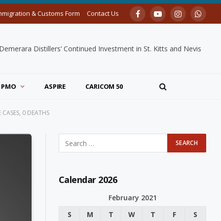
mmigration & Customs Form
Contact Us
Facebook
YouTube
Instagram
Whats
merara Distillers’ Continued Investment in St. Kitts and Nevis
PMO
ASPIRE
CARICOM 50
 CASES, 0 DEATHS
Calendar 2026
February 2021
S
M
T
W
T
F
S