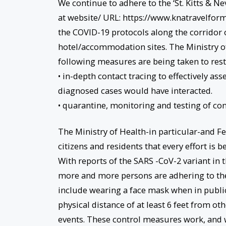
We continue to adhere to the ‘St. Kitts & N
at website/ URL: https://www.knatravelform.
the COVID-19 protocols along the corridor 
hotel/accommodation sites. The Ministry of
following measures are being taken to restr
• in-depth contact tracing to effectively as
diagnosed cases would have interacted.
• quarantine, monitoring and testing of con
The Ministry of Health-in particular-and F
citizens and residents that every effort is b
With reports of the SARS -CoV-2 variant in t
more and more persons are adhering to th
include wearing a face mask when in publi
physical distance of at least 6 feet from o
events. These control measures work, and 