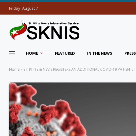
Friday, August 7
HOME
FEATURED
IN THE NEWS
PRESS
Home
»
ST. KITTS & NEVIS REGISTERS AN ADDITIONAL COVID-19 PATIENT: