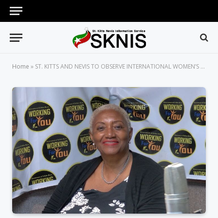
Home
»
ST. KITTS AND NEVIS TO OBSERVE INTERNATIONAL WOMEN’S DAY WITH MONTH-LONG ACTIVITIES