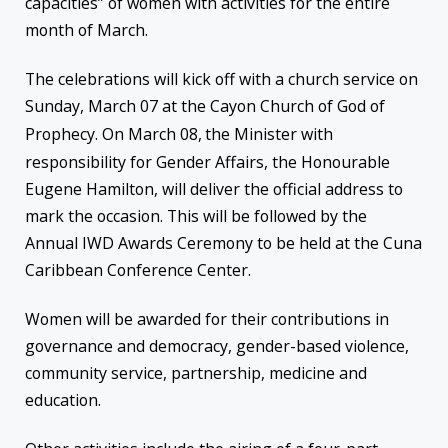
capacities” of women with activities for the entire
month of March.
The celebrations will kick off with a church service on
Sunday, March 07 at the Cayon Church of God of
Prophecy. On March 08,
the Minister with
responsibility for Gender Affairs, the Honourable
Eugene Hamilton, will deliver the official address to
mark the occasion. This will be followed by the
Annual IWD Awards Ceremony to be held at the Cuna
Caribbean Conference Center.
Women will be awarded for their contributions in
governance and democracy, gender-based violence,
community service, partnership, medicine and
education.