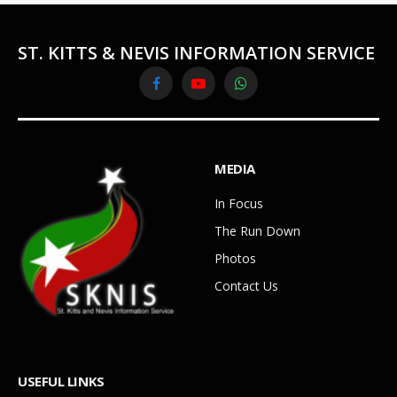
ST. KITTS & NEVIS INFORMATION SERVICE
Facebook
YouTube
WhatsApp
MEDIA
In Focus
The Run Down
Photos
Contact Us
USEFUL LINKS