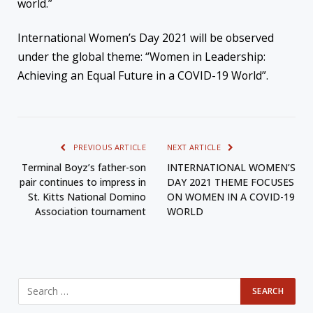
world.”
International Women’s Day 2021 will be observed
under the global theme: “Women in Leadership:
Achieving an Equal Future in a COVID-19 World”.
PREVIOUS ARTICLE
NEXT ARTICLE
Terminal Boyz’s father-son
INTERNATIONAL WOMEN’S
pair continues to impress in
DAY 2021 THEME FOCUSES
St. Kitts National Domino
ON WOMEN IN A COVID-19
Association tournament
WORLD