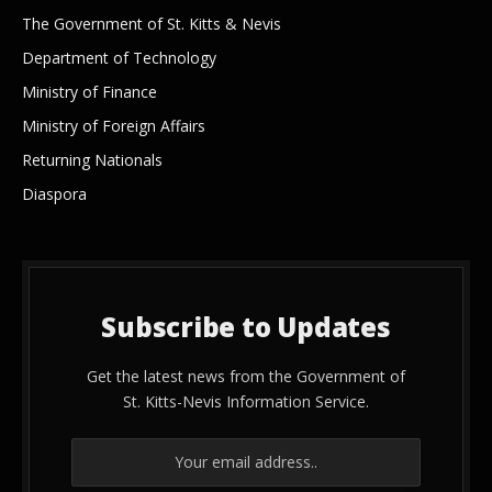
The Government of St. Kitts & Nevis
Department of Technology
Ministry of Finance
Ministry of Foreign Affairs
Returning Nationals
Diaspora
Subscribe to Updates
Get the latest news from the Government of
St. Kitts-Nevis Information Service.