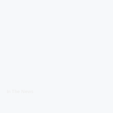
In The News