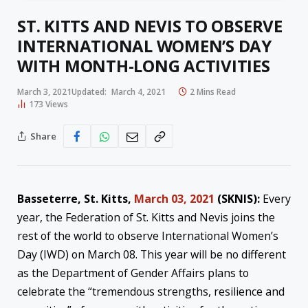
ST. KITTS AND NEVIS TO OBSERVE
INTERNATIONAL WOMEN’S DAY
WITH MONTH-LONG ACTIVITIES
March 3, 2021
Updated:
March 4, 2021
2 Mins Read
173
Views
Share
Basseterre, St. Kitts,
March 03, 2021
(SKNIS):
Every
year, the Federation of St. Kitts and Nevis joins the
rest of the world to observe International Women’s
Day (IWD) on March 08. This year will be no different
as the Department of Gender Affairs plans to
celebrate the “tremendous strengths, resilience and