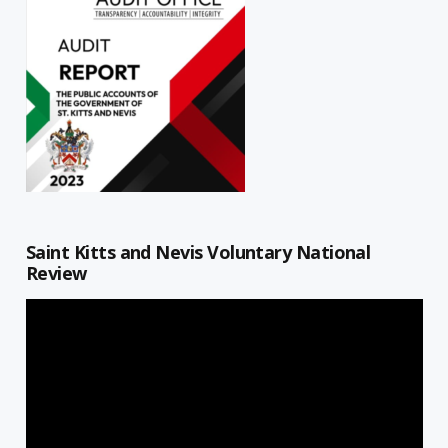
Saint Kitts and Nevis Voluntary National
Review
Video
Player