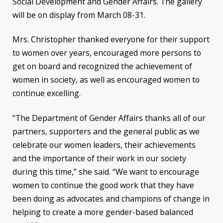
Social Development and Gender Affairs. The gallery
will be on display from March 08-31.
Mrs. Christopher thanked everyone for their support
to women over years, encouraged more persons to
get on board and recognized the achievement of
women in society, as well as encouraged women to
continue excelling.
“The Department of Gender Affairs thanks all of our
partners, supporters and the general public as we
celebrate our women leaders, their achievements
and the importance of their work in our society
during this time,” she said. “We want to encourage
women to continue the good work that they have
been doing as advocates and champions of change in
helping to create a more gender-based balanced