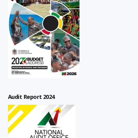
Audit Report 2024