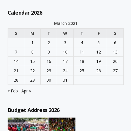
Calendar 2026
March 2021
S
M
T
W
T
F
S
1
2
3
4
5
6
7
8
9
10
11
12
13
14
15
16
17
18
19
20
21
22
23
24
25
26
27
28
29
30
31
« Feb
Apr »
Budget Address 2026