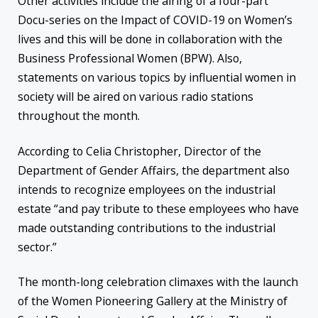
Other activities include the airing of a four-part
Docu-series on the Impact of COVID-19 on Women’s
lives and this will be done in collaboration with the
Business Professional Women (BPW). Also,
statements on various topics by influential women in
society will be aired on various radio stations
throughout the month.
According to Celia Christopher, Director of the
Department of Gender Affairs, the department also
intends to recognize employees on the industrial
estate “and pay tribute to these employees who have
made outstanding contributions to the industrial
sector.”
The month-long celebration climaxes with the launch
of the Women Pioneering Gallery at the Ministry of