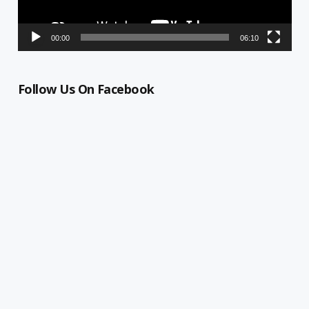
00:00
06:10
Follow Us On Facebook