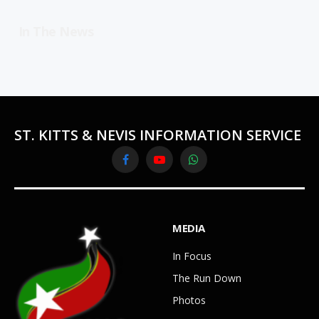
In The News
ST. KITTS & NEVIS INFORMATION SERVICE
Facebook
YouTube
WhatsApp
MEDIA
In Focus
The Run Down
Photos