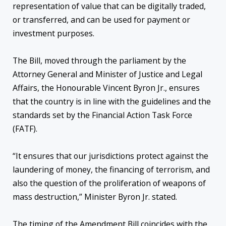
representation of value that can be digitally traded,
or transferred, and can be used for payment or
investment purposes.
The Bill, moved through the parliament by the
Attorney General and Minister of Justice and Legal
Affairs, the Honourable Vincent Byron Jr., ensures
that the country is in line with the guidelines and the
standards set by the Financial Action Task Force
(FATF).
“It ensures that our jurisdictions protect against the
laundering of money, the financing of terrorism, and
also the question of the proliferation of weapons of
mass destruction,” Minister Byron Jr. stated.
The timing of the Amendment Bill coincides with the