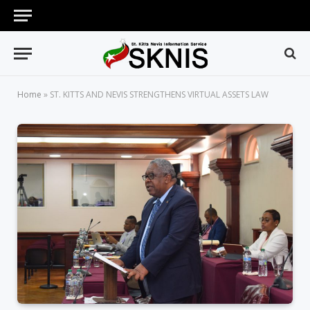
Home
»
ST. KITTS AND NEVIS STRENGTHENS VIRTUAL ASSETS LAW