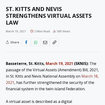
ST. KITTS AND NEVIS
STRENGTHENS VIRTUAL ASSETS
LAW
March 19, 2021
2 Mins Read
588
Views
Share
Basseterre, St. Kitts,
March 19, 2021
(SKNIS):
The
passage of the Virtual Assets (Amendment) Bill, 2021,
in St. Kitts and Nevis National Assembly on
March 18,
2021
, has further strengthened the security of the
financial system in the twin-island Federation.
A virtual asset is described as a digital