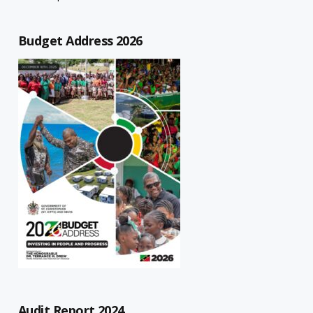
Budget Address 2026
Audit Report 2024