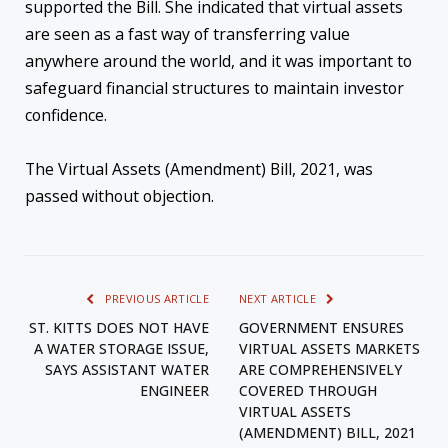
supported the Bill. She indicated that virtual assets
are seen as a fast way of transferring value
anywhere around the world, and it was important to
safeguard financial structures to maintain investor
confidence.
The Virtual Assets (Amendment) Bill, 2021, was
passed without objection.
PREVIOUS ARTICLE
NEXT ARTICLE
ST. KITTS DOES NOT HAVE
GOVERNMENT ENSURES
A WATER STORAGE ISSUE,
VIRTUAL ASSETS MARKETS
SAYS ASSISTANT WATER
ARE COMPREHENSIVELY
ENGINEER
COVERED THROUGH
VIRTUAL ASSETS
(AMENDMENT) BILL, 2021