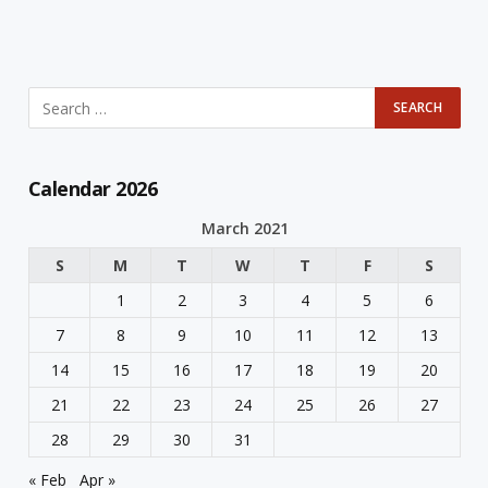
Calendar 2026
March 2021
S
M
T
W
T
F
S
1
2
3
4
5
6
7
8
9
10
11
12
13
14
15
16
17
18
19
20
21
22
23
24
25
26
27
28
29
30
31
« Feb
Apr »