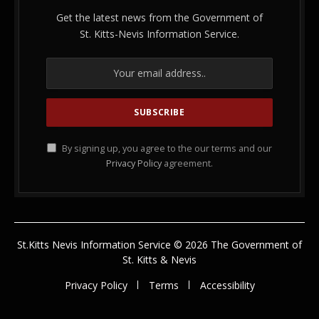
Get the latest news from the Government of
St. Kitts-Nevis Information Service.
By signing up, you agree to the our terms and our
Privacy Policy
agreement.
St.Kitts Nevis Information Service © 2026 The Government of
St. Kitts & Nevis
Privacy Policy
Terms
Accessibility