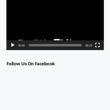
Player
00:00
06:10
Follow Us On Facebook