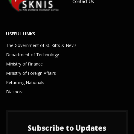
Contact Us
USEFUL LINKS
The Government of St. Kitts & Nevis
Department of Technology
Ministry of Finance
Ministry of Foreign Affairs
Returning Nationals
Diaspora
Subscribe to Updates