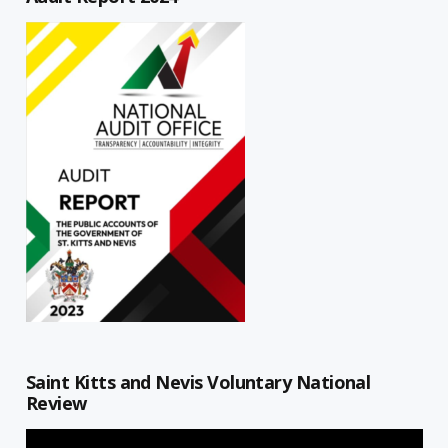
Saint Kitts and Nevis Voluntary National
Review
Video