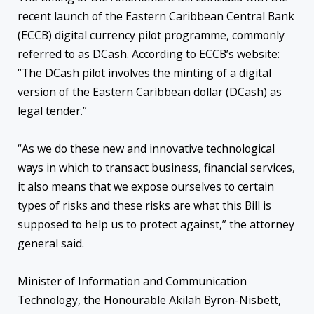
recent launch of the Eastern Caribbean Central Bank
(ECCB) digital currency pilot programme, commonly
referred to as DCash. According to ECCB’s website:
“The DCash pilot involves the minting of a digital
version of the Eastern Caribbean dollar (DCash) as
legal tender.”
“As we do these new and innovative technological
ways in which to transact business, financial services,
it also means that we expose ourselves to certain
types of risks and these risks are what this Bill is
supposed to help us to protect against,” the attorney
general said.
Minister of Information and Communication
Technology, the Honourable Akilah Byron-Nisbett,