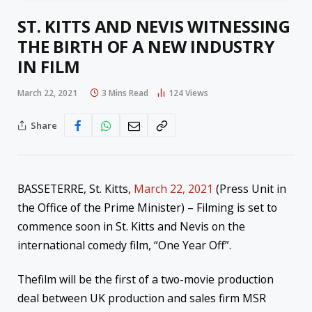
ST. KITTS AND NEVIS WITNESSING
THE BIRTH OF A NEW INDUSTRY
IN FILM
March 22, 2021
3 Mins Read
124
Views
Share
BASSETERRE, St. Kitts,
March 22, 2021
(Press Unit in
the Office of the Prime Minister) – Filming is set to
commence soon in St. Kitts and Nevis on the
international comedy film, “One Year Off”.
Thefilm will be the first of a two-movie production
deal between UK production and sales firm MSR