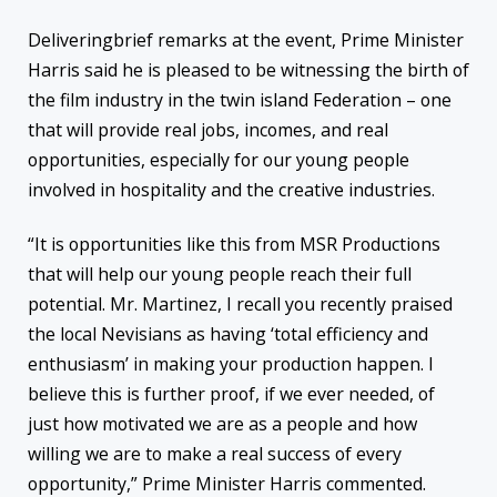
Deliveringbrief remarks at the event, Prime Minister
Harris said he is pleased to be witnessing the birth of
the film industry in the twin island Federation – one
that will provide real jobs, incomes, and real
opportunities, especially for our young people
involved in hospitality and the creative industries.
“It is opportunities like this from MSR Productions
that will help our young people reach their full
potential. Mr. Martinez, I recall you recently praised
the local Nevisians as having ‘total efficiency and
enthusiasm’ in making your production happen. I
believe this is further proof, if we ever needed, of
just how motivated we are as a people and how
willing we are to make a real success of every
opportunity,” Prime Minister Harris commented.