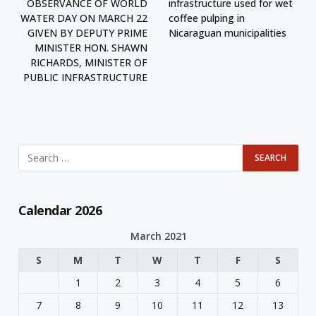
OBSERVANCE OF WORLD
infrastructure used for wet
WATER DAY ON MARCH 22
coffee pulping in
GIVEN BY DEPUTY PRIME
Nicaraguan municipalities
MINISTER HON. SHAWN
RICHARDS, MINISTER OF
PUBLIC INFRASTRUCTURE
Calendar 2026
March 2021
S
M
T
W
T
F
S
1
2
3
4
5
6
7
8
9
10
11
12
13