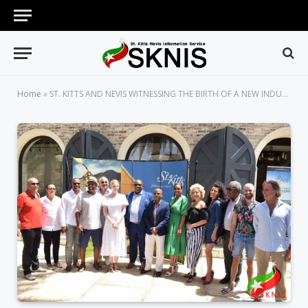
Home
»
ST. KITTS AND NEVIS WITNESSING THE BIRTH OF A NEW INDUSTRY IN FILM