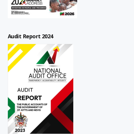
Audit Report 2024