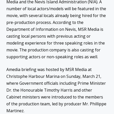
Media and the Nevis Island Administration (NIA). A
number of local actors/models will be featured in the
movie, with several locals already being hired for the
pre-production process. According to the
Department of Information on Nevis, MSR Media is
casting local persons with previous acting or
modeling experience for three speaking roles in the
movie. The production company is also casting for
supporting actors or non-speaking roles as well.
Amedia briefing was hosted by MSR Media at
Christophe Harbour Marina on Sunday, March 21,
where Government officials including Prime Minister
Dr. the Honourable Timothy Harris and other
Cabinet ministers were introduced to the members
of the production team, led by producer Mr. Phillippe
Martinez.