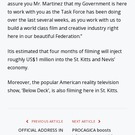
assure you Mr. Martinez that my Government is here
to work with you as the Task Force has been doing
over the last several weeks, as you work with us to
build a world class film and creative industry right
here in our beautiful Federation.”
Itis estimated that four months of filming will inject
roughly US$1 million into the St. Kitts and Nevis’
economy.
Moreover, the popular American reality television
show, ‘Below Deck’, is also filming here in St. Kitts.
PREVIOUS ARTICLE
NEXT ARTICLE
OFFICIAL ADDRESS IN
PROCAGICA boosts