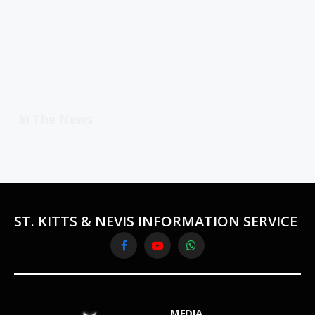
In The News
ST. KITTS & NEVIS INFORMATION SERVICE
Facebook
YouTube
WhatsApp
MEDIA