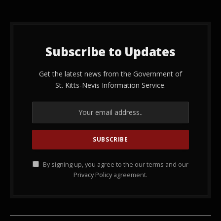
Subscribe to Updates
Get the latest news from the Government of
St. Kitts-Nevis Information Service.
By signing up, you agree to the our terms and our
Privacy Policy
agreement.