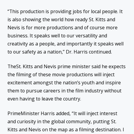
“This production is providing jobs for local people. It
is also showing the world how ready St. Kitts and
Nevis is for more productions and of course more
business. It speaks well to our versatility and
creativity as a people, and importantly it speaks well
to our safety as a nation,” Dr. Harris continued.
TheSt. Kitts and Nevis prime minister said he expects
the filming of these movie productions will inject
excitement amongst the nation’s youth and inspire
them to pursue careers in the film industry without
even having to leave the country.
PrimeMinister Harris added, “It will inject interest
and curiosity in the global community, putting St.
Kitts and Nevis on the map as a filming destination. I