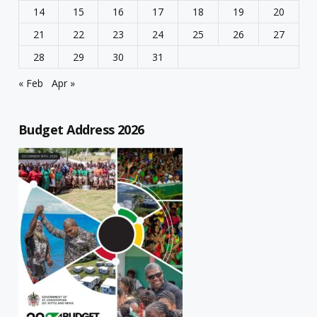
14
15
16
17
18
19
20
21
22
23
24
25
26
27
28
29
30
31
« Feb
Apr »
Budget Address 2026