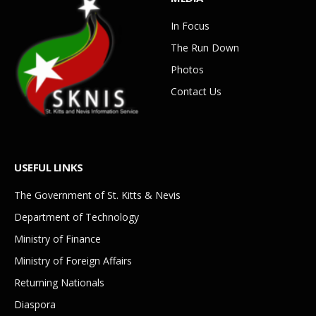
In Focus
The Run Down
Photos
Contact Us
USEFUL LINKS
The Government of St. Kitts & Nevis
Department of Technology
Ministry of Finance
Ministry of Foreign Affairs
Returning Nationals
Diaspora