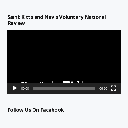
Saint Kitts and Nevis Voluntary National
Review
Video
Player
00:00
06:10
Follow Us On Facebook