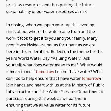
precious resources and thus putting the future
sustainability of our water resources at risk.
In closing, when you open your tap this evening,
think about where the water came from and the
work it took to get it to you and your family. Many
people worldwide are not as fortunate as we are
here in this Federation. Reflect on the theme for this
year’s World Water Day: “Valuing Water.” Ask
yourself, what does water mean to me? What would
it mean to me if
tomorrow
I do not have water? What
can I do to help ensure that I have water
tomorrow
?
Join hands and heart with us at the Ministry of Public
Infrastructure and the Water Services Department in
particular during this week as we partner in
ensuring that we all value water for its future