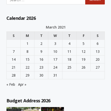
Calendar 2026
March 2021
S
M
T
W
T
F
S
1
2
3
4
5
6
7
8
9
10
11
12
13
14
15
16
17
18
19
20
21
22
23
24
25
26
27
28
29
30
31
« Feb
Apr »
Budget Address 2026