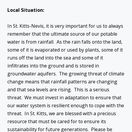
Local Situation:
In St. Kitts-Nevis, it is very important for us to always
remember that the ultimate source of our potable
water is from rainfall. As the rain falls onto the land,
some of it is evaporated or used by plants, some of it
runs off the land into the sea and some of it
infiltrates into the ground and is stored in
groundwater aquifers. The growing threat of climate
change means that rainfall patterns are changing
and that sea levels are rising. This is a serious
threat. We must invest in adaptation to ensure that
our water system is resilient enough to cope with the
threat. In St. Kitts, we are blessed with a precious
resource that must be cared for to ensure its
sustainability for future generations. Please be