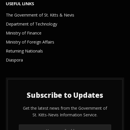
USEFUL LINKS
The Government of St. Kitts & Nevis
Department of Technology
Ministry of Finance
Ministry of Foreign Affairs
Returning Nationals
Diaspora
Subscribe to Updates
Get the latest news from the Government of
St. Kitts-Nevis Information Service.