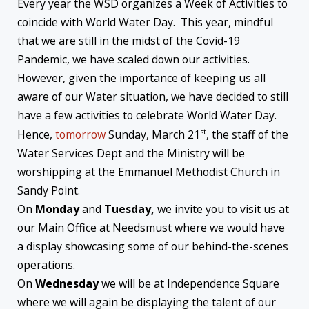
Every year the WSD organizes a Week of Activities to
coincide with World Water Day. This year, mindful
that we are still in the midst of the Covid-19
Pandemic, we have scaled down our activities.
However, given the importance of keeping us all
aware of our Water situation, we have decided to still
have a few activities to celebrate World Water Day.
st
Hence,
tomorrow
Sunday, March 21
, the staff of the
Water Services Dept and the Ministry will be
worshipping at the Emmanuel Methodist Church in
Sandy Point.
On
Monday
and
Tuesday,
we invite you to visit us at
our Main Office at Needsmust where we would have
a display showcasing some of our behind-the-scenes
operations.
On
Wednesday
we will be at Independence Square
where we will again be displaying the talent of our