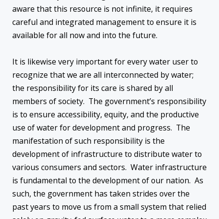
aware that this resource is not infinite, it requires
careful and integrated management to ensure it is
available for all now and into the future.
It is likewise very important for every water user to
recognize that we are all interconnected by water;
the responsibility for its care is shared by all
members of society. The government’s responsibility
is to ensure accessibility, equity, and the productive
use of water for development and progress. The
manifestation of such responsibility is the
development of infrastructure to distribute water to
various consumers and sectors. Water infrastructure
is fundamental to the development of our nation. As
such, the government has taken strides over the
past years to move us from a small system that relied