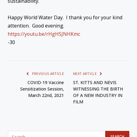
sustainability.
Happy World Water Day. I thank you for your kind
attention. Good evening.
https://youtu.be/rHgHSJNHKmc
-30
PREVIOUS ARTICLE
NEXT ARTICLE
COVID-19 Vaccine
ST. KITTS AND NEVIS
Sensitization Session,
WITNESSING THE BIRTH
March 22nd, 2021
OF A NEW INDUSTRY IN
FILM