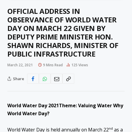
OFFICIAL ADDRESS IN
OBSERVANCE OF WORLD WATER
DAY ON MARCH 22 GIVEN BY
DEPUTY PRIME MINISTER HON.
SHAWN RICHARDS, MINISTER OF
PUBLIC INFRASTRUCTURE
March 22, 2021
9 Mins Read
125
Views
Share
World Water Day 2021
Theme: Valuing Water
Why
World Water Day?
nd
World Water Day is held annually on March 22
as a