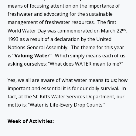
means of focusing attention on the importance of
freshwater and advocating for the sustainable
management of freshwater resources. The first
nd
World Water Day was commemorated on March 22
,
1993 as a result of a declaration by the United
Nations General Assembly. The theme for this year
is
“Valuing Water”
. Which simply means each of us
asking ourselves: “What does WATER mean to me?”
Yes, we all are aware of what water means to us; how
important and essential it is for our daily survival. In
fact, at the St. Kitts Water Services Department, our
motto is: “Water is Life-Every Drop Counts.”
Week of Activities: