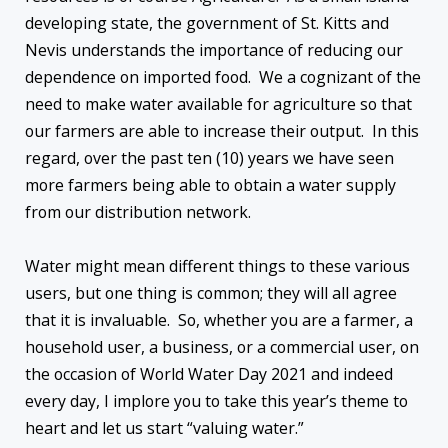
developing state, the government of St. Kitts and
Nevis understands the importance of reducing our
dependence on imported food. We a cognizant of the
need to make water available for agriculture so that
our farmers are able to increase their output. In this
regard, over the past ten (10) years we have seen
more farmers being able to obtain a water supply
from our distribution network.
Water might mean different things to these various
users, but one thing is common; they will all agree
that it is invaluable. So, whether you are a farmer, a
household user, a business, or a commercial user, on
the occasion of World Water Day 2021 and indeed
every day, I implore you to take this year’s theme to
heart and let us start “valuing water.”