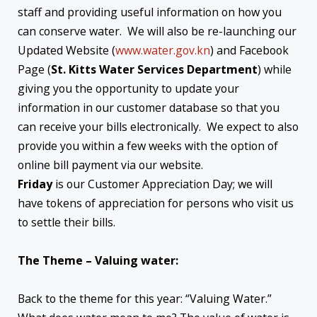
staff and providing useful information on how you
can conserve water. We will also be re-launching our
Updated Website (
www.water.gov.kn
) and Facebook
Page (
St. Kitts Water Services Department
) while
giving you the opportunity to update your
information in our customer database so that you
can receive your bills electronically. We expect to also
provide you within a few weeks with the option of
online bill payment via our website.
Friday
is our Customer Appreciation Day; we will
have tokens of appreciation for persons who visit us
to settle their bills.
The Theme – Valuing water:
Back to the theme for this year: “Valuing Water.”