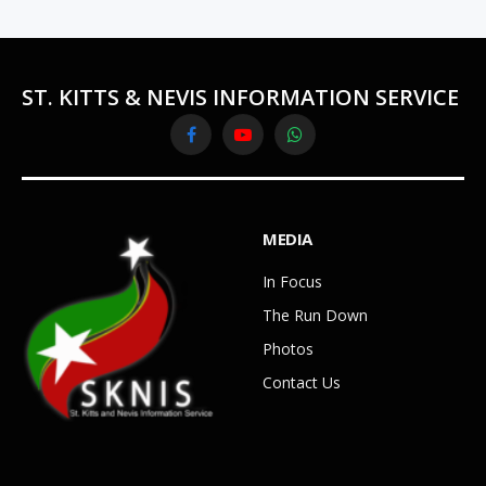
ST. KITTS & NEVIS INFORMATION SERVICE
Facebook
YouTube
WhatsApp
MEDIA
In Focus
The Run Down
Photos
Contact Us