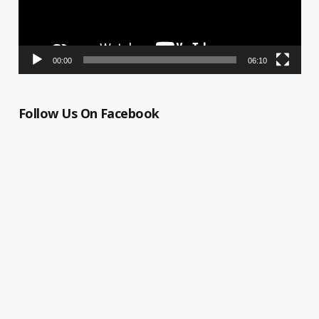
00:00
06:10
Follow Us On Facebook