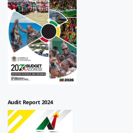
Audit Report 2024