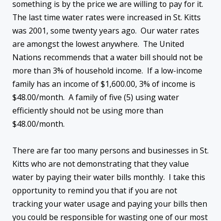
something is by the price we are willing to pay for it.
The last time water rates were increased in St. Kitts
was 2001, some twenty years ago. Our water rates
are amongst the lowest anywhere. The United
Nations recommends that a water bill should not be
more than 3% of household income. If a low-income
family has an income of $1,600.00, 3% of income is
$48.00/month. A family of five (5) using water
efficiently should not be using more than
$48.00/month.
There are far too many persons and businesses in St.
Kitts who are not demonstrating that they value
water by paying their water bills monthly. I take this
opportunity to remind you that if you are not
tracking your water usage and paying your bills then
you could be responsible for wasting one of our most