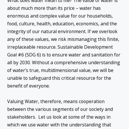
What does water mean to me? The value of water is
about much more than its price – water has
enormous and complex value for our households,
food, culture, health, education, economics, and the
integrity of our natural environment. If we overlook
any of these values, we risk mismanaging this finite,
irreplaceable resource. Sustainable Development
Goal #6 (SDG 6) is to ensure water and sanitation for
all by 2030. Without a comprehensive understanding
of water’s true, multidimensional value, we will be
unable to safeguard this critical resource for the
benefit of everyone.
Valuing Water, therefore, means cooperation
between the various segments of our society and
stakeholders. Let us look at some of the ways in
which we use water with the understanding that