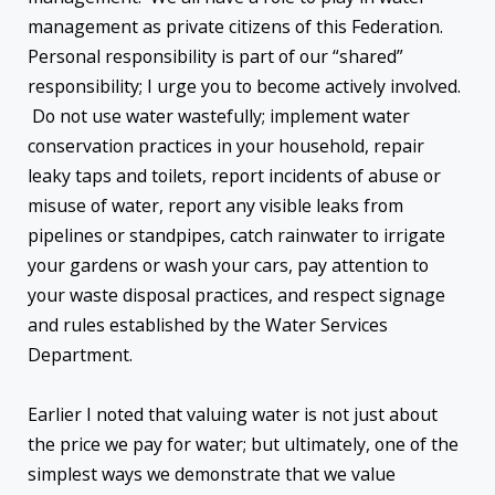
management as private citizens of this Federation.
Personal responsibility is part of our “shared”
responsibility; I urge you to become actively involved.
Do not use water wastefully; implement water
conservation practices in your household, repair
leaky taps and toilets, report incidents of abuse or
misuse of water, report any visible leaks from
pipelines or standpipes, catch rainwater to irrigate
your gardens or wash your cars, pay attention to
your waste disposal practices, and respect signage
and rules established by the Water Services
Department.
Earlier I noted that valuing water is not just about
the price we pay for water; but ultimately, one of the
simplest ways we demonstrate that we value