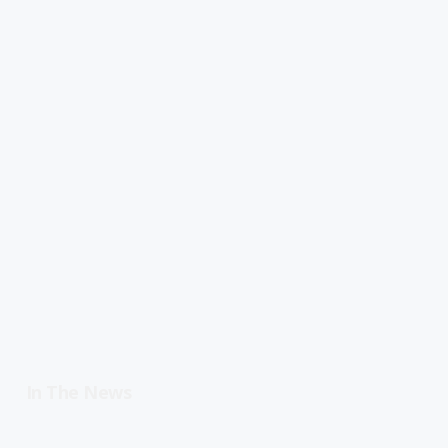
In The News