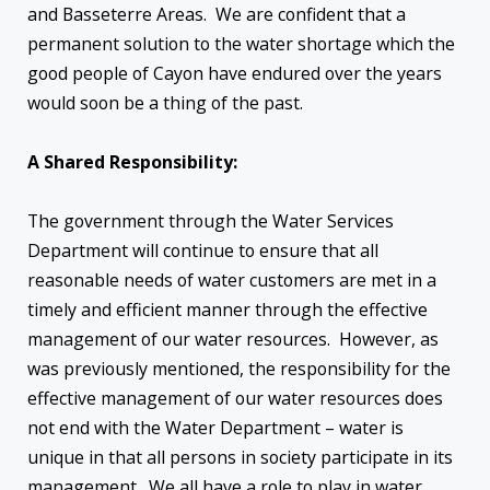
and Basseterre Areas. We are confident that a
permanent solution to the water shortage which the
good people of Cayon have endured over the years
would soon be a thing of the past.
A Shared Responsibility:
The government through the Water Services
Department will continue to ensure that all
reasonable needs of water customers are met in a
timely and efficient manner through the effective
management of our water resources. However, as
was previously mentioned, the responsibility for the
effective management of our water resources does
not end with the Water Department – water is
unique in that all persons in society participate in its
management. We all have a role to play in water