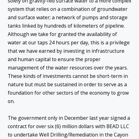
solely on gravity-fed surface water to a more complex
system that relies on a combination of groundwater
and surface water; a network of pumps and storage
tanks linked by hundreds of kilometers of pipeline.
Although we take for granted the availability of
water at our taps 24 hours per day, this is a privilege
that we have earned by investing in infrastructure
and human capital to ensure the proper
management of the water resources over the years.
These kinds of investments cannot be short-term in
nature but must be sustained in order to serve as a
foundation for other sectors of the economy to grow
on.
The government only in December last year signed a
contract for over six (6) million dollars with BEAD LLC
to undertake Well Drilling/Remediation in the Cayon