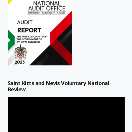
Saint Kitts and Nevis Voluntary National
Review
Video
Player