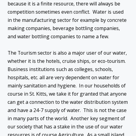
because it is a finite resource, there will always be
competition sometimes even conflict. Water is used
in the manufacturing sector for example by concrete
making companies, beverage bottling companies,
and water bottling companies to name a few.
The Tourism sector is also a major user of our water,
whether it is the hotels, cruise ships, or eco-tourism.
Business institutions such as colleges, schools,
hospitals, etc. all are very dependent on water for
mainly sanitation and hygiene. In our households of
course in St. Kitts, we take it for granted that anyone
can get a connection to the water distribution system
and have a 24-7 supply of water. This is not the case
in many parts of the world. Another key segment of
our society that has a stake in the use of our water
resources is of course Agriculture. As a small island