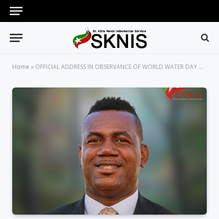
Home
»
OFFICIAL ADDRESS IN OBSERVANCE OF WORLD WATER DAY ON MARCH 22 GIVEN BY DEPUTY PRIME MINISTER HON. SHAWN RICHARDS, MINISTER OF PUBLIC INFRASTRUCTURE