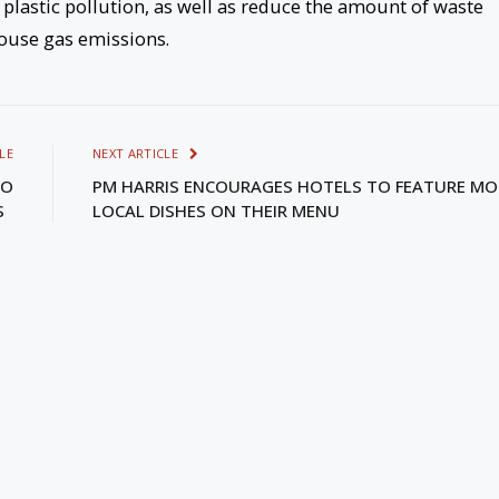
 plastic pollution, as well as reduce the amount of waste
house gas emissions.
LE
NEXT ARTICLE
TO
PM HARRIS ENCOURAGES HOTELS TO FEATURE MO
IS
LOCAL DISHES ON THEIR MENU