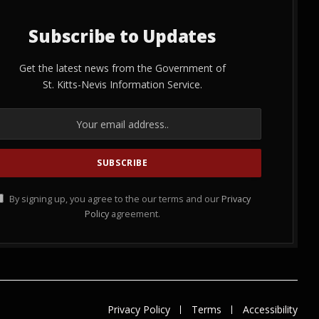
Subscribe to Updates
Get the latest news from the Government of
St. Kitts-Nevis Information Service.
By signing up, you agree to the our terms and our
Privacy
Policy
agreement.
Privacy Policy
Terms
Accessibility