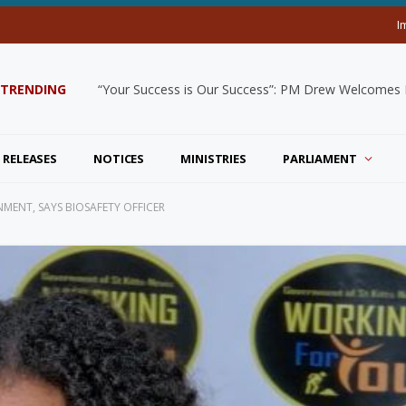
I
TRENDING
“Your Success is Our Success”: PM Drew Welcomes De
 RELEASES
NOTICES
MINISTRIES
PARLIAMENT
ENT, SAYS BIOSAFETY OFFICER