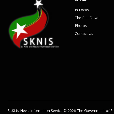
In Focus
The Run Down
Photos
Contact Us
St.Kitts Nevis Information Service © 2026 The Government of St.