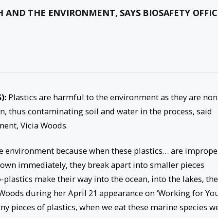
 AND THE ENVIRONMENT, SAYS BIOSAFETY OFFIC
S):
Plastics are harmful to the environment as they are non
, thus contaminating soil and water in the process, said
nment, Vicia Woods.
he environment because when these plastics… are imprope
own immediately, they break apart into smaller pieces
lastics make their way into the ocean, into the lakes, th
 Woods during her April 21 appearance on ‘Working for You
ny pieces of plastics, when we eat these marine species we