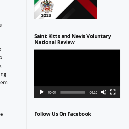
e
Saint Kitts and Nevis Voluntary
National Review
o
Video
to
Player
.
ing
them
00:00
06:10
Follow Us On Facebook
he