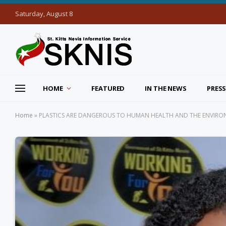
Saturday, August 8
HOME
FEATURED
IN THE NEWS
PRESS
Home
»
PLASTICS ARE DANGEROUS TO HUMAN HEALTH AND THE ENVIRONM