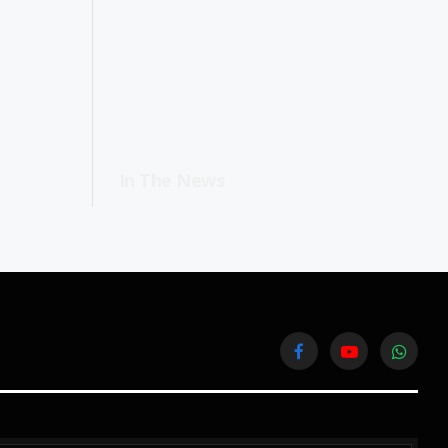
In The News
Facebook
YouTube
WhatsA