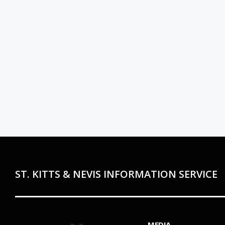
ST. KITTS & NEVIS INFORMATION SERVICE
MEDIA