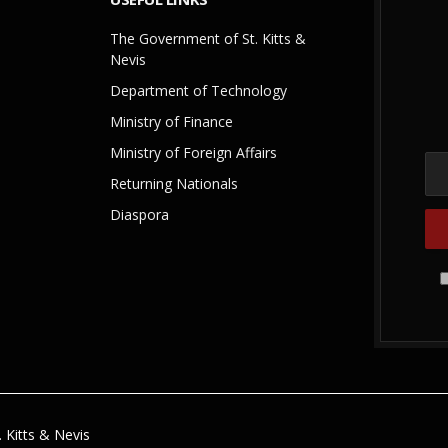
The Government of St. Kitts &
Nevis
Department of Technology
Ministry of Finance
Ministry of Foreign Affairs
Returning Nationals
Diaspora
 Kitts & Nevis