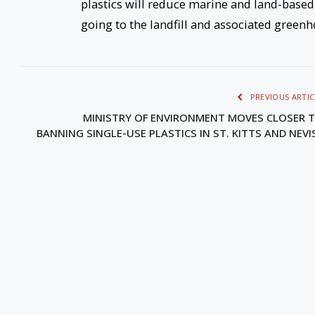
plastics will reduce marine and land-based
going to the landfill and associated green
PREVIOUS ARTIC
MINISTRY OF ENVIRONMENT MOVES CLOSER 
BANNING SINGLE-USE PLASTICS IN ST. KITTS AND NEV