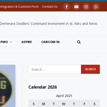
mmigration & Customs Form
Contact Us
Facebook
YouTube
Instagram
Whats
merara Distillers’ Continued Investment in St. Kitts and Nevis
PMO
ASPIRE
CARICOM 50
Calendar 2026
April 2021
S
M
T
W
T
F
S