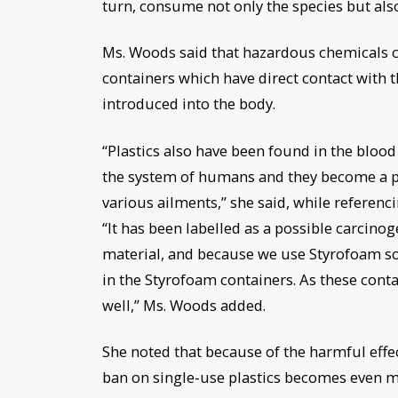
turn, consume not only the species but also
Ms. Woods said that hazardous chemicals c
containers which have direct contact wit
introduced into the body.
“Plastics also have been found in the bloo
the system of humans and they become a par
various ailments,” she said, while refere
“It has been labelled as a possible carcino
material, and because we use Styrofoam so 
in the Styrofoam containers. As these cont
well,” Ms. Woods added.
She noted that because of the harmful effe
ban on single-use plastics becomes even m