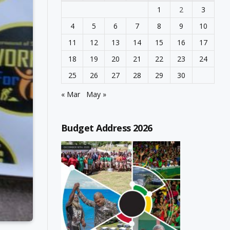
1
2
3
4
5
6
7
8
9
10
11
12
13
14
15
16
17
18
19
20
21
22
23
24
25
26
27
28
29
30
« Mar
May »
Budget Address 2026