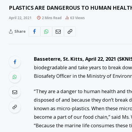
PLASTICS ARE DANGEROUS TO HUMAN HEALTH
April 22, 2021
2 Mins Read
63
Views
Share
Basseterre, St. Kitts, April 2
2
, 2021 (SKNI
biodegradable and take years to break down
Biosafety Officer in the Ministry of Enviro
“They are a danger to human health and t
disposed of and because they don’t break d
known as micro-plastics. When these micro-p
become a part of our food chain,” said Ms.
“Because the marine life consumes these ti