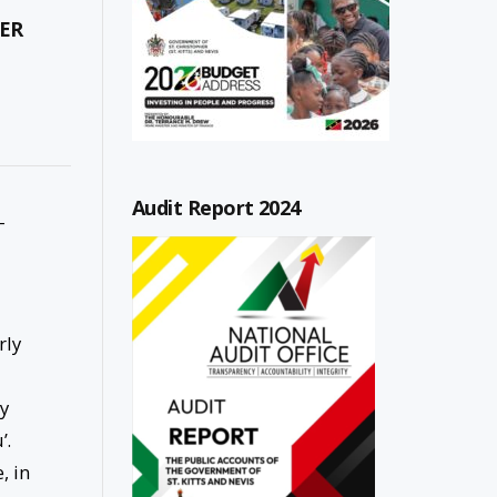
ER
Audit Report 2024
-
rly
ey
’.
, in