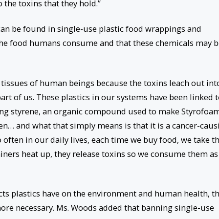
 the toxins that they hold.”
an be found in single-use plastic food wrappings and
h the food humans consume and that these chemicals may b
d tissues of human beings because the toxins leach out int
t of us. These plastics in our systems have been linked 
ncing styrene, an organic compound used to make Styrofoam
gen… and what that simply means is that it is a cancer-caus
often in our daily lives, each time we buy food, we take 
ainers heat up, they release toxins so we consume them as
cts plastics have on the environment and human health, t
ore necessary. Ms. Woods added that banning single-use