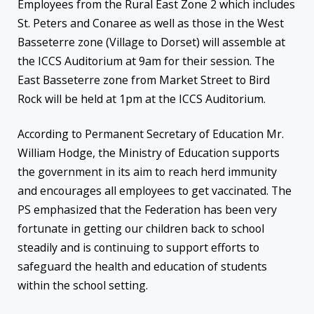
Employees from the Rural East Zone 2 which includes
St. Peters and Conaree as well as those in the West
Basseterre zone (Village to Dorset) will assemble at
the ICCS Auditorium at 9am for their session. The
East Basseterre zone from Market Street to Bird
Rock will be held at 1pm at the ICCS Auditorium.
According to Permanent Secretary of Education Mr.
William Hodge, the Ministry of Education supports
the government in its aim to reach herd immunity
and encourages all employees to get vaccinated. The
PS emphasized that the Federation has been very
fortunate in getting our children back to school
steadily and is continuing to support efforts to
safeguard the health and education of students
within the school setting.