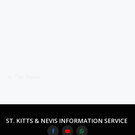
In The News
ST. KITTS & NEVIS INFORMATION SERVICE
Facebook
YouTube
WhatsApp