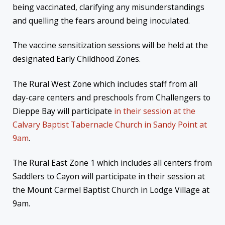
being vaccinated, clarifying any misunderstandings
and quelling the fears around being inoculated.
The vaccine sensitization sessions will be held at the
designated Early Childhood Zones.
The Rural West Zone which includes staff from all
day-care centers and preschools from Challengers to
Dieppe Bay will participate
in their session at the
Calvary Baptist Tabernacle Church in Sandy Point at
9am
.
The Rural East Zone 1 which includes all centers from
Saddlers to Cayon will participate in their session at
the Mount Carmel Baptist Church in Lodge Village at
9am.