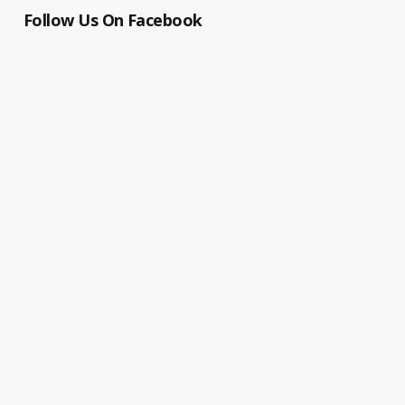
Follow Us On Facebook