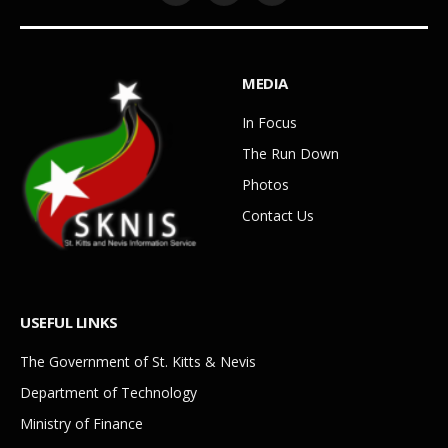
MEDIA
In Focus
The Run Down
Photos
Contact Us
USEFUL LINKS
The Government of St. Kitts & Nevis
Department of Technology
Ministry of Finance