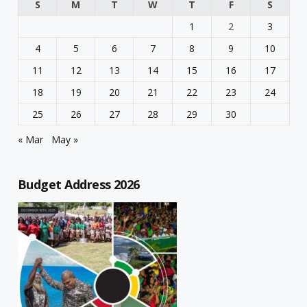
S
M
T
W
T
F
S
1
2
3
4
5
6
7
8
9
10
11
12
13
14
15
16
17
18
19
20
21
22
23
24
25
26
27
28
29
30
« Mar
May »
Budget Address 2026