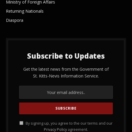
Ministry of Foreign Affairs
Returning Nationals
Diaspora
Subscribe to Updates
Get the latest news from the Government of
St. Kitts-Nevis Information Service.
By signing up, you agree to the our terms and our
Privacy Policy
agreement.