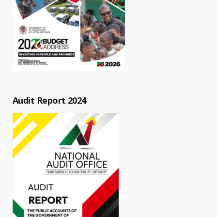
Audit Report 2024