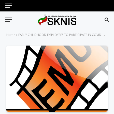
Home
»
EARLY CHILDHOOD EMPLOYEES TO PARTICIPATE IN COVID-19 VACCINE SENSITIZATION SESSIONS