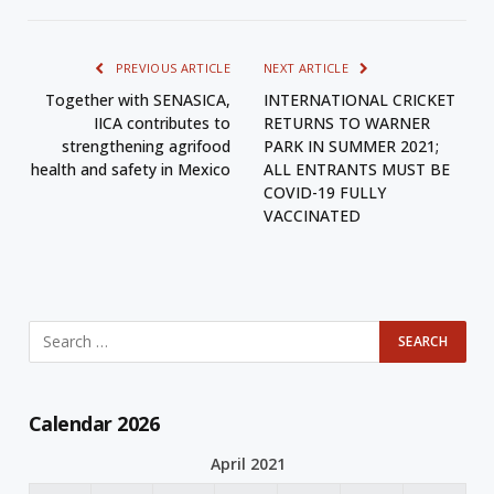
PREVIOUS ARTICLE
NEXT ARTICLE
Together with SENASICA,
INTERNATIONAL CRICKET
IICA contributes to
RETURNS TO WARNER
strengthening agrifood
PARK IN SUMMER 2021;
health and safety in Mexico
ALL ENTRANTS MUST BE
COVID-19 FULLY
VACCINATED
Calendar 2026
April 2021