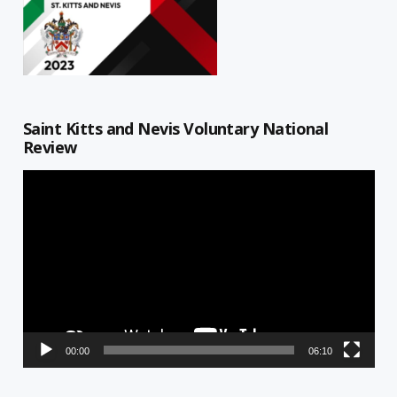
Saint Kitts and Nevis Voluntary National
Review
Video
Player
00:00
06:10