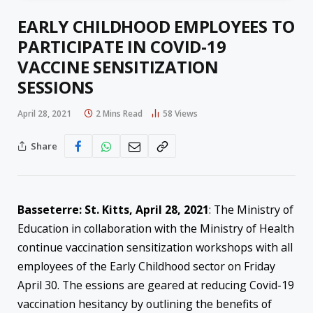
EARLY CHILDHOOD EMPLOYEES TO
PARTICIPATE IN COVID-19
VACCINE SENSITIZATION
SESSIONS
April 28, 2021
2 Mins Read
58
Views
Share
Basseterre: St. Kitts, April 28
,
2021
: The Ministry of
Education in collaboration with the Ministry of Health
continue vaccination sensitization workshops with all
employees of the Early Childhood sector on Friday
April 30. The essions are geared at reducing Covid-19
vaccination hesitancy by outlining the benefits of