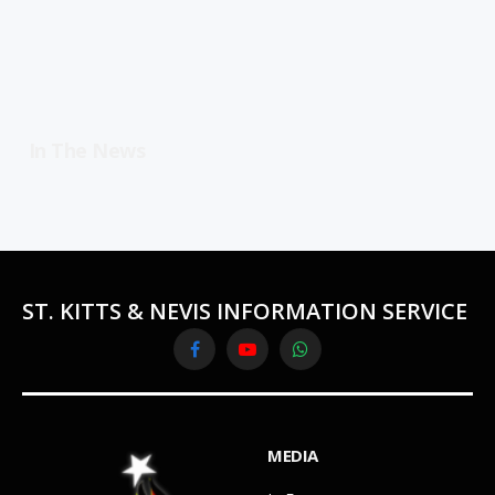
In The News
ST. KITTS & NEVIS INFORMATION SERVICE
Facebook
YouTube
WhatsApp
MEDIA