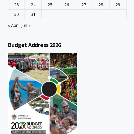
23
24
25
26
27
28
29
30
31
« Apr
Jun »
Budget Address 2026