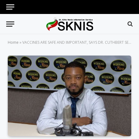
Home
»
VACCINES ARE SAFE AND IMPORTANT, SAYS DR. CUTHBERT SEBASTIAN JR.