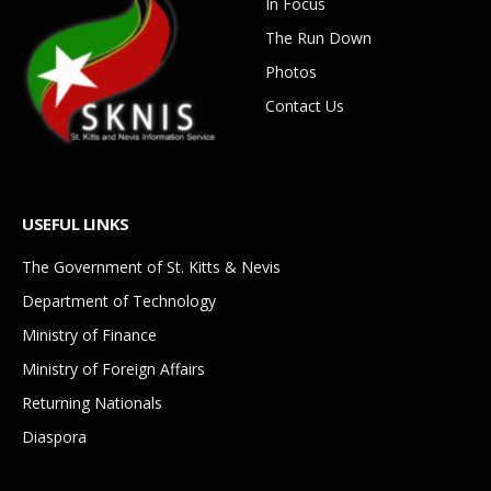
In Focus
The Run Down
Photos
Contact Us
USEFUL LINKS
The Government of St. Kitts & Nevis
Department of Technology
Ministry of Finance
Ministry of Foreign Affairs
Returning Nationals
Diaspora