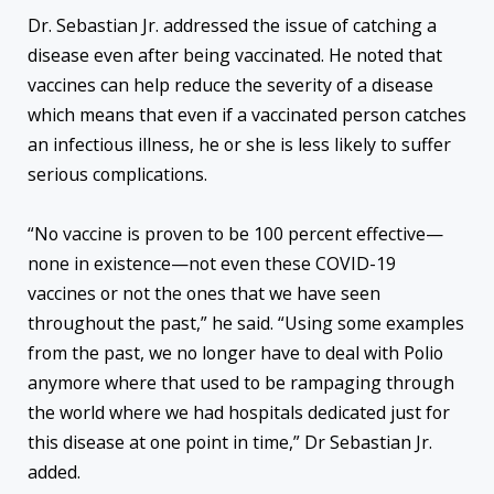
Dr. Sebastian Jr. addressed the issue of catching a
disease even after being vaccinated. He noted that
vaccines can help reduce the severity of a disease
which means that even if a vaccinated person catches
an infectious illness, he or she is less likely to suffer
serious complications.
“No vaccine is proven to be 100 percent effective—
none in existence—not even these COVID-19
vaccines or not the ones that we have seen
throughout the past,” he said. “Using some examples
from the past, we no longer have to deal with Polio
anymore where that used to be rampaging through
the world where we had hospitals dedicated just for
this disease at one point in time,” Dr Sebastian Jr.
added.