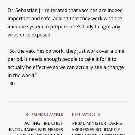
Dr. Sebastian Jr. reiterated that vaccines are indeed
important and safe, adding that they work with the
immune system to prepare one’s body to fight any
virus once exposed.
“So, the vaccines do work, they just work over a time
period. It needs enough people to take it for it to
actually be effective so we can actually see a change
in the world.”
-30-
PREVIOUS ARTICLE
NEXT ARTICLE
ACTING FIRE CHIEF
PRIME MINISTER HARRIS
ENCOURAGES BUSINESSES
EXPRESSES SOLIDARITY