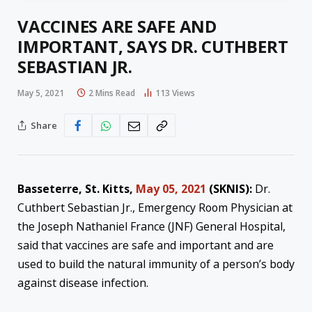
VACCINES ARE SAFE AND
IMPORTANT, SAYS DR. CUTHBERT
SEBASTIAN JR.
May 5, 2021
2 Mins Read
113
Views
Share
Basseterre, St. Kitts,
May 05, 2021
(SKNIS):
Dr.
Cuthbert Sebastian Jr., Emergency Room Physician at
the Joseph Nathaniel France (JNF) General Hospital,
said that vaccines are safe and important and are
used to build the natural immunity of a person’s body
against disease infection.