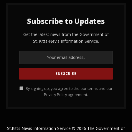
Subscribe to Updates
Get the latest news from the Government of
St. Kitts-Nevis Information Service.
By signing up, you agree to the our terms and our
Privacy Policy
agreement.
St.Kitts Nevis Information Service © 2026 The Government of