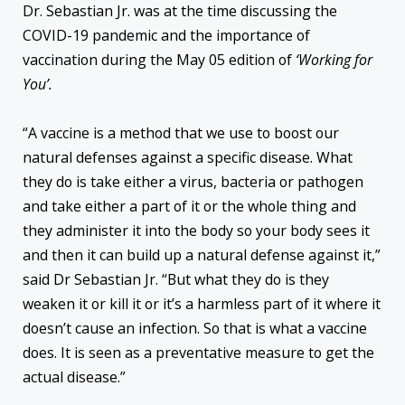
Dr. Sebastian Jr. was at the time discussing the
COVID-19 pandemic and the importance of
vaccination during the May 05 edition of
‘Working for
You’.
“A vaccine is a method that we use to boost our
natural defenses against a specific disease. What
they do is take either a virus, bacteria or pathogen
and take either a part of it or the whole thing and
they administer it into the body so your body sees it
and then it can build up a natural defense against it,”
said Dr Sebastian Jr. “But what they do is they
weaken it or kill it or it’s a harmless part of it where it
doesn’t cause an infection. So that is what a vaccine
does. It is seen as a preventative measure to get the
actual disease.”