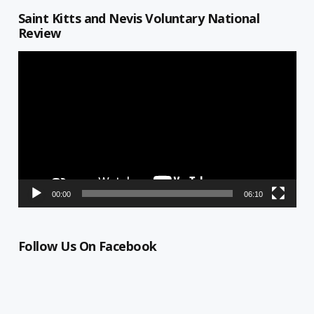
Saint Kitts and Nevis Voluntary National
Review
Video
Player
00:00
06:10
Follow Us On Facebook