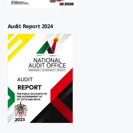
Audit Report 2024