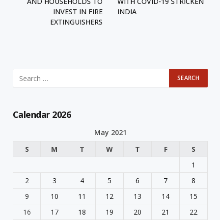
AND HOUSEHOLDS TO
WITH COVID-19 STRICKEN
INVEST IN FIRE
INDIA
EXTINGUISHERS
Calendar 2026
May 2021
S
M
T
W
T
F
S
1
2
3
4
5
6
7
8
9
10
11
12
13
14
15
16
17
18
19
20
21
22