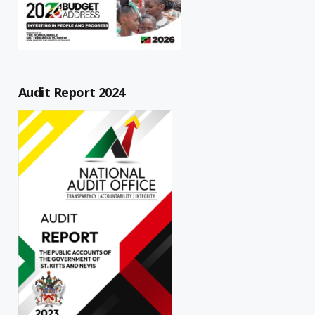
Audit Report 2024