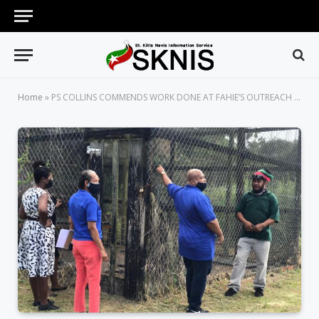
Home
»
PS COLLINS COMMENDS WORK DONE AT FAHIE’S OUTREACH CENTER