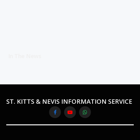
In The News
ST. KITTS & NEVIS INFORMATION SERVICE
Facebook
YouTube
WhatsApp