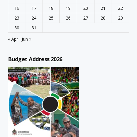
16
17
18
19
20
21
22
23
24
25
26
27
28
29
30
31
« Apr
Jun »
Budget Address 2026