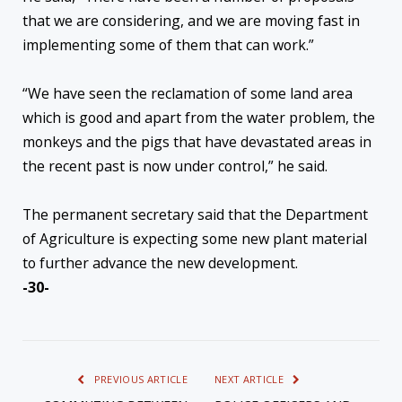
that we are considering, and we are moving fast in
implementing some of them that can work.”
“We have seen the reclamation of some land area
which is good and apart from the water problem, the
monkeys and the pigs that have devastated areas in
the recent past is now under control,” he said.
The permanent secretary said that the Department
of Agriculture is expecting some new plant material
to further advance the new development.
-30-
PREVIOUS ARTICLE
NEXT ARTICLE