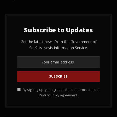
Subscribe to Updates
Get the latest news from the Government of
St. Kitts-Nevis Information Service.
By signing up, you agree to the our terms and our
Privacy Policy
agreement.