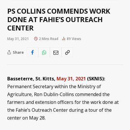
PS COLLINS COMMENDS WORK
DONE AT FAHIE’S OUTREACH
CENTER
May 31, 2021
2 Mins Read
89
Views
Share
Basseterre, St. Kitts,
May 31, 2021
(SKNIS):
Permanent Secretary within the Ministry of
Agriculture, Ron Dublin-Collins commended the
farmers and extension officers for the work done at
the Fahie’s Outreach Center during a tour of the
center on May 28.