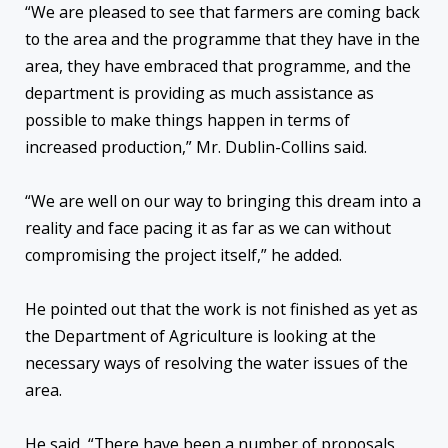
“We are pleased to see that farmers are coming back
to the area and the programme that they have in the
area, they have embraced that programme, and the
department is providing as much assistance as
possible to make things happen in terms of
increased production,” Mr. Dublin-Collins said.
“We are well on our way to bringing this dream into a
reality and face pacing it as far as we can without
compromising the project itself,” he added.
He pointed out that the work is not finished as yet as
the Department of Agriculture is looking at the
necessary ways of resolving the water issues of the
area.
He said, “There have been a number of proposals