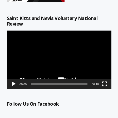
Saint Kitts and Nevis Voluntary National
Review
Video
Player
00:00
06:10
Follow Us On Facebook