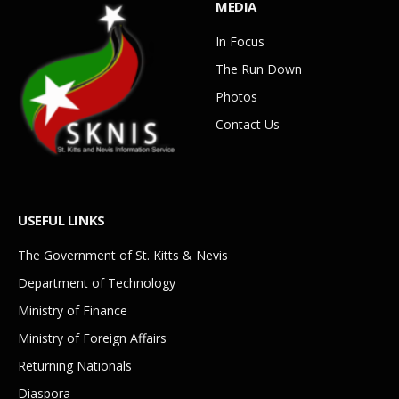
MEDIA
In Focus
The Run Down
Photos
Contact Us
USEFUL LINKS
The Government of St. Kitts & Nevis
Department of Technology
Ministry of Finance
Ministry of Foreign Affairs
Returning Nationals
Diaspora