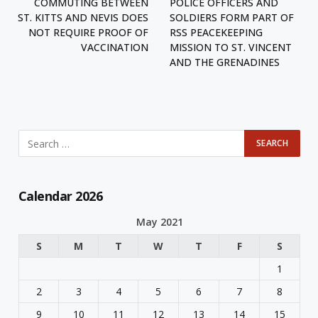
COMMUTING BETWEEN
POLICE OFFICERS AND
ST. KITTS AND NEVIS DOES
SOLDIERS FORM PART OF
NOT REQUIRE PROOF OF
RSS PEACEKEEPING
VACCINATION
MISSION TO ST. VINCENT
AND THE GRENADINES
Calendar 2026
May 2021
S
M
T
W
T
F
S
1
2
3
4
5
6
7
8
9
10
11
12
13
14
15