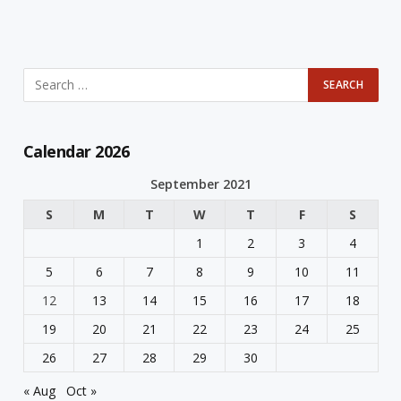
Calendar 2026
September 2021
S
M
T
W
T
F
S
1
2
3
4
5
6
7
8
9
10
11
12
13
14
15
16
17
18
19
20
21
22
23
24
25
26
27
28
29
30
« Aug
Oct »