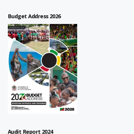
Budget Address 2026
Audit Report 2024