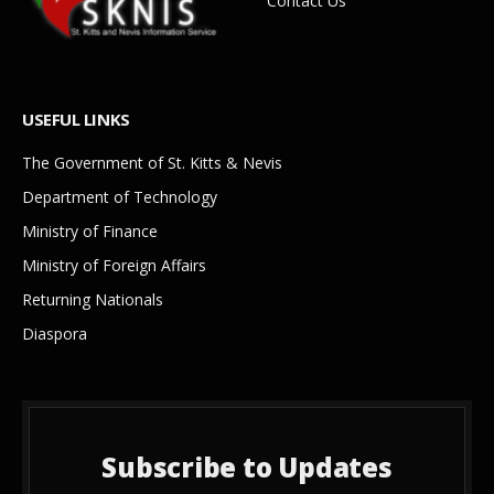
Contact Us
USEFUL LINKS
The Government of St. Kitts & Nevis
Department of Technology
Ministry of Finance
Ministry of Foreign Affairs
Returning Nationals
Diaspora
Subscribe to Updates