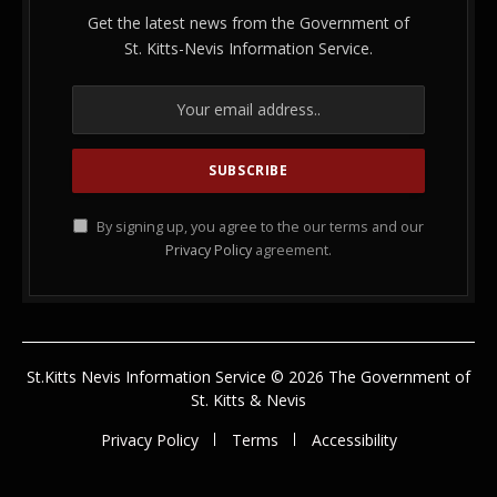
Get the latest news from the Government of
St. Kitts-Nevis Information Service.
By signing up, you agree to the our terms and our
Privacy Policy
agreement.
St.Kitts Nevis Information Service © 2026 The Government of
St. Kitts & Nevis
Privacy Policy
Terms
Accessibility