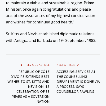
to maintain a viable and sustainable region. Prime
Minister, once again congratulations and please
accept the assurances of my highest consideration
and wishes for continued good health.”
St. Kitts and Nevis established diplomatic relations
th
with Antigua and Barbuda on 19
September, 1983.
PREVIOUS ARTICLE
NEXT ARTICLE
REPUBLIC OF CÔTE
ACCESSING SERVICES AT
D’IVOIRE EXTENDS BEST
THE COUNSELLING
WISHES TO ST. KITTS AND
DEPARTMENT IS DONE VIA
NEVIS ON ITS
A PROCESS, SAYS
CELEBRATION OF 38
COUNSELLOR RAWLINS
YEARS AS A SOVEREIGN
NATION