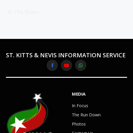
In The News
ST. KITTS & NEVIS INFORMATION SERVICE
Facebook
YouTube
WhatsApp
MEDIA
In Focus
The Run Down
Photos