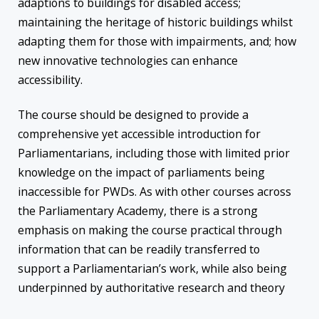
adaptions to buildings for disabled access;
maintaining the heritage of historic buildings whilst
adapting them for those with impairments, and; how
new innovative technologies can enhance
accessibility.
The course should be designed to provide a
comprehensive yet accessible introduction for
Parliamentarians, including those with limited prior
knowledge on the impact of parliaments being
inaccessible for PWDs. As with other courses across
the Parliamentary Academy, there is a strong
emphasis on making the course practical through
information that can be readily transferred to
support a Parliamentarian’s work, while also being
underpinned by authoritative research and theory