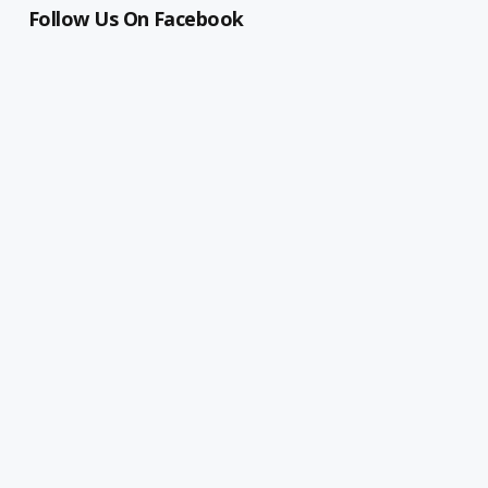
Follow Us On Facebook