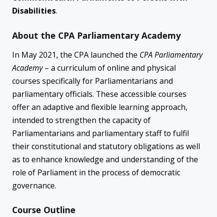
Disabilities
.
About the CPA Parliamentary Academy
In May 2021, the CPA launched the
CPA
Parliamentary
Academy
– a curriculum of online and physical
courses specifically for Parliamentarians and
parliamentary officials. These accessible courses
offer an adaptive and flexible learning approach,
intended to strengthen the capacity of
Parliamentarians and parliamentary staff to fulfil
their constitutional and statutory obligations as well
as to enhance knowledge and understanding of the
role of Parliament in the process of democratic
governance.
Course Outline