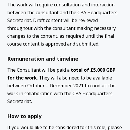
The work will require consultation and interaction
between the consultant and the CPA Headquarters
Secretariat. Draft content will be reviewed
throughout with the consultant making necessary
changes to the content, as required until the final
course content is approved and submitted.
Remuneration and timeline
The Consultant will be paid a
total of £5,000 GBP
for the work
. They will also need to be available
between October – December 2021 to conduct the
work in collaboration with the CPA Headquarters
Secretariat.
How to apply
If you would like to be considered for this role, please