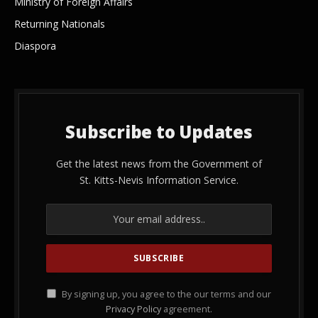
Ministry of Foreign Affairs
Returning Nationals
Diaspora
Subscribe to Updates
Get the latest news from the Government of
St. Kitts-Nevis Information Service.
By signing up, you agree to the our terms and our
Privacy Policy
agreement.