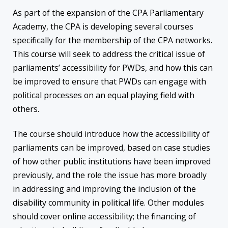
As part of the expansion of the CPA Parliamentary
Academy, the CPA is developing several courses
specifically for the membership of the CPA networks.
This course will seek to address the critical issue of
parliaments’ accessibility for PWDs, and how this can
be improved to ensure that PWDs can engage with
political processes on an equal playing field with
others.
The course should introduce how the accessibility of
parliaments can be improved, based on case studies
of how other public institutions have been improved
previously, and the role the issue has more broadly
in addressing and improving the inclusion of the
disability community in political life. Other modules
should cover online accessibility; the financing of