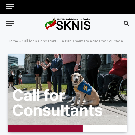
Home
»
Call for a Consultant CPA Parliamentary Academy Course: Accessibility of Commonwealth Parliaments to Persons with Disabilities