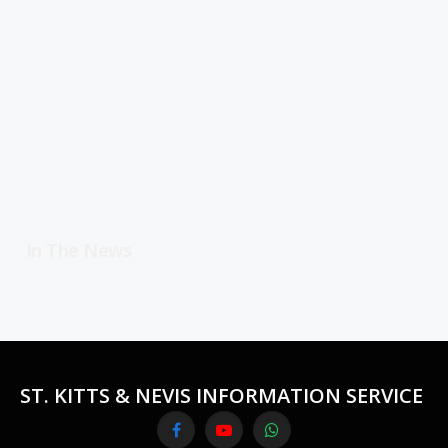
In The News
ST. KITTS & NEVIS INFORMATION SERVICE
Facebook
YouTube
WhatsApp