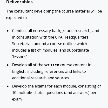
Deliverables
The consultant developing the course material will be
expected to:
Conduct all necessary background research, and
in consultation with the CPA Headquarters
Secretariat, amend a course outline which
includes a list of ‘modules’ and subordinate
‘lessons’
Develop all of the
written
course content in
English, including references and links to
additional research and sources.
Develop the exams for each module, consisting of
10 multiple-choice questions (and answers) per
exam.