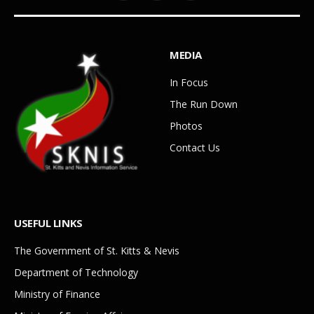
MEDIA
In Focus
The Run Down
Photos
Contact Us
USEFUL LINKS
The Government of St. Kitts & Nevis
Department of Technology
Ministry of Finance