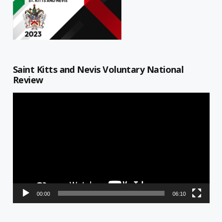
Saint Kitts and Nevis Voluntary National
Review
Video
Player
00:00
06:10