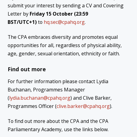
submit your interest by sending a CV and Covering
Letter by
Friday 15 October (23:59
BST/UTC+1)
to
hq.sec@cpahq.org
.
The CPA embraces diversity and promotes equal
opportunities for all, regardless of physical ability,
age, gender, sexual orientation, ethnicity or faith.
Find out more
For further information please contact Lydia
Buchanan, Programmes Manager
(
lydia.buchanan@cpahq.org
) and Clive Barker,
Programmes Officer (
clive.barker@cpahq.org
).
To find out more about the CPA and the CPA
Parliamentary Academy, use the links below.