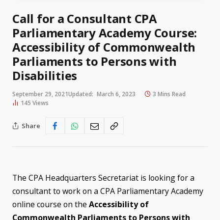
Call for a Consultant CPA
Parliamentary Academy Course:
Accessibility of Commonwealth
Parliaments to Persons with
Disabilities
September 29, 2021
Updated:
March 6, 2023
3 Mins Read
145
Views
Share
The CPA Headquarters Secretariat is looking for a
consultant to work on a CPA Parliamentary Academy
online course on the
Accessibility of
C
ommonwealth Parliaments to Persons with