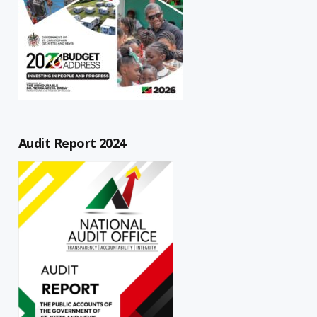
Audit Report 2024