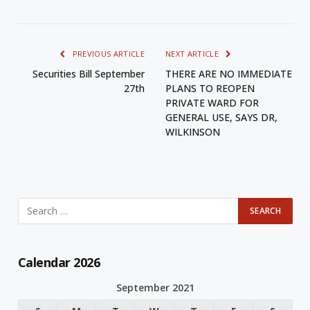
PREVIOUS ARTICLE
NEXT ARTICLE
Securities Bill September
THERE ARE NO IMMEDIATE
27th
PLANS TO REOPEN
PRIVATE WARD FOR
GENERAL USE, SAYS DR,
WILKINSON
Calendar 2026
September 2021