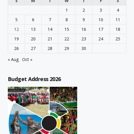
S
M
T
W
T
F
S
1
2
3
4
5
6
7
8
9
10
11
12
13
14
15
16
17
18
19
20
21
22
23
24
25
26
27
28
29
30
« Aug
Oct »
Budget Address 2026