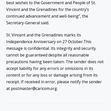
best wishes to the Government and People of St.
Vincent and the Grenadines for the country’s
continued advancement and well-being”, the
Secretary-General said.
St. Vincent and the Grenadines marks its
Independence Anniversary on 27 October.This
message is confidential. Its integrity and security
cannot be guaranteed despite all reasonable
precautions having been taken. The sender does not
accept liability for any errors or omissions in its
content or for any loss or damage arising from its
receipt. If received in error, please notify the sender
at postmaster@caricom.org.