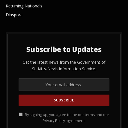
Returning Nationals
Diaspora
Subscribe to Updates
Get the latest news from the Government of
St. Kitts-Nevis Information Service.
By signing up, you agree to the our terms and our
Privacy Policy
agreement.