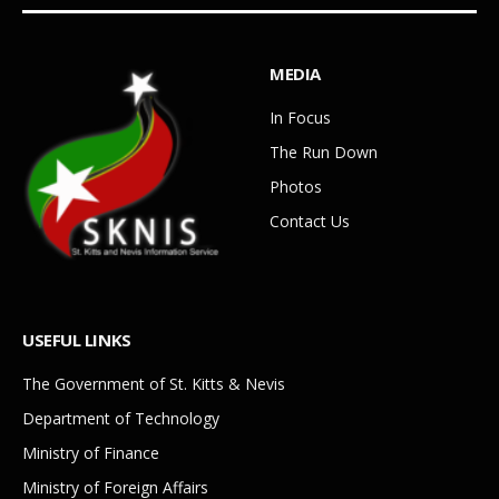
MEDIA
In Focus
The Run Down
Photos
Contact Us
USEFUL LINKS
The Government of St. Kitts & Nevis
Department of Technology
Ministry of Finance
Ministry of Foreign Affairs