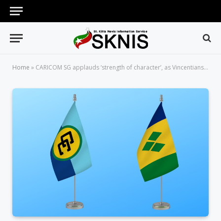
Home
»
CARICOM SG applauds ‘strength of character’, as Vincentians celebrate 42nd Independence Anniversary