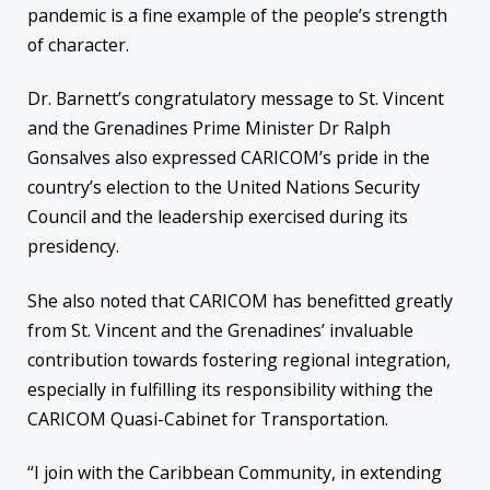
pandemic is a fine example of the people’s strength
of character.
Dr. Barnett’s congratulatory message to St. Vincent
and the Grenadines Prime Minister Dr Ralph
Gonsalves also expressed CARICOM’s pride in the
country’s election to the United Nations Security
Council and the leadership exercised during its
presidency.
She also noted that CARICOM has benefitted greatly
from St. Vincent and the Grenadines’ invaluable
contribution towards fostering regional integration,
especially in fulfilling its responsibility withing the
CARICOM Quasi-Cabinet for Transportation.
“I join with the Caribbean Community, in extending