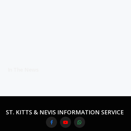
In The News
ST. KITTS & NEVIS INFORMATION SERVICE
Facebook
YouTube
WhatsApp