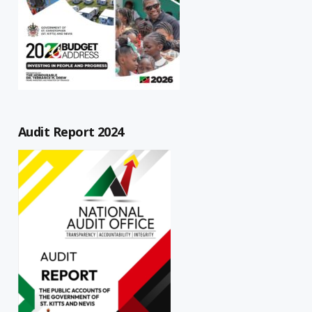
Audit Report 2024