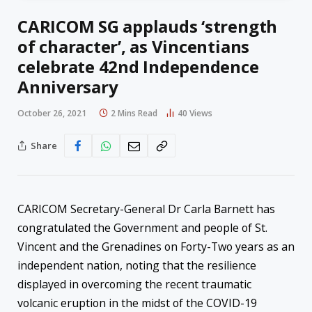
CARICOM SG applauds ‘strength
of character’, as Vincentians
celebrate 42nd Independence
Anniversary
October 26, 2021
2 Mins Read
40
Views
Share
CARICOM Secretary-General Dr Carla Barnett has
congratulated the Government and people of St.
Vincent and the Grenadines on Forty-Two years as an
independent nation, noting that the resilience
displayed in overcoming the recent traumatic
volcanic eruption in the midst of the COVID-19