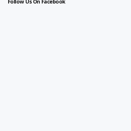
Follow Us On Facebook