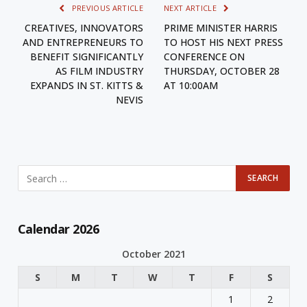
PREVIOUS ARTICLE
NEXT ARTICLE
CREATIVES, INNOVATORS
PRIME MINISTER HARRIS
AND ENTREPRENEURS TO
TO HOST HIS NEXT PRESS
BENEFIT SIGNIFICANTLY
CONFERENCE ON
AS FILM INDUSTRY
THURSDAY, OCTOBER 28
EXPANDS IN ST. KITTS &
AT 10:00AM
NEVIS
Calendar 2026
October 2021
S
M
T
W
T
F
S
1
2