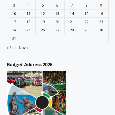
3
4
5
6
7
8
9
10
11
12
13
14
15
16
17
18
19
20
21
22
23
24
25
26
27
28
29
30
31
« Sep
Nov »
Budget Address 2026