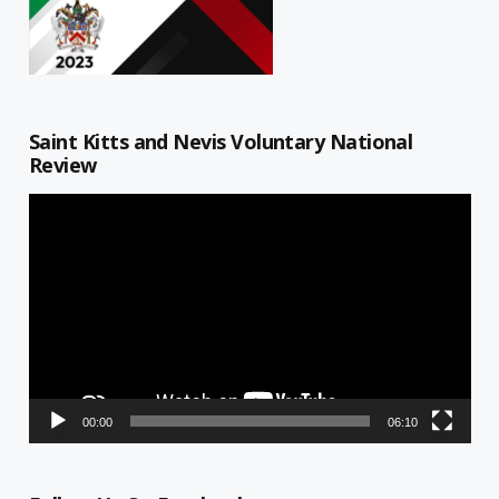
Saint Kitts and Nevis Voluntary National
Review
Video
Player
00:00
06:10