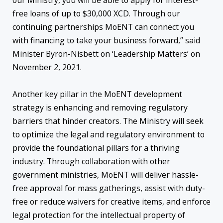
our Ministry, you will be able to apply for interest-
free loans of up to $30,000 XCD. Through our
continuing partnerships MoENT can connect you
with financing to take your business forward,” said
Minister Byron-Nisbett on ‘Leadership Matters’ on
November 2, 2021.
Another key pillar in the MoENT development
strategy is enhancing and removing regulatory
barriers that hinder creators. The Ministry will seek
to optimize the legal and regulatory environment to
provide the foundational pillars for a thriving
industry. Through collaboration with other
government ministries, MoENT will deliver hassle-
free approval for mass gatherings, assist with duty-
free or reduce waivers for creative items, and enforce
legal protection for the intellectual property of