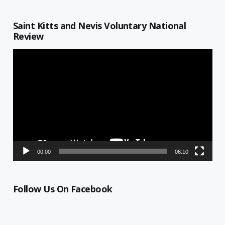
Saint Kitts and Nevis Voluntary National
Review
Video
Player
00:00
06:10
Follow Us On Facebook