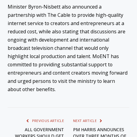
Minister Byron-Nisbett also announced a
partnership with The Cable to provide high-quality
internet service to creators and entrepreneurs at a
reduced cost, while also stating that discussions are
ongoing with development and international
broadcast television channel that would only
highlight local production and talent. MoENT has
committed to providing substantial support to
entrepreneurs and content creators moving forward
and urged persons to visit the ministry to learn
about other benefits.
PREVIOUS ARTICLE
NEXT ARTICLE
ALL GOVERNMENT
PM HARRIS ANNOUNCES
WORKERS SHOULD GET
OVER THREE MONTHS OF