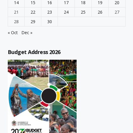
14
15
16
17
18
19
20
21
22
23
24
25
26
27
28
29
30
« Oct
Dec »
Budget Address 2026