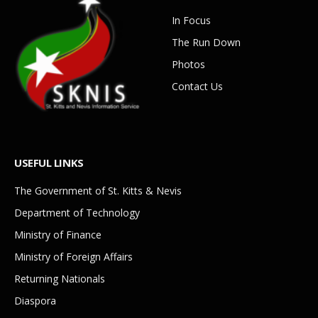
In Focus
The Run Down
Photos
Contact Us
USEFUL LINKS
The Government of St. Kitts & Nevis
Department of Technology
Ministry of Finance
Ministry of Foreign Affairs
Returning Nationals
Diaspora