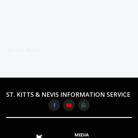
In The News
ST. KITTS & NEVIS INFORMATION SERVICE
Facebook
YouTube
WhatsApp
MEDIA