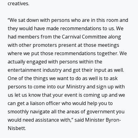
creatives.
“We sat down with persons who are in this room and
they would have made recommendations to us. We
had members from the Carnival Committee along
with other promoters present at those meetings
where we put those recommendations together. We
actually engaged with persons within the
entertainment industry and got their input as well.
One of the things we want to do as well is to ask
persons to come into our Ministry and sign up with
us let us know that your event is coming up and we
can get a liaison officer who would help you to
smoothly navigate all the areas of government you
would need assistance with,” said Minister Byron-
Nisbett.