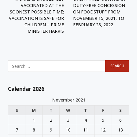
VACCINATED AT THE
DUTY-FREE CONCESSION
SOONEST POSSIBLE TIME;
ON FOODSTUFF FROM
VACCINATION IS SAFE FOR
NOVEMBER 15, 2021, TO
CHILDREN – PRIME
FEBRUARY 28, 2022
MINISTER HARRIS
Calendar 2026
November 2021
S
M
T
W
T
F
S
1
2
3
4
5
6
7
8
9
10
11
12
13