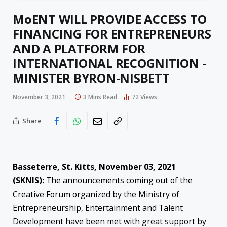
MoENT WILL PROVIDE ACCESS TO
FINANCING FOR ENTREPRENEURS
AND A PLATFORM FOR
INTERNATIONAL RECOGNITION -
MINISTER BYRON-NISBETT
November 3, 2021
3 Mins Read
72
Views
Share
Basseterre, St. Kitts, November 03, 2021
(SKNIS):
The announcements coming out of the
Creative Forum organized by the Ministry of
Entrepreneurship, Entertainment and Talent
Development have been met with great support by