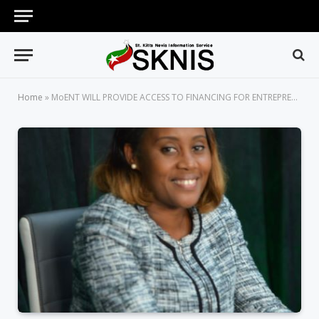
Home
»
MoENT WILL PROVIDE ACCESS TO FINANCING FOR ENTREPRENEURS AND A PLATFORM FOR INTERNATIONAL RECOGNITION -MINISTER BYRON-NISBETT