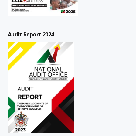
Audit Report 2024