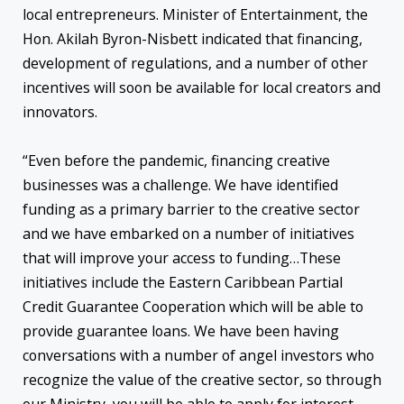
local entrepreneurs. Minister of Entertainment, the
Hon. Akilah Byron-Nisbett indicated that financing,
development of regulations, and a number of other
incentives will soon be available for local creators and
innovators.
“Even before the pandemic, financing creative
businesses was a challenge. We have identified
funding as a primary barrier to the creative sector
and we have embarked on a number of initiatives
that will improve your access to funding…These
initiatives include the Eastern Caribbean Partial
Credit Guarantee Cooperation which will be able to
provide guarantee loans. We have been having
conversations with a number of angel investors who
recognize the value of the creative sector, so through