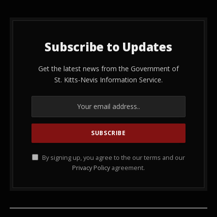
Subscribe to Updates
Get the latest news from the Government of
St. Kitts-Nevis Information Service.
By signing up, you agree to the our terms and our
Privacy Policy
agreement.