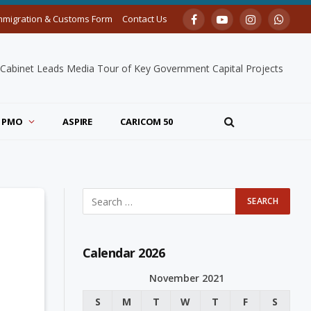
mmigration & Customs Form
Contact Us
Facebook
YouTube
Instagram
Whats
 Cabinet Leads Media Tour of Key Government Capital Projects
PMO
ASPIRE
CARICOM 50
Calendar 2026
November 2021
S
M
T
W
T
F
S