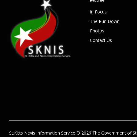
In Focus
The Run Down
Photos
Contact Us
St.Kitts Nevis Information Service © 2026 The Government of St.