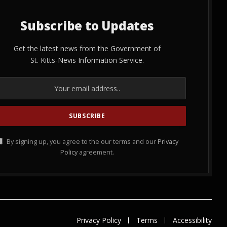
Subscribe to Updates
Get the latest news from the Government of
St. Kitts-Nevis Information Service.
By signing up, you agree to the our terms and our
Privacy
Policy
agreement.
Privacy Policy
Terms
Accessibility