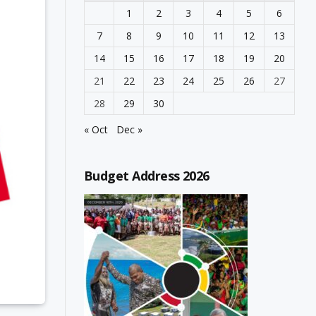
1
2
3
4
5
6
7
8
9
10
11
12
13
14
15
16
17
18
19
20
21
22
23
24
25
26
27
28
29
30
« Oct
Dec »
Budget Address 2026