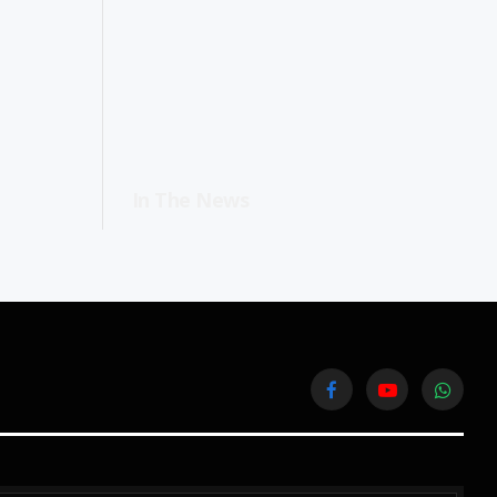
In The News
Facebook
YouTube
WhatsA