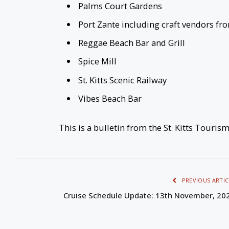
Palms Court Gardens
Port Zante including craft vendors fr
Reggae Beach Bar and Grill
Spice Mill
St. Kitts Scenic Railway
Vibes Beach Bar
This is a bulletin from the St. Kitts Touris
PREVIOUS ARTIC
Cruise Schedule Update: 13th November, 20