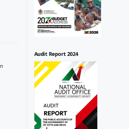
Audit Report 2024
on