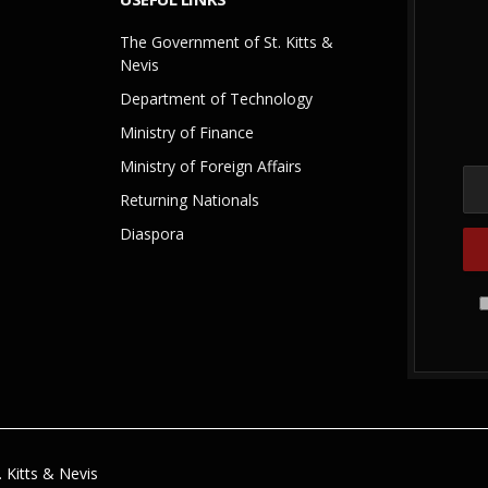
The Government of St. Kitts &
Nevis
Department of Technology
Ministry of Finance
Ministry of Foreign Affairs
Returning Nationals
Diaspora
 Kitts & Nevis