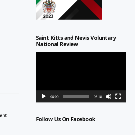
Saint Kitts and Nevis Voluntary
National Review
Video
Player
00:00
06:10
ment
Follow Us On Facebook