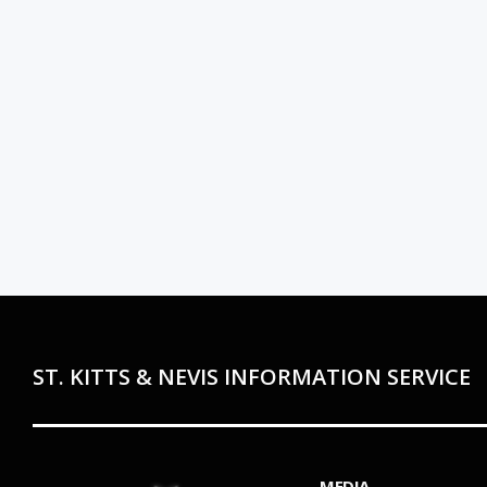
ST. KITTS & NEVIS INFORMATION SERVICE
MEDIA