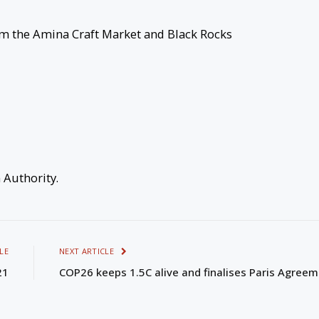
om the Amina Craft Market and Black Rocks
m Authority.
LE
NEXT ARTICLE
21
COP26 keeps 1.5C alive and finalises Paris Agree