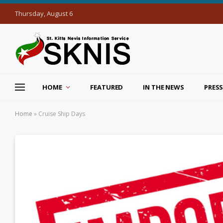
Thursday, August 6
HOME
FEATURED
IN THE NEWS
PRESS
Home
»
Cruise Ship Days