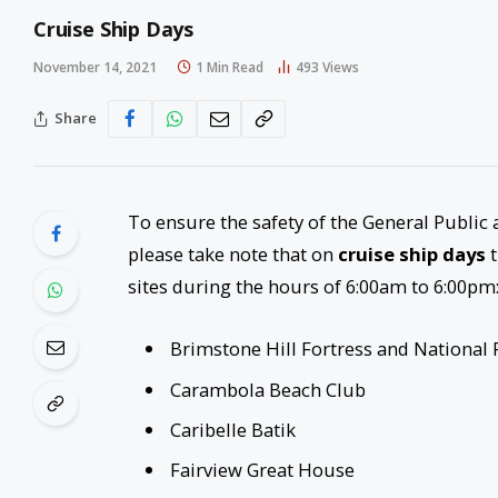
Cruise Ship Days
November 14, 2021
1 Min Read
493
Views
Share
To ensure the safety of the General Public a
please take note that on
cruise ship days
t
sites during the hours of 6:00am to 6:00pm
Brimstone Hill Fortress and National 
Carambola Beach Club
Caribelle Batik
Fairview Great House