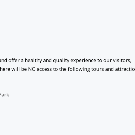
nd offer a healthy and quality experience to our visitors,
here will be NO access to the following tours and attracti
:
Park