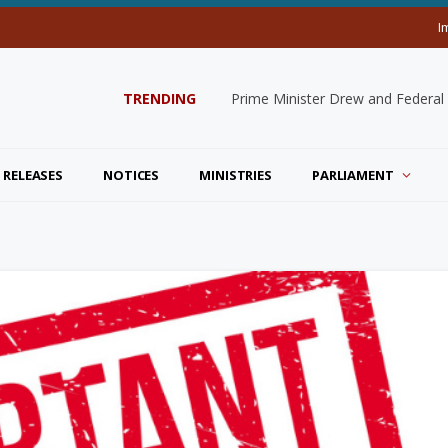
I
TRENDING
Prime Minister Drew and Federal
 RELEASES
NOTICES
MINISTRIES
PARLIAMENT