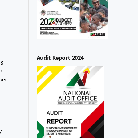
Audit Report 2024
ng
n
ber
y