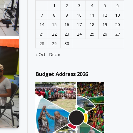
1
2
3
4
5
6
7
8
9
10
11
12
13
14
15
16
17
18
19
20
21
22
23
24
25
26
27
28
29
30
« Oct
Dec »
Budget Address 2026