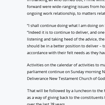
forward were wide-ranging issues from hous
ongoing work relationship, to matters rel
“I shall continue doing what I am doing on 
“Indeed it is to continue to deliver, and one
listening and taking heed of the advice, the
should be in a better position to deliver – t
accordance with their felt needs as they hav
Activities on the calendar of activities to m
parliament continue on Sunday morning No
Deliverance New Testament Church of God 
That will be followed by a luncheon to the
as a way of giving back to the constituents
over the last 28 years.