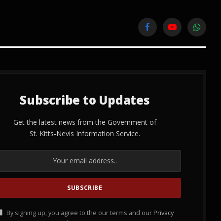
Facebook
YouTube
WhatsA
Subscribe to Updates
Get the latest news from the Government of
St. Kitts-Nevis Information Service.
By signing up, you agree to the our terms and our
Privacy