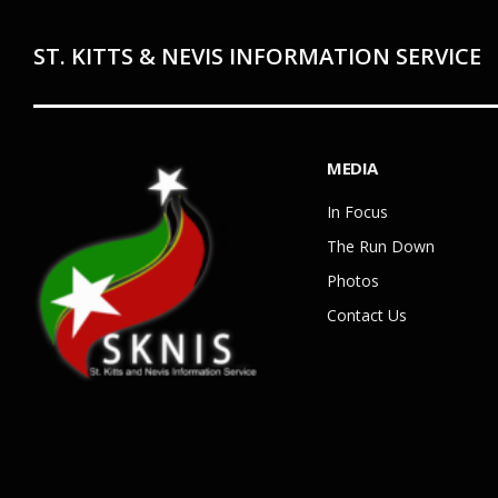
ST. KITTS & NEVIS INFORMATION SERVICE
MEDIA
In Focus
The Run Down
Photos
Contact Us