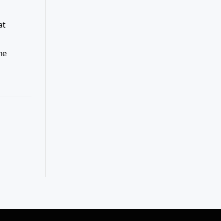
at
me