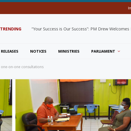
I
TRENDING
“Your Success is Our Success”: PM Drew Welcomes De
 RELEASES
NOTICES
MINISTRIES
PARLIAMENT
l one-on-one consultations