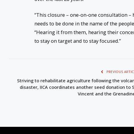
“This closure – one-on-one consultation –
needs to be done in the name of the people
“Hearing it from them, hearing their conce
to stay on target and to stay focused.”
PREVIOUS ARTIC
Striving to rehabilitate agriculture following the volca
disaster, IICA coordinates another seed donation to S
Vincent and the Grenadin