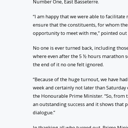
Number One, East Basseterre.
“I am happy that we were able to facilitate
ensure that the constituents, for whom the
opportunity to meet with me,” pointed out 
No one is ever turned back, including thos
where even after the 5 ½ hours marathon ses
the end of it no one felt ignored.
“Because of the huge turnout, we have had 
week and certainly not later than Saturday
the Honourable Prime Minister. “So, from t
an outstanding success and it shows that p
dialogue.”
In thanking all who turned out, Prime Mini