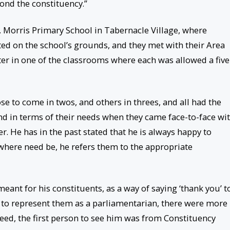
ond the constituency.”
. Morris Primary School in Tabernacle Village, where
ted on the school’s grounds, and they met with their Area
er in one of the classrooms where each was allowed a five
e to come in twos, and others in threes, and all had the
ind in terms of their needs when they came face-to-face wi
r. He has in the past stated that he is always happy to
 where need be, he refers them to the appropriate
eant for his constituents, as a way of saying ‘thank you’ t
 to represent them as a parliamentarian, there were more
eed, the first person to see him was from Constituency