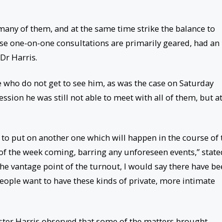
 many of them, and at the same time strike the balance to
se one-on-one consultations are primarily geared, had an
Dr Harris.
e who do not get to see him, as was the case on Saturday
sion he was still not able to meet with all of them, but a
to put on another one which will happen in the course of 
 of the week coming, barring any unforeseen events,” state
he vantage point of the turnout, I would say there have b
eople want to have these kinds of private, more intimate
ster Harris observed that some of the matters brought