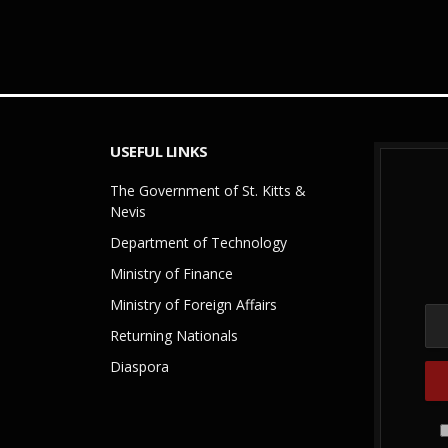
USEFUL LINKS
The Government of St. Kitts &
Nevis
Department of Technology
Ministry of Finance
Ministry of Foreign Affairs
Returning Nationals
Diaspora