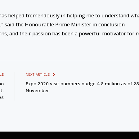
 has helped tremendously in helping me to understand wh
,” said the Honourable Prime Minister in conclusion.
rns, and their passion has been a powerful motivator for 
LE
NEXT ARTICLE
no
Expo 2020 visit numbers nudge 4.8 million as of 28
t.
November
es