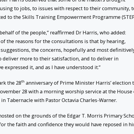
ing to jobs, to issues with respect to their community, t
ated to the Skills Training Empowerment Programme (STEP
behalf of the people,” reaffirmed Dr Harris, who added:
 of the reasons for the consultations is that by hearing,
 suggestions, the concerns, hopefully and most definitively
o deliver more to their satisfaction, and to deliver in
e expressed it, and as I have understood it.”
th
ark the 28
anniversary of Prime Minister Harris’ election 
vember 28 with a morning worship service at the House 
in Tabernacle with Pastor Octavia Charles-Warner.
 hosted on the grounds of the Edgar T. Morris Primary Scho
 for the faith and confidence they would have reposed in h