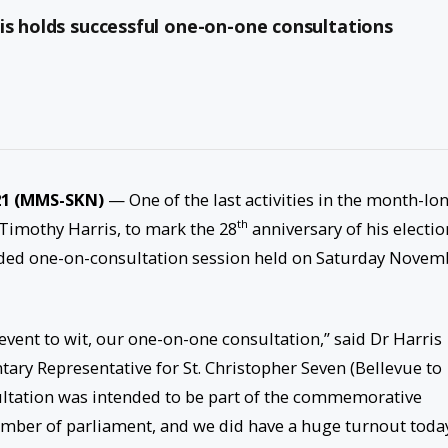
is holds successful one-on-one consultations
21 (MMS-SKN)
— One of the last activities in the month-lo
th
Timothy Harris, to mark the 28
anniversary of his electio
ended one-on-consultation session held on Saturday Novem
vent to wit, our one-on-one consultation,” said Dr Harris
tary Representative for St. Christopher Seven (Bellevue to
sultation was intended to be part of the commemorative
mber of parliament, and we did have a huge turnout toda