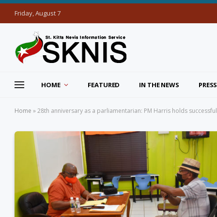
Friday, August 7
HOME
FEATURED
IN THE NEWS
PRESS
Home
»
28th anniversary as a parliamentarian: PM Harris holds successfu