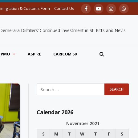
mmigration & Customs Form
Contact Us
Facebook
YouTube
Instagram
Whats
merara Distillers’ Continued Investment in St. Kitts and Nevis
PMO
ASPIRE
CARICOM 50
Calendar 2026
November 2021
S
M
T
W
T
F
S