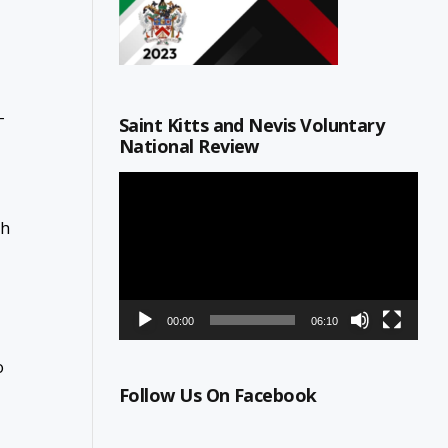
-
Saint Kitts and Nevis Voluntary
National Review
Video
Player
th
00:00
06:10
o
Follow Us On Facebook