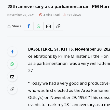
28th anniversary as a parliamentarian: PM Harr
November 29, 2021
4 Mins Read
191
Views
Share
BASSETERRE, ST. KITTS, November 28, 20
celebrations by Prime Minister Dr the Hon 
as a parliamentarian, was a very well-att
27.
“Today we had a very good and productive e
who was first elected as the Area Parliamen
Ottley’s) on November 29, 1993. “This con
th
events to mark my 28
anniversary as a me