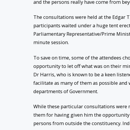
and the persons really have come from bey
The consultations were held at the Edgar T
participants waited under a huge tent erec
Parliamentary Representative/Prime Minist
minute session.
To save on time, some of the attendees chos
opportunity to let off what was on their m
Dr Harris, who is known to be a keen listene
facilitate as many of them as possible and
departments of Government.
While these particular consultations were m
them for having given him the opportunity
persons from outside the constituency. Ind