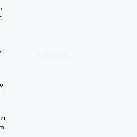
o
).
 I
In The News
to
of
ol,
im