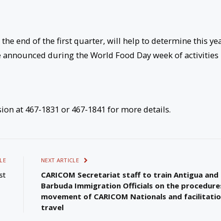
he end of the first quarter, will help to determine this yea
e announced during the World Food Day week of activities 
ion at 467-1831 or 467-1841 for more details.
LE
NEXT ARTICLE
st
CARICOM Secretariat staff to train Antigua and
Barbuda Immigration Officials on the procedure
movement of CARICOM Nationals and facilitatio
travel