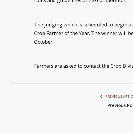
rules and guidelines of the competition.
The judging which is scheduled to begin at t
Crop Farmer of the Year. The winner will b
October.
Farmers are asked to contact the Crop Divis
PREVIOUS ARTIC
Previous Po