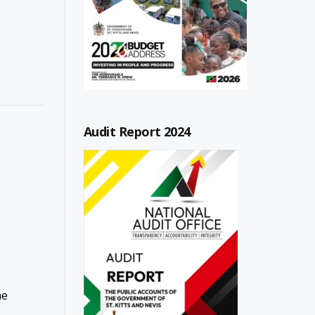
Audit Report 2024
he