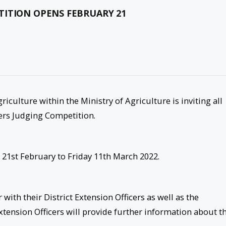
TITION OPENS FEBRUARY 21
iculture within the Ministry of Agriculture is inviting all
ers Judging Competition.
21st February to Friday 11th March 2022.
with their District Extension Officers as well as the
Extension Officers will provide further information about t