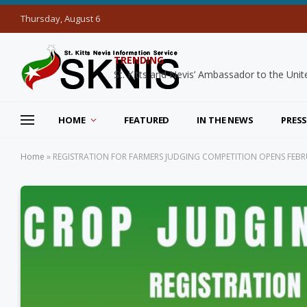
Thursday, August 6
TRENDING
HOME
FEATURED
IN THE NEWS
PRESS
Home
»
REGISTRATION FOR FARMERS JUDGING COMPETITION OPENS FEBR