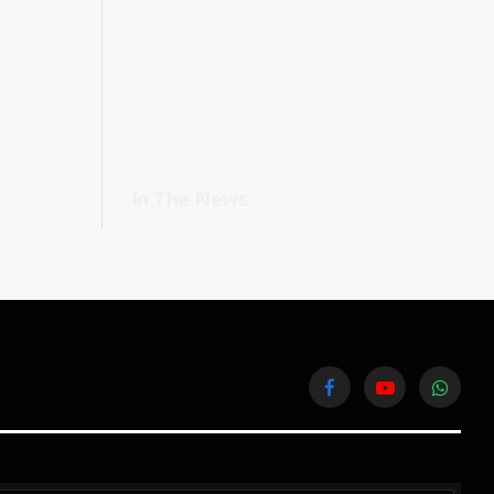
In The News
Facebook
YouTube
WhatsA