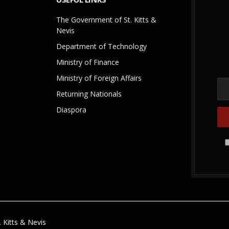
The Government of St. Kitts &
Nevis
Department of Technology
Ministry of Finance
Ministry of Foreign Affairs
Returning Nationals
Diaspora
 Kitts & Nevis