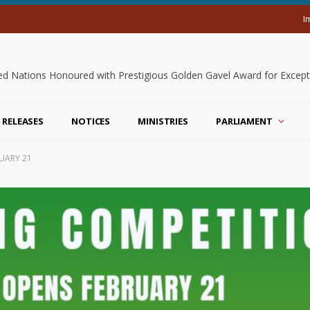
I
 RELEASES
NOTICES
MINISTRIES
PARLIAMENT
UARY 21