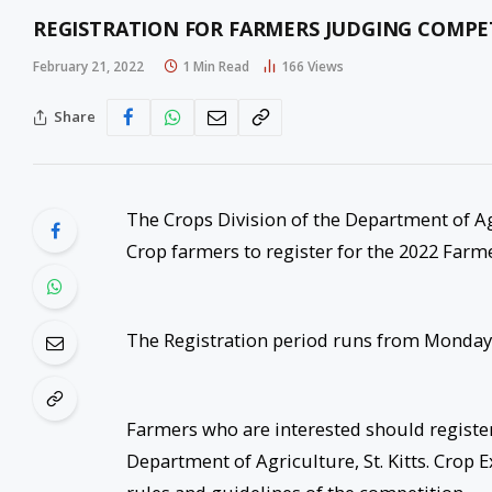
REGISTRATION FOR FARMERS JUDGING COMPE
February 21, 2022
1 Min Read
166
Views
Share
The Crops Division of the Department of Agr
Crop farmers to register for the 2022 Farm
The Registration period runs from Monday 
Farmers who are interested should register 
Department of Agriculture, St. Kitts. Crop 