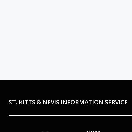
ST. KITTS & NEVIS INFORMATION SERVICE
MEDIA