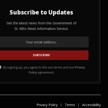
Subscribe to Updates
Get the latest news from the Government of
St. Kitts-Nevis Information Service.
By signing up, you agree to the our terms and our
Privacy
Policy
agreement.
Privacy Policy
Terms
Accessibility