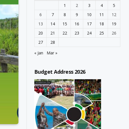
1
2
3
4
5
6
7
8
9
10
11
12
13
14
15
16
17
18
19
20
21
22
23
24
25
26
27
28
« Jan
Mar »
Budget Address 2026