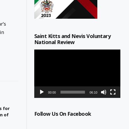
r’s
in
Saint Kitts and Nevis Voluntary
National Review
Video
Player
00:00
06:10
s for
Follow Us On Facebook
n of