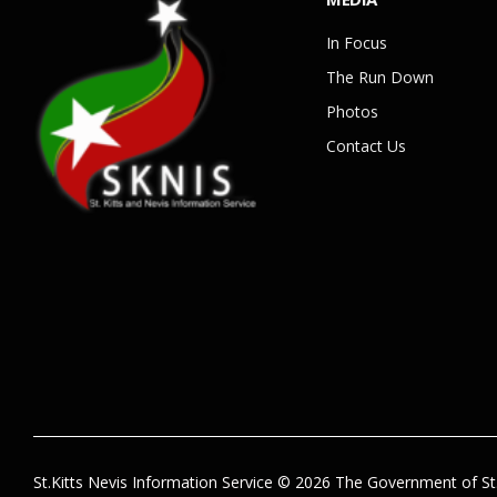
In Focus
The Run Down
Photos
Contact Us
St.Kitts Nevis Information Service © 2026 The Government of St.