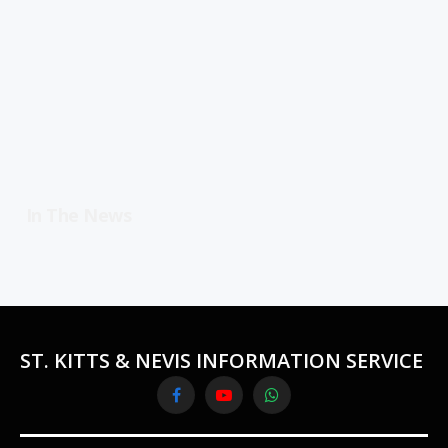
In The News
ST. KITTS & NEVIS INFORMATION SERVICE
Facebook
YouTube
WhatsApp