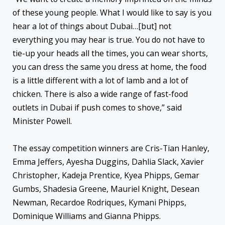
of these young people. What I would like to say is you
hear a lot of things about Dubai…[but] not
everything you may hear is true. You do not have to
tie-up your heads all the times, you can wear shorts,
you can dress the same you dress at home, the food
is a little different with a lot of lamb and a lot of
chicken. There is also a wide range of fast-food
outlets in Dubai if push comes to shove,” said
Minister Powell.
The essay competition winners are Cris-Tian Hanley,
Emma Jeffers, Ayesha Duggins, Dahlia Slack, Xavier
Christopher, Kadeja Prentice, Kyea Phipps, Gemar
Gumbs, Shadesia Greene, Mauriel Knight, Desean
Newman, Recardoe Rodriques, Kymani Phipps,
Dominique Williams and Gianna Phipps.