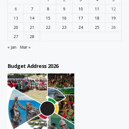
6
7
8
9
10
11
12
13
14
15
16
17
18
19
20
21
22
23
24
25
26
27
28
« Jan
Mar »
Budget Address 2026