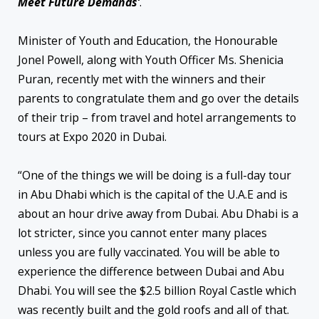
Meet Future Demands’
.
Minister of Youth and Education, the Honourable
Jonel Powell, along with Youth Officer Ms. Shenicia
Puran, recently met with the winners and their
parents to congratulate them and go over the details
of their trip – from travel and hotel arrangements to
tours at Expo 2020 in Dubai.
“One of the things we will be doing is a full-day tour
in Abu Dhabi which is the capital of the U.A.E and is
about an hour drive away from Dubai. Abu Dhabi is a
lot stricter, since you cannot enter many places
unless you are fully vaccinated. You will be able to
experience the difference between Dubai and Abu
Dhabi. You will see the $2.5 billion Royal Castle which
was recently built and the gold roofs and all of that.