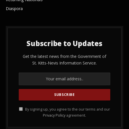
Diaspora
Subscribe to Updates
Get the latest news from the Government of
St. Kitts-Nevis Information Service.
By signing up, you agree to the our terms and our
Privacy Policy
agreement.