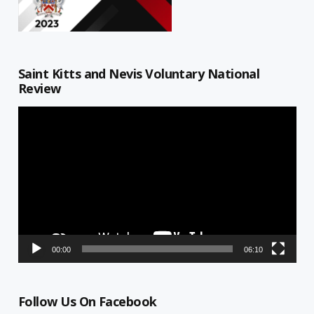
Saint Kitts and Nevis Voluntary National
Review
Video
Player
00:00
06:10
Follow Us On Facebook