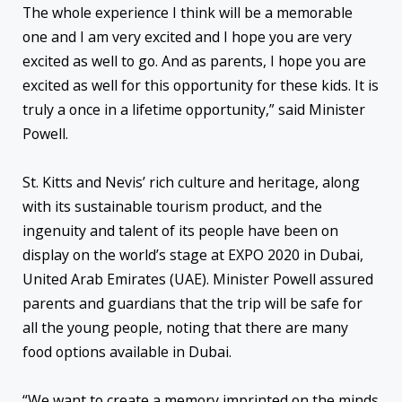
The whole experience I think will be a memorable
one and I am very excited and I hope you are very
excited as well to go. And as parents, I hope you are
excited as well for this opportunity for these kids. It is
truly a once in a lifetime opportunity,” said Minister
Powell.
St. Kitts and Nevis’ rich culture and heritage, along
with its sustainable tourism product, and the
ingenuity and talent of its people have been on
display on the world’s stage at EXPO 2020 in Dubai,
United Arab Emirates (UAE). Minister Powell assured
parents and guardians that the trip will be safe for
all the young people, noting that there are many
food options available in Dubai.
“We want to create a memory imprinted on the minds