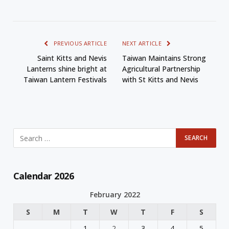
PREVIOUS ARTICLE
NEXT ARTICLE
Saint Kitts and Nevis
Taiwan Maintains Strong
Lanterns shine bright at
Agricultural Partnership
Taiwan Lantern Festivals
with St Kitts and Nevis
Calendar 2026
February 2022
S
M
T
W
T
F
S
1
2
3
4
5