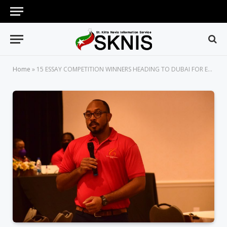
Home
»
15 ESSAY COMPETITION WINNERS HEADING TO DUBAI FOR EXPO 2020