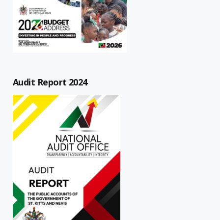
Audit Report 2024