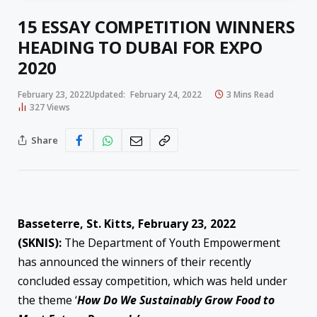
15 ESSAY COMPETITION WINNERS
HEADING TO DUBAI FOR EXPO
2020
February 23, 2022
Updated:
February 24, 2022
3 Mins Read
327
Views
Share
Basseterre, St. Kitts, February 23, 2022
(SKNIS):
The Department of Youth Empowerment
has announced the winners of their recently
concluded essay competition, which was held under
the theme ‘
How Do We Sustainably Grow Food to