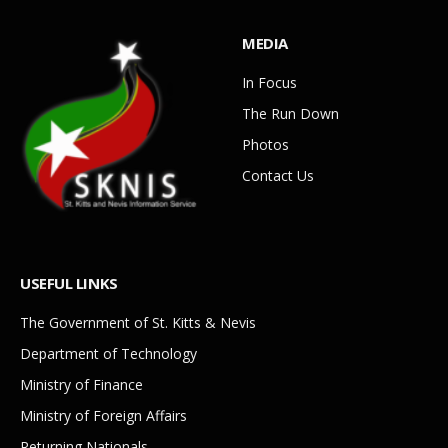
MEDIA
In Focus
The Run Down
Photos
Contact Us
USEFUL LINKS
The Government of St. Kitts & Nevis
Department of Technology
Ministry of Finance
Ministry of Foreign Affairs
Returning Nationals