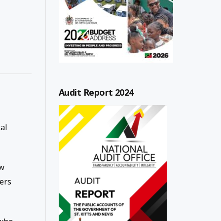
Audit Report 2024
al
ew
ers