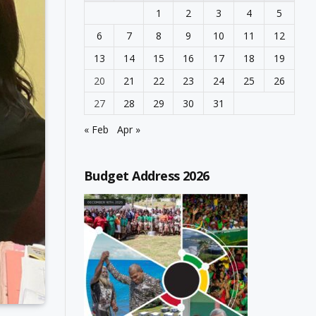
1
2
3
4
5
6
7
8
9
10
11
12
13
14
15
16
17
18
19
20
21
22
23
24
25
26
27
28
29
30
31
« Feb
Apr »
Budget Address 2026