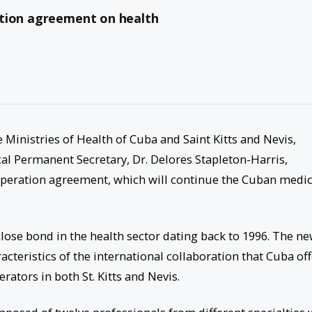
ation agreement on health
 Ministries of Health of Cuba and Saint Kitts and Nevis,
al Permanent Secretary, Dr. Delores Stapleton-Harris,
ooperation agreement, which will continue the Cuban medic
close bond in the health sector dating back to 1996. The n
teristics of the international collaboration that Cuba off
rators in both St. Kitts and Nevis.