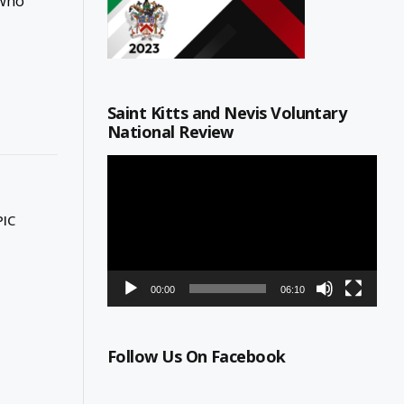
 who
Saint Kitts and Nevis Voluntary
National Review
Video
Player
PIC
00:00
06:10
Follow Us On Facebook