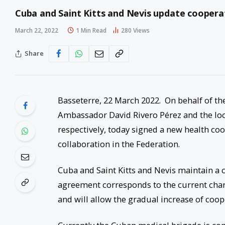
Cuba and Saint Kitts and Nevis update cooper
March 22, 2022
1 Min Read
280
Views
Share
Basseterre, 22 March 2022. On behalf of the
Ambassador David Rivero Pérez and the loc
respectively, today signed a new health c
collaboration in the Federation.
Cuba and Saint Kitts and Nevis maintain a 
agreement corresponds to the current charac
and will allow the gradual increase of coope