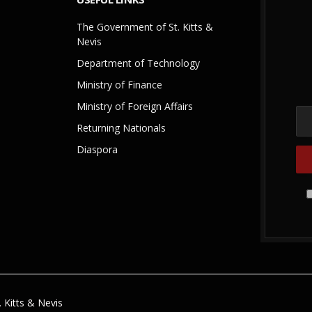
The Government of St. Kitts &
Nevis
Department of Technology
Ministry of Finance
Ministry of Foreign Affairs
Returning Nationals
Diaspora
 Kitts & Nevis