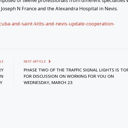
posed of twelve professionals from different specialties
, Joseph N France and the Alexandra Hospital in Nevis.
/cuba-and-saint-kitts-and-nevis-update-cooperation-
LE
NEXT ARTICLE
RY
PHASE TWO OF THE TRAFFIC SIGNAL LIGHTS IS TO
ON
FOR DISCUSSION ON WORKING FOR YOU ON
TY
WEDNESDAY, MARCH 23