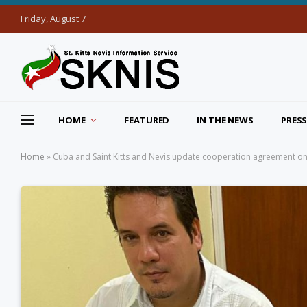
Friday, August 7
HOME
FEATURED
IN THE NEWS
PRESS
Home
»
Cuba and Saint Kitts and Nevis update cooperation agreement o