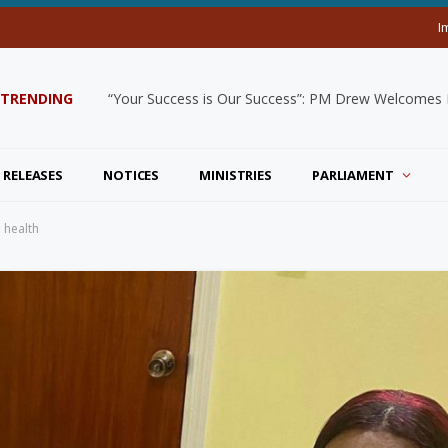
I
TRENDING
“Your Success is Our Success”: PM Drew Welcomes De
 RELEASES
NOTICES
MINISTRIES
PARLIAMENT
n health