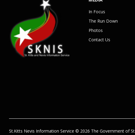
In Focus
The Run Down
Photos
Contact Us
St.Kitts Nevis Information Service © 2026 The Government of St.