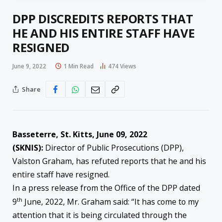
DPP DISCREDITS REPORTS THAT
HE AND HIS ENTIRE STAFF HAVE
RESIGNED
June 9, 2022
1 Min Read
474
Views
Share
Basseterre, St. Kitts, June 09, 2022
(SKNIS):
Director of Public Prosecutions (DPP),
Valston Graham, has refuted reports that he and his
entire staff have resigned.
In a press release from the Office of the DPP dated
th
9
June, 2022, Mr. Graham said: “It has come to my
attention that it is being circulated through the