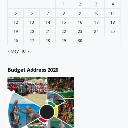
1
2
3
4
5
6
7
8
9
10
11
12
13
14
15
16
17
18
19
20
21
22
23
24
25
26
27
28
29
30
« May
Jul »
Budget Address 2026