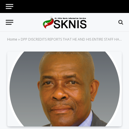
Home
»
DPP DISCREDITS REPORTS THAT HE AND HIS ENTIRE STAFF HAVE RESIGNED