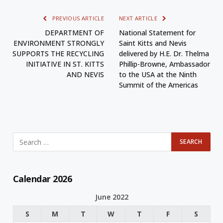
PREVIOUS ARTICLE
NEXT ARTICLE
DEPARTMENT OF
National Statement for
ENVIRONMENT STRONGLY
Saint Kitts and Nevis
SUPPORTS THE RECYCLING
delivered by H.E. Dr. Thelma
INITIATIVE IN ST. KITTS
Phillip-Browne, Ambassador
AND NEVIS
to the USA at the Ninth
Summit of the Americas
Calendar 2026
June 2022
S
M
T
W
T
F
S