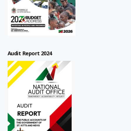
Audit Report 2024