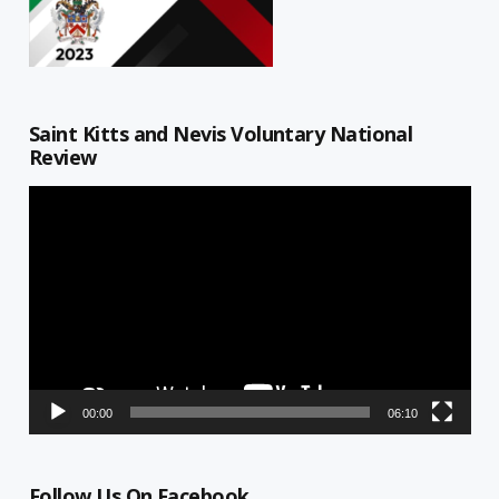
Saint Kitts and Nevis Voluntary National
Review
Video
Player
00:00
06:10
Follow Us On Facebook