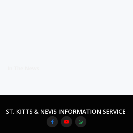
In The News
ST. KITTS & NEVIS INFORMATION SERVICE
Facebook
YouTube
WhatsApp