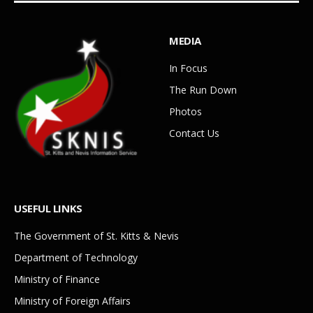
MEDIA
In Focus
The Run Down
Photos
Contact Us
USEFUL LINKS
The Government of St. Kitts & Nevis
Department of Technology
Ministry of Finance
Ministry of Foreign Affairs