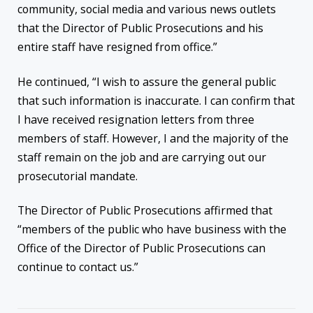
community, social media and various news outlets
that the Director of Public Prosecutions and his
entire staff have resigned from office.”
He continued, “I wish to assure the general public
that such information is inaccurate. I can confirm that
I have received resignation letters from three
members of staff. However, I and the majority of the
staff remain on the job and are carrying out our
prosecutorial mandate.
The Director of Public Prosecutions affirmed that
“members of the public who have business with the
Office of the Director of Public Prosecutions can
continue to contact us.”