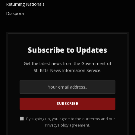
Returning Nationals
Diaspora
Subscribe to Updates
Get the latest news from the Government of
St. Kitts-Nevis Information Service.
By signing up, you agree to the our terms and our
Privacy Policy
agreement.