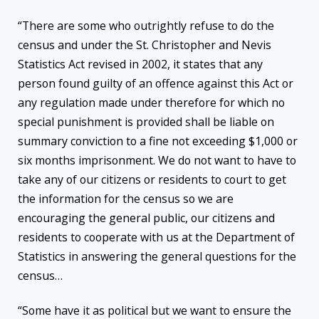
“There are some who outrightly refuse to do the
census and under the St. Christopher and Nevis
Statistics Act revised in 2002, it states that any
person found guilty of an offence against this Act or
any regulation made under therefore for which no
special punishment is provided shall be liable on
summary conviction to a fine not exceeding $1,000 or
six months imprisonment. We do not want to have to
take any of our citizens or residents to court to get
the information for the census so we are
encouraging the general public, our citizens and
residents to cooperate with us at the Department of
Statistics in answering the general questions for the
census…
“Some have it as political but we want to ensure the