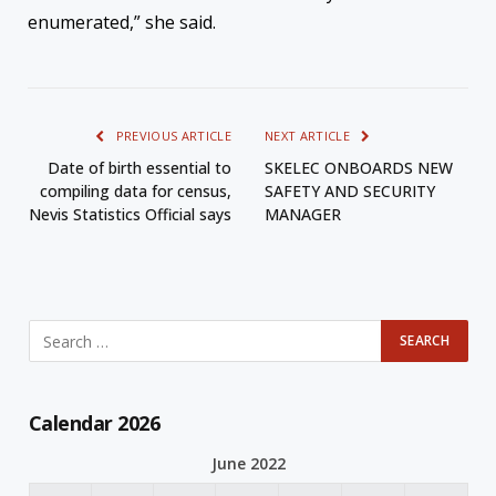
enumerated,” she said.
PREVIOUS ARTICLE
NEXT ARTICLE
Date of birth essential to
SKELEC ONBOARDS NEW
compiling data for census,
SAFETY AND SECURITY
Nevis Statistics Official says
MANAGER
Calendar 2026
June 2022