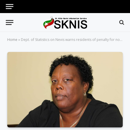
Home
»
Dept. of Statistics on Nevis warns residents of penalty for not taking part in ongoing census