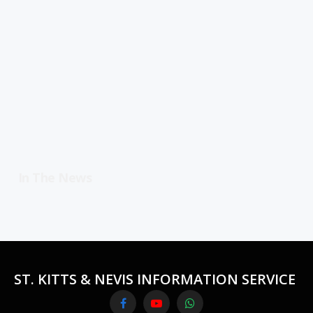
In The News
ST. KITTS & NEVIS INFORMATION SERVICE
Facebook
YouTube
WhatsApp