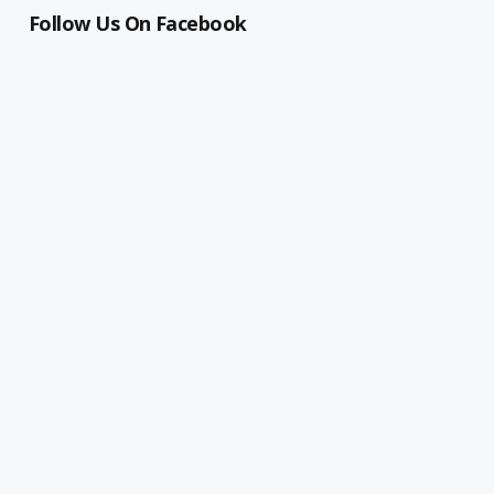
Follow Us On Facebook