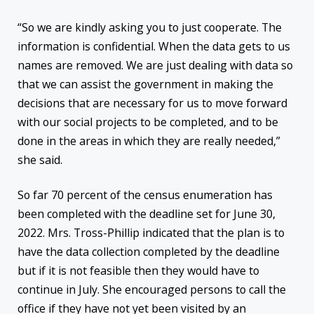
“So we are kindly asking you to just cooperate. The
information is confidential. When the data gets to us
names are removed. We are just dealing with data so
that we can assist the government in making the
decisions that are necessary for us to move forward
with our social projects to be completed, and to be
done in the areas in which they are really needed,”
she said.
So far 70 percent of the census enumeration has
been completed with the deadline set for June 30,
2022. Mrs. Tross-Phillip indicated that the plan is to
have the data collection completed by the deadline
but if it is not feasible then they would have to
continue in July. She encouraged persons to call the
office if they have not yet been visited by an