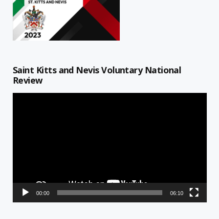
Saint Kitts and Nevis Voluntary National
Review
Video
Player
00:00
06:10