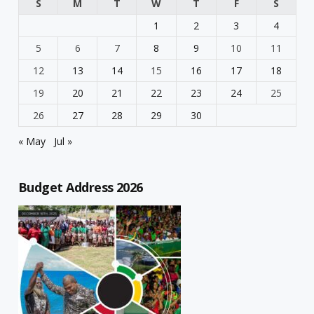
S
M
T
W
T
F
S
1
2
3
4
5
6
7
8
9
10
11
12
13
14
15
16
17
18
19
20
21
22
23
24
25
26
27
28
29
30
« May
Jul »
Budget Address 2026