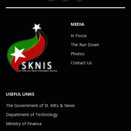
MEDIA
In Focus
The Run Down
Photos
Contact Us
USEFUL LINKS
The Government of St. Kitts & Nevis
Department of Technology
Ministry of Finance