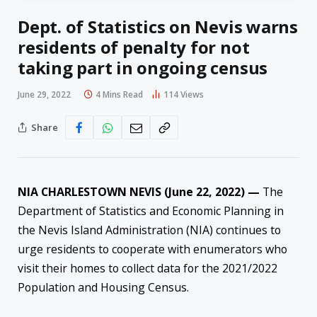
Dept. of Statistics on Nevis warns
residents of penalty for not
taking part in ongoing census
June 29, 2022
4 Mins Read
114
Views
Share
NIA CHARLESTOWN NEVIS (June 22, 2022) —
The
Department of Statistics and Economic Planning in
the Nevis Island Administration (NIA) continues to
urge residents to cooperate with enumerators who
visit their homes to collect data for the 2021/2022
Population and Housing Census.