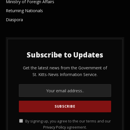
Ministry of Foreign Affairs
Returning Nationals
Diaspora
Subscribe to Updates
Get the latest news from the Government of
St. Kitts-Nevis Information Service.
By signing up, you agree to the our terms and our
Privacy Policy
agreement.