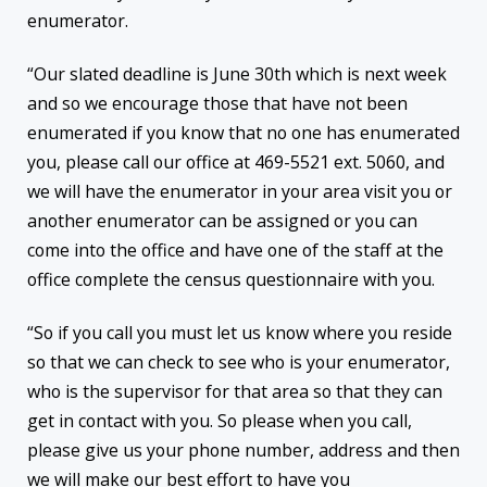
enumerator.
“Our slated deadline is June 30th which is next week
and so we encourage those that have not been
enumerated if you know that no one has enumerated
you, please call our office at 469-5521 ext. 5060, and
we will have the enumerator in your area visit you or
another enumerator can be assigned or you can
come into the office and have one of the staff at the
office complete the census questionnaire with you.
“So if you call you must let us know where you reside
so that we can check to see who is your enumerator,
who is the supervisor for that area so that they can
get in contact with you. So please when you call,
please give us your phone number, address and then
we will make our best effort to have you