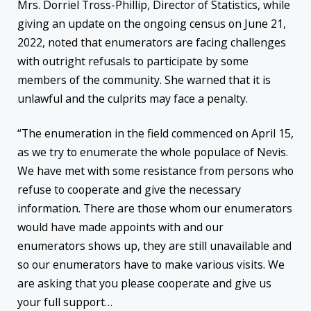
Mrs. Dorriel Tross-Phillip, Director of Statistics, while
giving an update on the ongoing census on June 21,
2022, noted that enumerators are facing challenges
with outright refusals to participate by some
members of the community. She warned that it is
unlawful and the culprits may face a penalty.
“The enumeration in the field commenced on April 15,
as we try to enumerate the whole populace of Nevis.
We have met with some resistance from persons who
refuse to cooperate and give the necessary
information. There are those whom our enumerators
would have made appoints with and our
enumerators shows up, they are still unavailable and
so our enumerators have to make various visits. We
are asking that you please cooperate and give us
your full support…