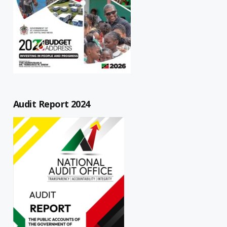
Audit Report 2024