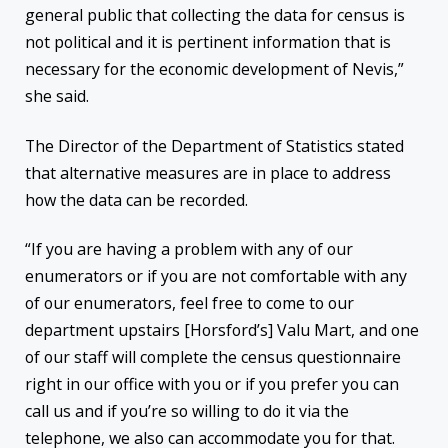
general public that collecting the data for census is
not political and it is pertinent information that is
necessary for the economic development of Nevis,”
she said.
The Director of the Department of Statistics stated
that alternative measures are in place to address
how the data can be recorded.
“If you are having a problem with any of our
enumerators or if you are not comfortable with any
of our enumerators, feel free to come to our
department upstairs [Horsford’s] Valu Mart, and one
of our staff will complete the census questionnaire
right in our office with you or if you prefer you can
call us and if you’re so willing to do it via the
telephone, we also can accommodate you for that.