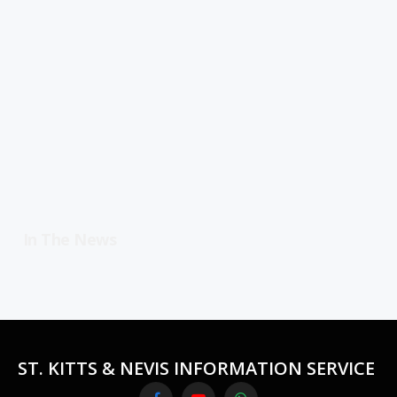
In The News
ST. KITTS & NEVIS INFORMATION SERVICE