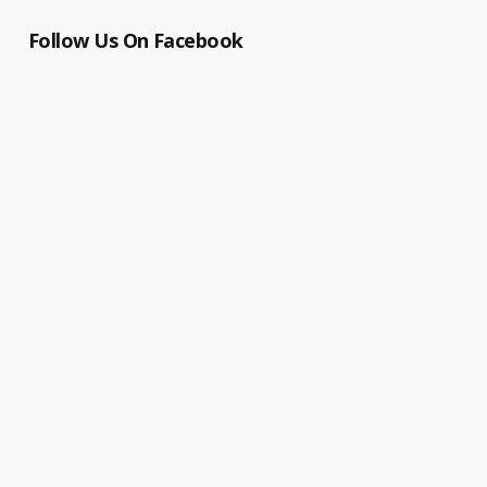
Follow Us On Facebook