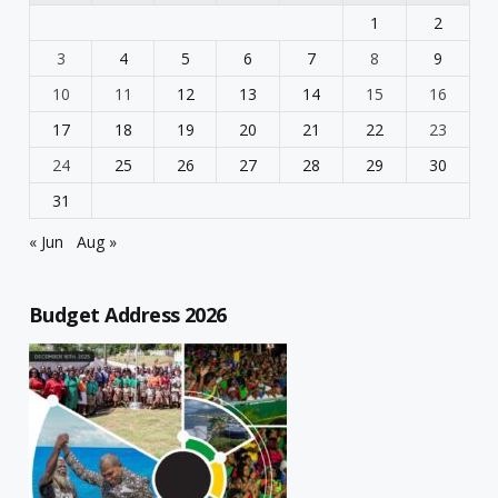
1
2
3
4
5
6
7
8
9
10
11
12
13
14
15
16
17
18
19
20
21
22
23
24
25
26
27
28
29
30
31
« Jun
Aug »
Budget Address 2026