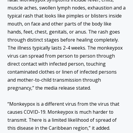
muscle aches, swollen lymph nodes, exhaustion and a
typical rash that looks like pimples or blisters inside
mouth, on face and other parts of the body like
hands, feet, chest, genitals, or anus. The rash goes
through distinct stages before healing completely.
The illness typically lasts 2-4 weeks. The monkeypox
virus can spread from person to person through
direct contact with infected person, touching
contaminated clothes or linen of infected persons
and mother-to-child transmission through
pregnancy,” the media release stated.
“Monkeypox is a different virus from the virus that
causes COVID-19. Monkeypox is much harder to
transmit. There is a limited likelihood of spread of
this disease in the Caribbean region,” it added.