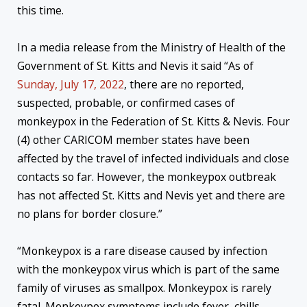
this time.
In a media release from the Ministry of Health of the
Government of St. Kitts and Nevis it said “As of
Sunday, July 17, 2022
, there are no reported,
suspected, probable, or confirmed cases of
monkeypox in the Federation of St. Kitts & Nevis. Four
(4) other CARICOM member states have been
affected by the travel of infected individuals and close
contacts so far. However, the monkeypox outbreak
has not affected St. Kitts and Nevis yet and there are
no plans for border closure.”
“Monkeypox is a rare disease caused by infection
with the monkeypox virus which is part of the same
family of viruses as smallpox. Monkeypox is rarely
fatal. Monkeypox symptoms include fever, chills,