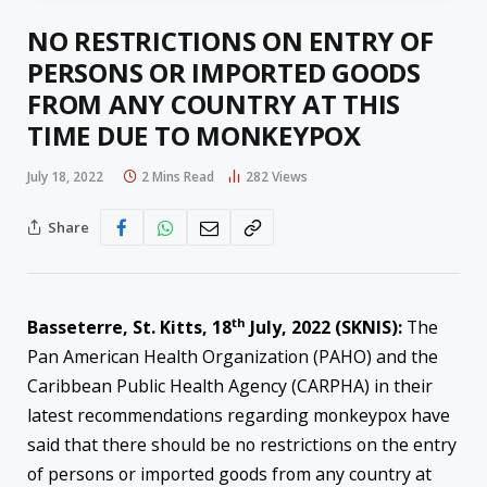
NO RESTRICTIONS ON ENTRY OF
PERSONS OR IMPORTED GOODS
FROM ANY COUNTRY AT THIS
TIME DUE TO MONKEYPOX
July 18, 2022
2 Mins Read
282
Views
Share
th
Basseterre, St. Kitts, 18
July, 2022 (SKNIS):
The
Pan American Health Organization (PAHO) and the
Caribbean Public Health Agency (CARPHA) in their
latest recommendations regarding monkeypox have
said that there should be no restrictions on the entry
of persons or imported goods from any country at