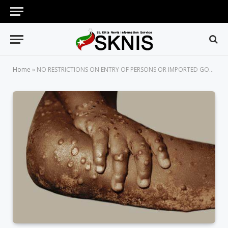
Home
»
NO RESTRICTIONS ON ENTRY OF PERSONS OR IMPORTED GOODS FROM ANY COUNTRY AT THIS TIME DUE TO MONKEYPOX