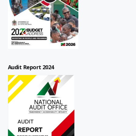
Audit Report 2024