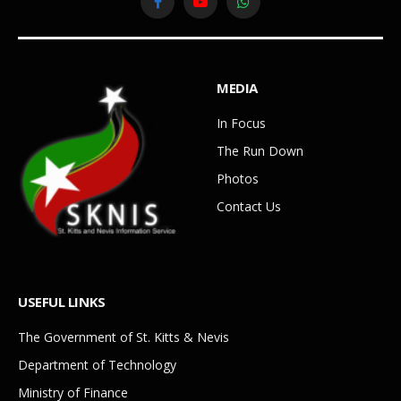
Facebook
YouTube
WhatsApp
MEDIA
In Focus
The Run Down
Photos
Contact Us
USEFUL LINKS
The Government of St. Kitts & Nevis
Department of Technology
Ministry of Finance