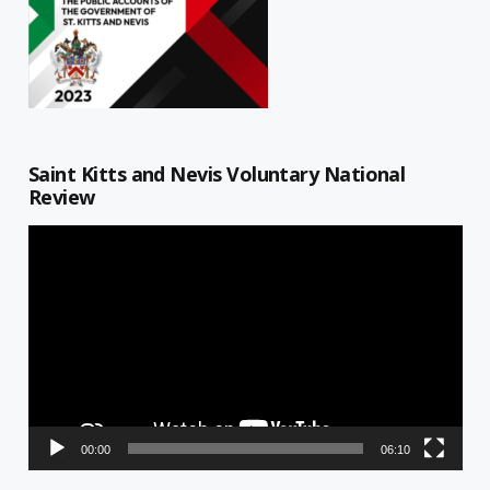
Saint Kitts and Nevis Voluntary National
Review
Video
Player
00:00
06:10