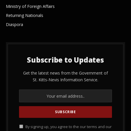
Ministry of Foreign Affairs
Returning Nationals
Diaspora
Subscribe to Updates
Get the latest news from the Government of
St. Kitts-Nevis Information Service.
By signing up, you agree to the our terms and our