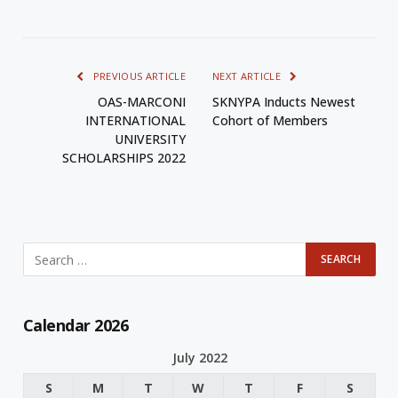
PREVIOUS ARTICLE
NEXT ARTICLE
OAS-MARCONI
SKNYPA Inducts Newest
INTERNATIONAL
Cohort of Members
UNIVERSITY
SCHOLARSHIPS 2022
Calendar 2026
July 2022
S
M
T
W
T
F
S