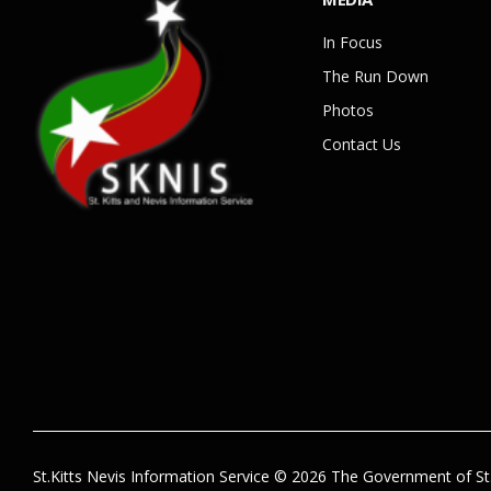
In Focus
The Run Down
Photos
Contact Us
St.Kitts Nevis Information Service © 2026 The Government of St.