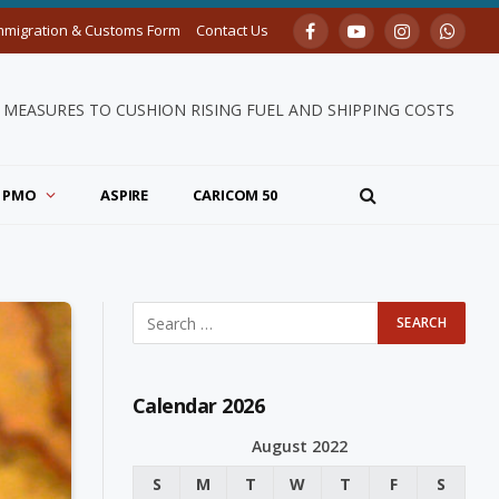
mmigration & Customs Form
Contact Us
Facebook
YouTube
Instagram
Whats
MEASURES TO CUSHION RISING FUEL AND SHIPPING COSTS
PMO
ASPIRE
CARICOM 50
Calendar 2026
August 2022
S
M
T
W
T
F
S