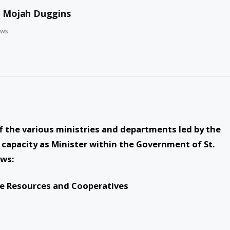
l Mojah Duggins
ews
f the various ministries and departments led by the
capacity as Minister within the Government of St.
ows:
ine Resources and Cooperatives