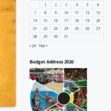
1
2
3
4
5
6
7
8
9
10
11
12
13
14
15
16
17
18
19
20
21
22
23
24
25
26
27
28
29
30
31
« Jul
Sep »
Budget Address 2026