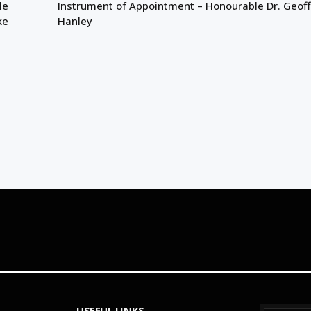
le
Instrument of Appointment – Honourable Dr. Geoff
ke
Hanley
USEFUL LINKS