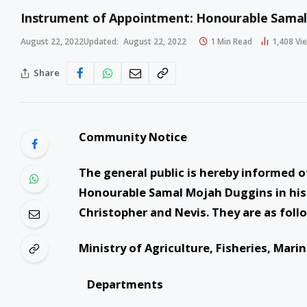
Instrument of Appointment: Honourable Sama
August 22, 2022
Updated:
August 22, 2022
1 Min Read
1,408
Vi
Share
Community Notice
The general public is hereby informed o
Honourable Samal Mojah Duggins in his 
Christopher and Nevis. They are as foll
Ministry of Agriculture, Fisheries, Mar
Departments