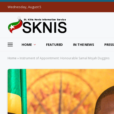
Wednesday, August 5
HOME
FEATURED
IN THE NEWS
PRESS
Home
»
Instrument of Appointment: Honourable Samal Mojah Duggins