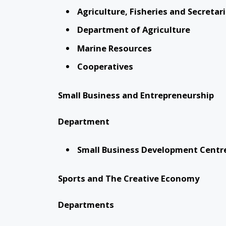
Agriculture, Fisheries and Secretar
Department of Agriculture
Marine Resources
Cooperatives
Small Business and Entrepreneurship
Department
Small Business Development Centr
Sports and The Creative Economy
Departments