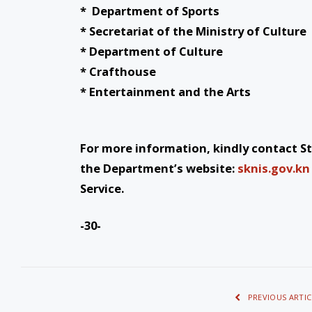
* Department of Sports
* Secretariat of the Ministry of Culture
* Department of Culture
* Crafthouse
* Entertainment and the Arts
For more information, kindly contact St.
the Department’s website:
sknis.gov.kn
Service.
-30-
PREVIOUS ARTIC