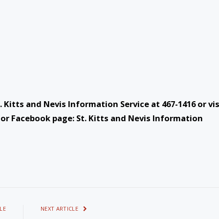
 Kitts and Nevis Information Service at 467-1416 or vis
or Facebook page: St. Kitts and Nevis Information
LE
NEXT ARTICLE