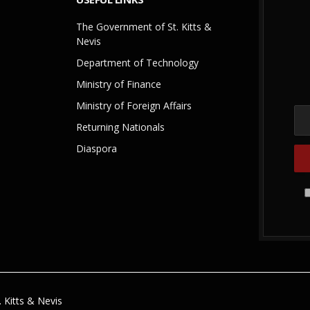
The Government of St. Kitts &
Nevis
Department of Technology
Ministry of Finance
Ministry of Foreign Affairs
Returning Nationals
Diaspora
 Kitts & Nevis