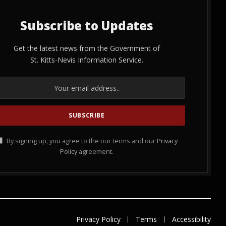
Subscribe to Updates
Get the latest news from the Government of
St. Kitts-Nevis Information Service.
By signing up, you agree to the our terms and our
Privacy
Policy
agreement.
Privacy Policy
Terms
Accessibility