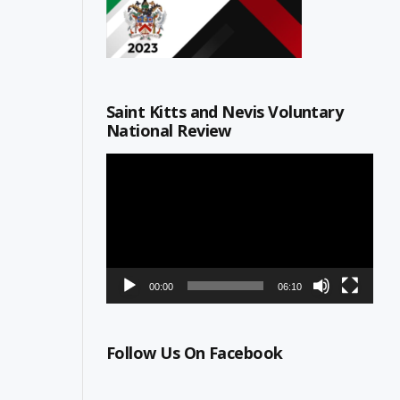
Saint Kitts and Nevis Voluntary
National Review
Video
Player
00:00
06:10
Follow Us On Facebook