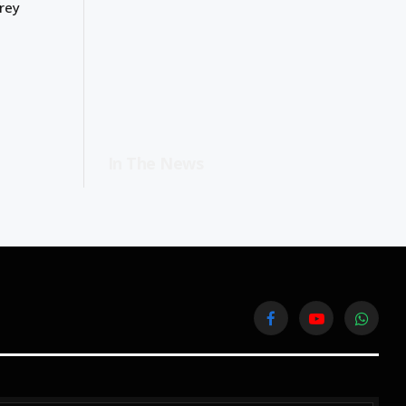
rey
In The News
Facebook
YouTube
WhatsA