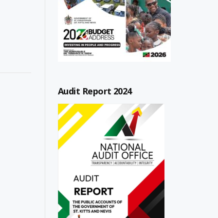
Audit Report 2024