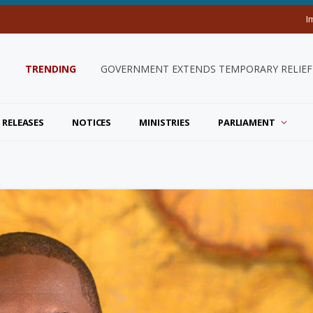
I
TRENDING
GOVERNMENT EXTENDS TEMPORARY RELIEF 
 RELEASES
NOTICES
MINISTRIES
PARLIAMENT