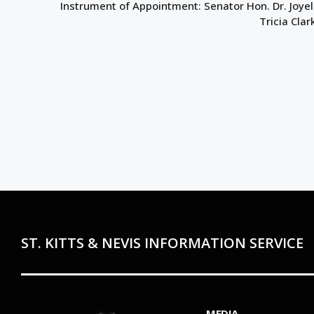
Instrument of Appointment: Senator Hon. Dr. Joyel
Tricia Clar
ST. KITTS & NEVIS INFORMATION SERVICE
MEDIA